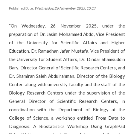
Published Date:
Wednesday, 26 November 2025, 13:17
“On Wednesday, 26 November 2025, under the
preparation of Dr. Jasim Mohammed Abdo, Vice President
of the University for Scientific Affairs and Higher
Education, Dr. Ramadhan Jafar Mustafa, Vice President of
the University for Student Affairs, Dr. Dindar Shamsuddin
Bary, Director General of Scientific Research Centers, and
Dr. Shamiran Saleh Abdulrahman, Director of the Biology
Center, along with university faculty and the staff of the
Biology Research Centers under the supervision of the
General Director of Scientific Research Centers, in
coordination with the Department of Biology at the
College of Science, a workshop entitled ‘From Data to
Diagnosis: A Biostatistics Workshop Using GraphPad