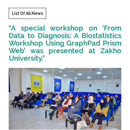
List Of All News
“A special workshop on ‘From
Data to Diagnosis: A Biostatistics
Workshop Using GraphPad Prism
Web’ was presented at Zakho
University.”