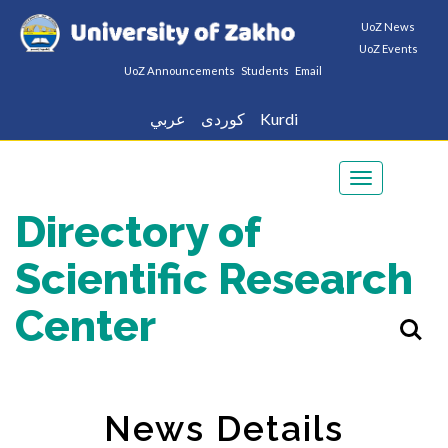
UoZ News
UoZ Events
UoZ Announcements
Students
Email
عربي
كوردى
Kurdi
Toggle
navigation
Directory of
Scientific Research
Center
News Details