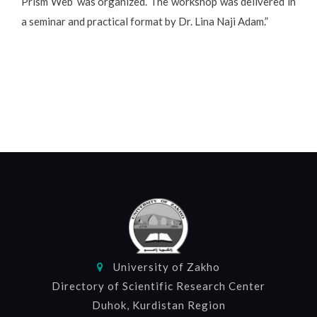
Prism Web’ was organized. The workshop was delivered in
a seminar and practical format by Dr. Lina Naji Adam.”
University of Zakho
Directory of Scientific Research Center
Duhok, Kurdistan Region