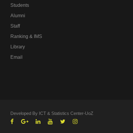
Students
Alumni
Staff
Ranking & IMS
Library
Email
Developed By ICT & Statistics Center-UoZ