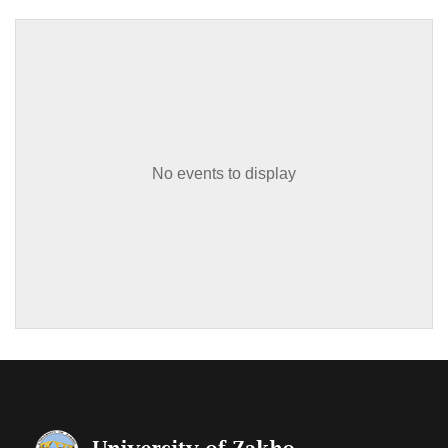
No events to display