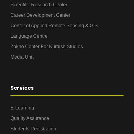
Scientific Research Center
Career Development Center
Center of Applied Remote Sensing & GIS
Language Centre
Zakho Center For Kurdish Studies
Media Unit
Services
E-Learning
Quality Assurance
Students Registration