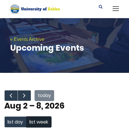
« Events Archive
Upcoming Events
today
Aug 2 – 8, 2026
list day
list week