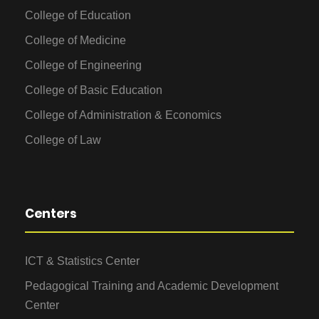
College of Education
College of Medicine
College of Engineering
College of Basic Education
College of Administration & Economics
College of Law
Centers
ICT & Statistics Center
Pedagogical Training and Academic Development
Center