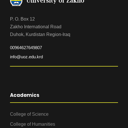
P. O. Box 12
Zakho International Road
Duhok, Kurdistan Region-Iraq
00964627649807
info@uoz.edu.krd
Academics
College of Science
College of Humanities