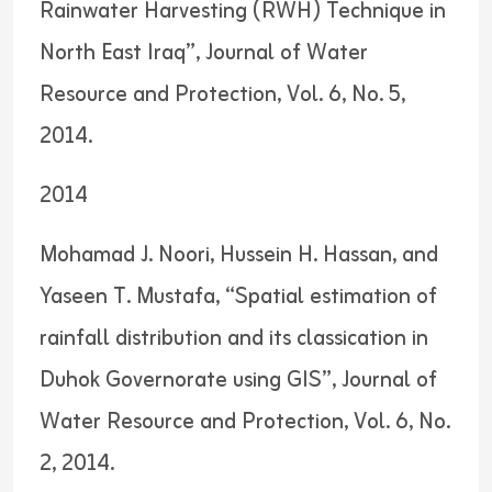
Rainwater Harvesting (RWH) Technique in
North East Iraq”, Journal of Water
Resource and Protection, Vol. 6, No. 5,
2014.
2014
Mohamad J. Noori, Hussein H. Hassan, and
Yaseen T. Mustafa, “Spatial estimation of
rainfall distribution and its classication in
Duhok Governorate using GIS”, Journal of
Water Resource and Protection, Vol. 6, No.
2, 2014.