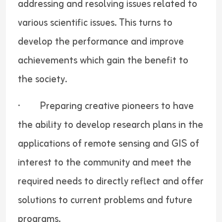
addressing and resolving issues related to
various scientific issues. This turns to
develop the performance and improve
achievements which gain the benefit to
the society.
· Preparing creative pioneers to have
the ability to develop research plans in the
applications of remote sensing and GIS of
interest to the community and meet the
required needs to directly reflect and offer
solutions to current problems and future
programs.