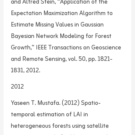
and Alfred Stein, “Application of the
Expectation Maximization Algorithm to
Estimate Missing Values in Gaussian
Bayesian Network Modeling for Forest
Growth,” IEEE Transactions on Geoscience
and Remote Sensing, vol. 50, pp. 1821-
1831, 2012.
2012
Yaseen T. Mustafa. (2012) Spatio-
temporal estimation of LAI in
heterogeneous forests using satellite