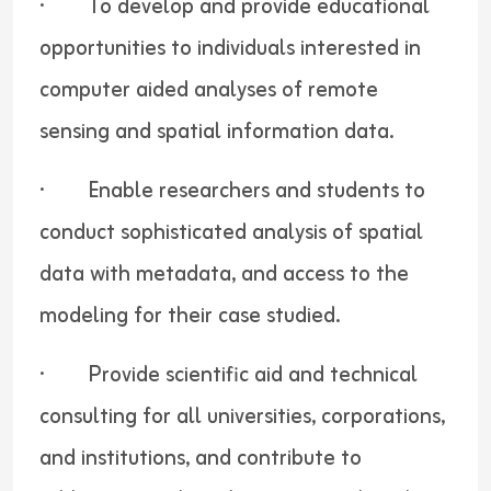
· To develop and provide educational
opportunities to individuals interested in
computer aided analyses of remote
sensing and spatial information data.
· Enable researchers and students to
conduct sophisticated analysis of spatial
data with metadata, and access to the
modeling for their case studied.
· Provide scientific aid and technical
consulting for all universities, corporations,
and institutions, and contribute to