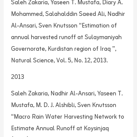
Saleh Zakaria, Yaseen T. Mustafa, Diary A.
Mohammed, Salahalddin Saeed Ali, Nadhir
Al-Ansari, Sven Knutsson “Estimation of
annual harvested runoff at Sulaymaniyah
Governorate, Kurdistan region of Iraq ”,
Natural Science, Vol. 5, No. 12, 2013.
2013
Saleh Zakaria, Nadhir Al-Ansari, Yaseen T.
Mustafa, M. D. J. Alshibli, Sven Knutsson
“Macro Rain Water Harvesting Network to
Estimate Annual Runoff at Koysinjaq