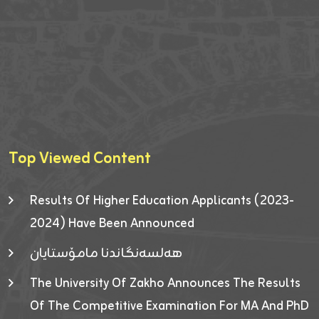
Top Viewed Content
Results Of Higher Education Applicants (2023-
2024) Have Been Announced
هەلسەنگاندنا مامۆستایان
The University Of Zakho Announces The Results
Of The Competitive Examination For MA And PhD