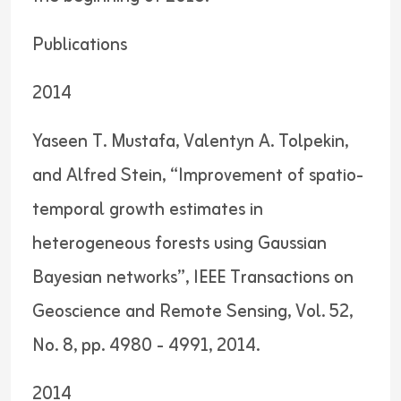
Publications
2014
Yaseen T. Mustafa, Valentyn A. Tolpekin,
and Alfred Stein, “Improvement of spatio-
temporal growth estimates in
heterogeneous forests using Gaussian
Bayesian networks”, IEEE Transactions on
Geoscience and Remote Sensing, Vol. 52,
No. 8, pp. 4980 - 4991, 2014.
2014