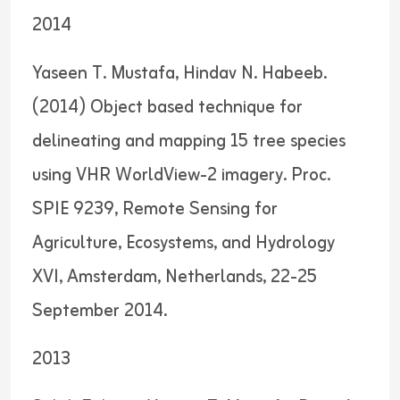
2014
Yaseen T. Mustafa, Hindav N. Habeeb.
(2014) Object based technique for
delineating and mapping 15 tree species
using VHR WorldView-2 imagery. Proc.
SPIE 9239, Remote Sensing for
Agriculture, Ecosystems, and Hydrology
XVI, Amsterdam, Netherlands, 22-25
September 2014.
2013