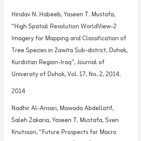
Hindav N. Habeeb, Yaseen T. Mustafa,
“High Spatial Resolution WorldView-2
Imagery for Mapping and Classification of
Tree Species in Zawita Sub-district, Duhok,
Kurdistan Region-Iraq”, Journal of
University of Duhok, Vol. 17, No. 2, 2014.
2014
Nadhir Al-Ansari, Mawada Abdellatif,
Saleh Zakaria, Yaseen T. Mustafa, Sven
Knutsson, “Future Prospects for Macro