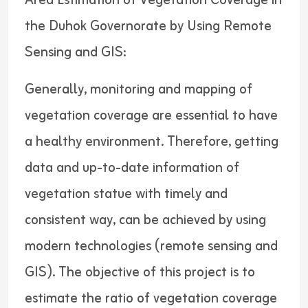
Area Estimation of Vegetation Coverage in
the Duhok Governorate by Using Remote
Sensing and GIS:
Generally, monitoring and mapping of
vegetation coverage are essential to have
a healthy environment. Therefore, getting
data and up-to-date information of
vegetation statue with timely and
consistent way, can be achieved by using
modern technologies (remote sensing and
GIS). The objective of this project is to
estimate the ratio of vegetation coverage