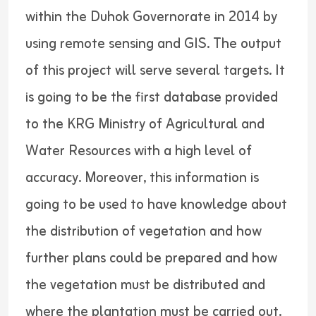
within the Duhok Governorate in 2014 by
using remote sensing and GIS. The output
of this project will serve several targets. It
is going to be the first database provided
to the KRG Ministry of Agricultural and
Water Resources with a high level of
accuracy. Moreover, this information is
going to be used to have knowledge about
the distribution of vegetation and how
further plans could be prepared and how
the vegetation must be distributed and
where the plantation must be carried out.