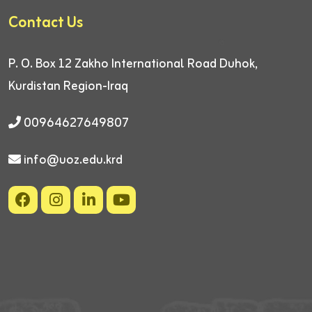
Contact Us
P. O. Box 12
Zakho International Road
Duhok,
Kurdistan Region-Iraq
00964627649807
info@uoz.edu.krd