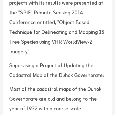
projects with its results were presented at
the "SPIE" Remote Sensing 2014
Conference entitled, "Object Based
Technique for Delineating and Mapping 15
Tree Species using VHR WorldView-2
Imagery".
Supervising a Project of Updating the
Cadastral Map of the Duhok Governorate:
Most of the cadastral maps of the Duhok
Governorate are old and belong to the
year of 1932 with a coarse scale.