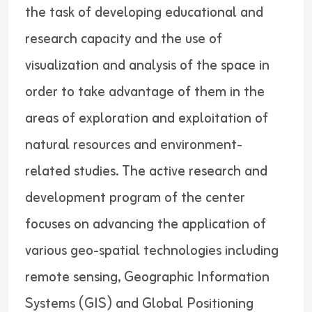
the task of developing educational and
research capacity and the use of
visualization and analysis of the space in
order to take advantage of them in the
areas of exploration and exploitation of
natural resources and environment-
related studies. The active research and
development program of the center
focuses on advancing the application of
various geo-spatial technologies including
remote sensing, Geographic Information
Systems (GIS) and Global Positioning