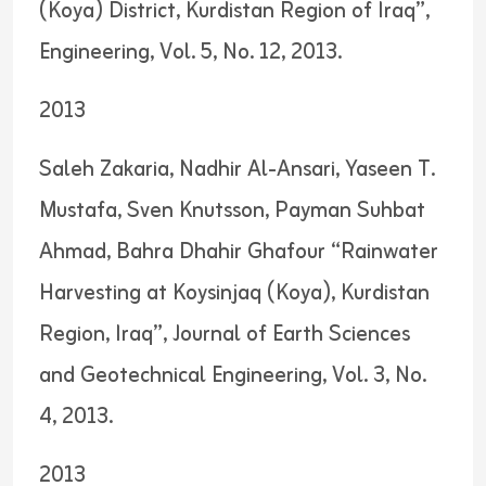
(Koya) District, Kurdistan Region of Iraq”,
Engineering, Vol. 5, No. 12, 2013.
2013
Saleh Zakaria, Nadhir Al-Ansari, Yaseen T.
Mustafa, Sven Knutsson, Payman Suhbat
Ahmad, Bahra Dhahir Ghafour “Rainwater
Harvesting at Koysinjaq (Koya), Kurdistan
Region, Iraq”, Journal of Earth Sciences
and Geotechnical Engineering, Vol. 3, No.
4, 2013.
2013