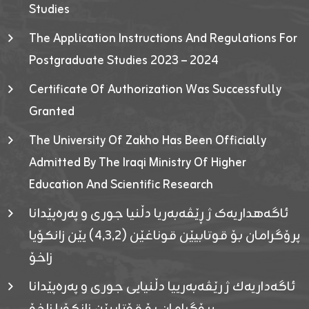
Studies
The Application Instructions And Regulations For
Postgraduate Studies 2023 – 2024
Certificate Of Authorization Was Successfully
Granted
The University Of Zakho Has Been Officially
Admitted By The Iraqi Ministry Of Higher
Education And Scientific Research
ئاگەهداریەک ژ ڕێڤەبەریا دڵنیا جوری و پەرەپێدانا
پرۆگرامان بۆ قوتابیێن قوناغێن (٤٫٣٫٢) یێن زانکۆیا
زاخۆ
ئاگەداریەك ژ رێڤەبەرییا دڵنیایی جوری و پەرەپێدانا