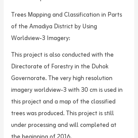
Trees Mapping and Classification in Parts
of the Amadiya District by Using
Worldview-3 Imagery:
This project is also conducted with the
Directorate of Forestry in the Duhok
Governorate. The very high resolution
imagery worldview-3 with 30 cm is used in
this project and a map of the classified
trees was produced. This project is still
under processing and will completed at
the beginning of 2016.