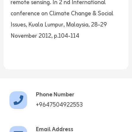
remote sensing. In 2 nd International
conference on Climate Change & Social
Issues, Kuala Lumpur, Malaysia, 28-29
November 2012, p.104-114
Phone Number
+9647504922553
Email Address