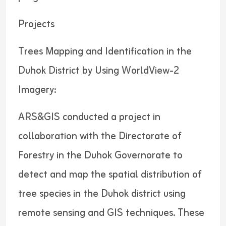
Projects
Trees Mapping and Identification in the
Duhok District by Using WorldView-2
Imagery:
ARS&GIS conducted a project in
collaboration with the Directorate of
Forestry in the Duhok Governorate to
detect and map the spatial distribution of
tree species in the Duhok district using
remote sensing and GIS techniques. These