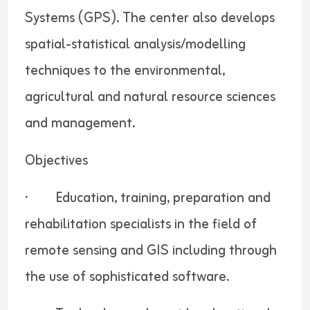
Systems (GPS). The center also develops
spatial-statistical analysis/modelling
techniques to the environmental,
agricultural and natural resource sciences
and management.
Objectives
· Education, training, preparation and
rehabilitation specialists in the field of
remote sensing and GIS including through
the use of sophisticated software.