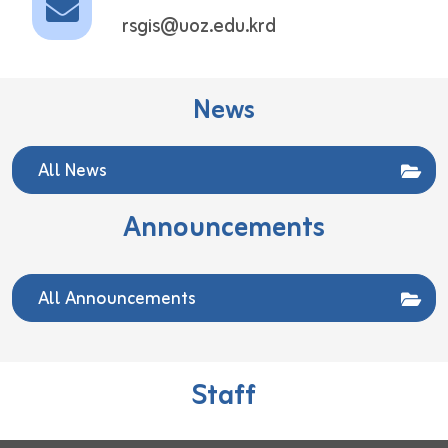
rsgis@uoz.edu.krd
News
All News
Announcements
All Announcements
Staff