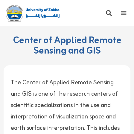
Center of Applied Remote
Sensing and GIS
The Center of Applied Remote Sensing
and GIS is one of the research centers of
scientific specializations in the use and
interpretation of visualization space and
earth surface interpretation. This includes