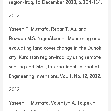
region-Iraq, 16 December 2013, p. 104-114.
2012
Yaseen T. Mustafa, Rebar T. Ali, and
Razwan M.S. NajmAldeen,“Monitoring and
evaluating land cover change in the Duhok
city, Kurdistan region-Iraq, by using remote
sensing and GIS”, International Journal of
Engineering Inventions, Vol. 1, No. 12, 2012.
2012
Yaseen T. Mustafa, Valentyn A. Tolpekin,