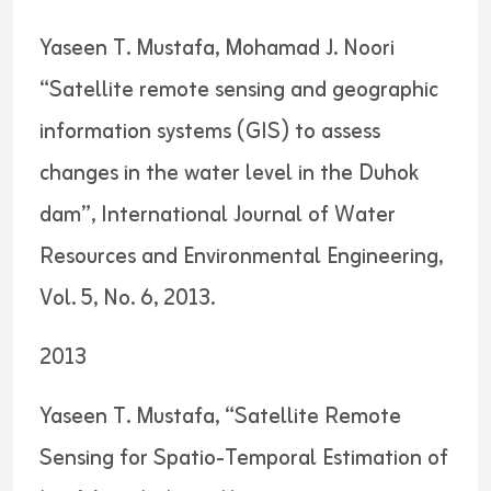
Yaseen T. Mustafa, Mohamad J. Noori
“Satellite remote sensing and geographic
information systems (GIS) to assess
changes in the water level in the Duhok
dam”, International Journal of Water
Resources and Environmental Engineering,
Vol. 5, No. 6, 2013.
2013
Yaseen T. Mustafa, “Satellite Remote
Sensing for Spatio-Temporal Estimation of