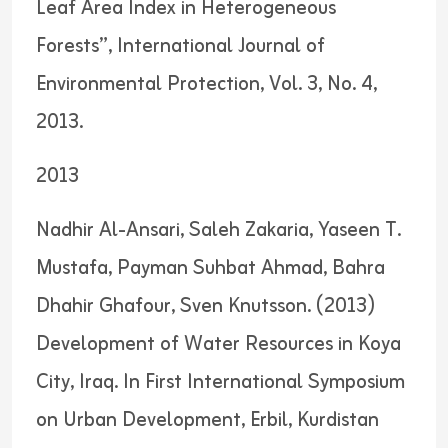
Leaf Area Index in Heterogeneous
Forests”, International Journal of
Environmental Protection, Vol. 3, No. 4,
2013.
2013
Nadhir Al-Ansari, Saleh Zakaria, Yaseen T.
Mustafa, Payman Suhbat Ahmad, Bahra
Dhahir Ghafour, Sven Knutsson. (2013)
Development of Water Resources in Koya
City, Iraq. In First International Symposium
on Urban Development, Erbil, Kurdistan