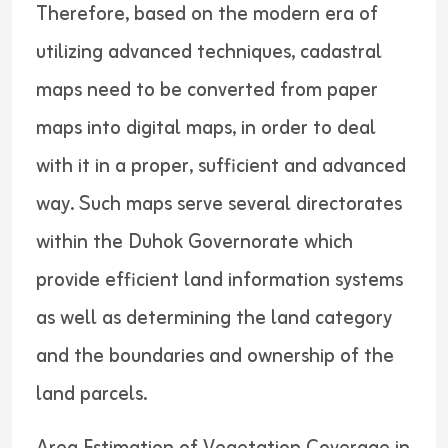
Therefore, based on the modern era of
utilizing advanced techniques, cadastral
maps need to be converted from paper
maps into digital maps, in order to deal
with it in a proper, sufficient and advanced
way. Such maps serve several directorates
within the Duhok Governorate which
provide efficient land information systems
as well as determining the land category
and the boundaries and ownership of the
land parcels.