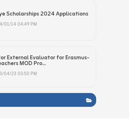
ye Scholarships 2024 Applications
4/01/14 04:49 PM
for External Evaluator for Erasmus-
eachers MOD Pro...
3/04/23 03:50 PM