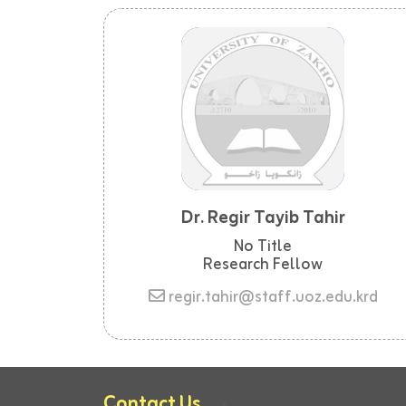
Dr. Regir Tayib Tahir
No Title
Research Fellow
regir.tahir@staff.uoz.edu.krd
Contact Us