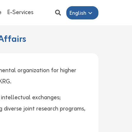
e
E-Services
English
Affairs
mental organization for higher
ers in KRG.
d intellectual exchanges;
g diverse joint research programs,