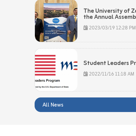
The University of Z
the Annual Assembly
2023/03/19 12:28 PM
Student Leaders P
2022/11/16 11:18 AM
All News