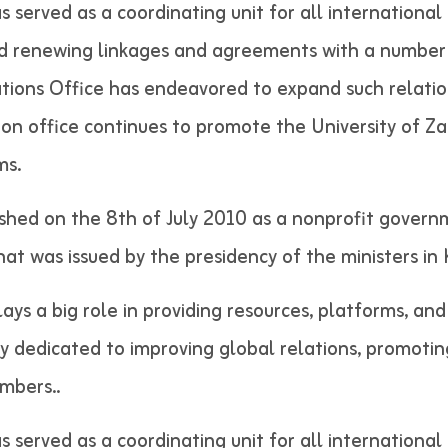
as served as a coordinating unit for all internation
nd renewing linkages and agreements with a number 
lations Office has endeavored to expand such relatio
tion office continues to promote the University of Z
ms.
shed on the 8th of July 2010 as a nonprofit govern
 that was issued by the presidency of the minist
lays a big role in providing resources, platforms, an
ely dedicated to improving global relations, promotin
 staff members..
as served as a coordinating unit for all internation