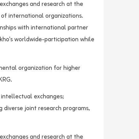
al exchanges and research at the
of international organizations.
nships with international partner
akho's worldwide-participation while
mental organization for higher
ers in KRG.
d intellectual exchanges;
g diverse joint research programs,
al exchanges and research at the