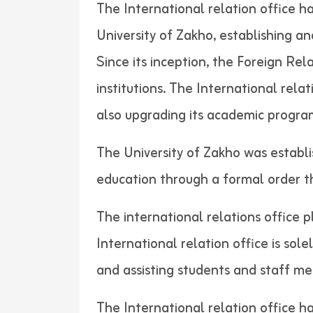
The International relation office h
University of Zakho, establishing a
Since its inception, the Foreign Re
institutions. The International rela
also upgrading its academic progra
The University of Zakho was establi
education through a formal order
The international relations office p
International relation office is sol
and assisting students and
The International relation office h