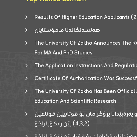
Results Of Higher Education Applicants
هەلسەنگاندنا مامۆستایان
The University Of Zakho Announces The R
For MA And PhD Studies
The Application Instructions And Regulat
Certificate Of Authorization Was Success
The University Of Zakho Has Been Officiall
Education And Scientific Research
ئاگەهداریەک ژ ڕێڤەبەریا دڵنیا جوری و پەرە
(٤٫٣٫٢) یێن زانکۆیا زاخۆ
ئاگەداریەك ژ رێڤەبەرییا دڵنیایی جوری و پەر