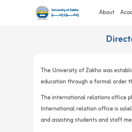
About
Aca
Direct
The University of Zakho was establi
education through a formal order
The international relations office p
International relation office is sol
and assisting students and