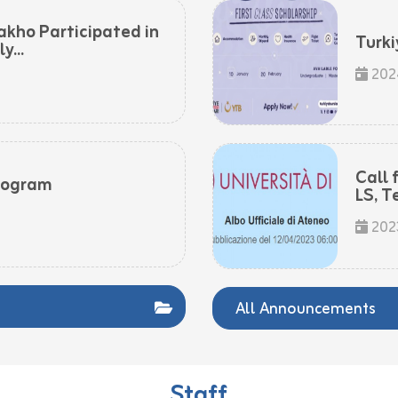
akho Participated in
Turki
...
202
Call 
rogram
LS, T
202
All Announcements
Staff