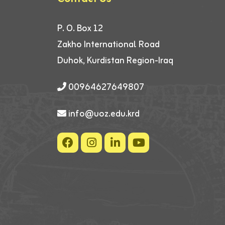
P. O. Box 12
Zakho International Road
Duhok, Kurdistan Region-Iraq
00964627649807
info@uoz.edu.krd