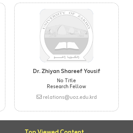
Dr. Zhiyan Shareef Yousif
No Title
Research Fellow
relations@uoz.edu.krd
Top Viewed Content