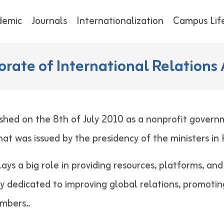
demic
Journals
Internationalization
Campus Lif
orate of International Relations 
shed on the 8th of July 2010 as a nonprofit govern
 that was issued by the presidency of the minist
lays a big role in providing resources, platforms, an
ely dedicated to improving global relations, promotin
 staff members..