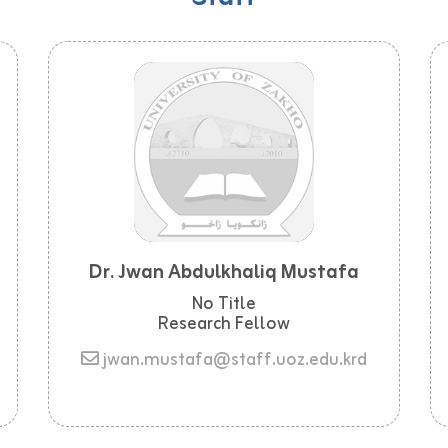
Dr. Jwan Abdulkhaliq Mustafa
No Title
Research Fellow
jwan.mustafa@staff.uoz.edu.krd