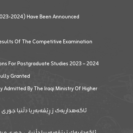
 (2023-2024) Have Been Announced
esults Of The Competitive Examination
ions For Postgraduate Studies 2023 – 2024
fully Granted
y Admitted By The Iraqi Ministry Of Higher
پێدانا پرۆگرامان بۆ قوتابیێن قوناغێن
ەپێدانا پرۆگرامان بۆ قۆتابیێن زانکۆیا زاخۆ