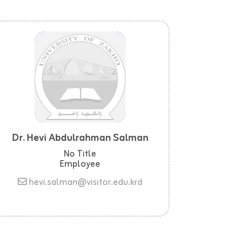
Dr. Hevi Abdulrahman Salman
No Title
Employee
hevi.salman@visitor.edu.krd