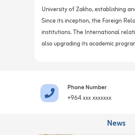
University of Zakho, establishing a
Since its inception, the Foreign Re
institutions. The International rela
also upgrading its academic progra
Phone Number
+964 xxx xxxxxxx
News