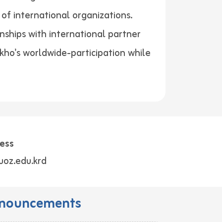
of international organizations.
nships with international partner
akho's worldwide-participation while
ess
uoz.edu.krd
nouncements