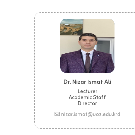
Dr. Nizar Ismat Ali
Lecturer
Academic Staff
Director
nizar.ismat@uoz.edu.krd