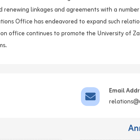
nd renewing linkages and agreements with a number 
lations Office has endeavored to expand such relatio
tion office continues to promote the University of Z
ms.
Email Addr
relations@
An