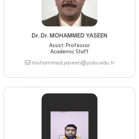
Dr. Dr. MOHAMMED YASEEN
Assist. Professor
Academic Staff
mohammed.yaseen@yobu.edu.tr