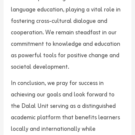
language education, playing a vital role in
fostering cross-cultural dialogue and
cooperation. We remain steadfast in our
commitment to knowledge and education
as powerful tools for positive change and
societal development.
In conclusion, we pray for success in
achieving our goals and look forward to
the Dalal Unit serving as a distinguished
academic platform that benefits learners
locally and internationally while