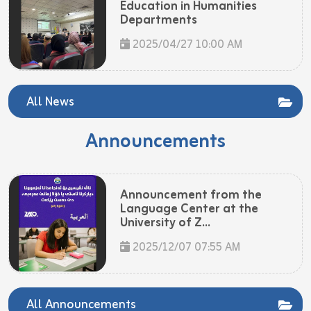
Education in Humanities
Departments
2025/04/27 10:00 AM
All News
Announcements
Announcement from the
Language Center at the
University of Z...
2025/12/07 07:55 AM
All Announcements