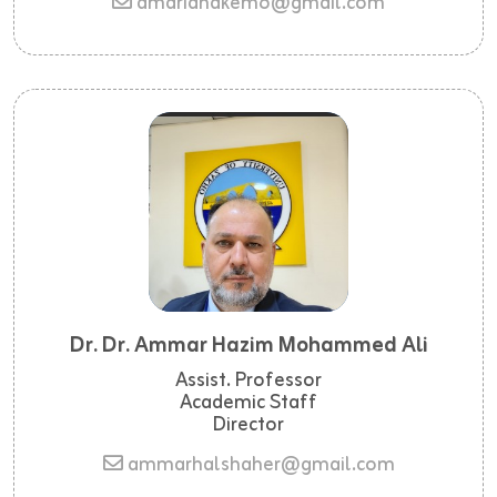
amariahakem6@gmail.com
Dr. Dr. Ammar Hazim Mohammed Ali
Assist. Professor
Academic Staff
Director
ammarhalshaher@gmail.com