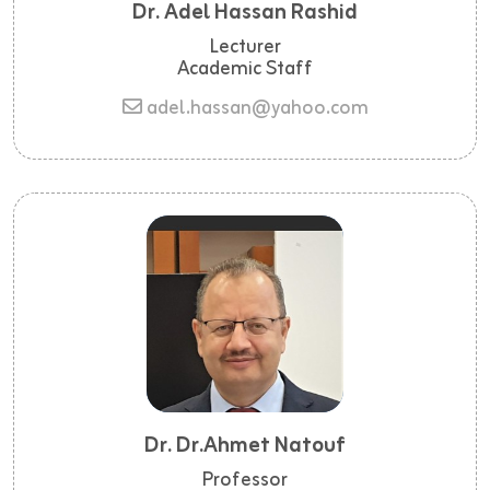
Dr. Adel Hassan Rashid
Lecturer
Academic Staff
adel.hassan@yahoo.com
Dr. Dr.ahmet Natouf
Professor