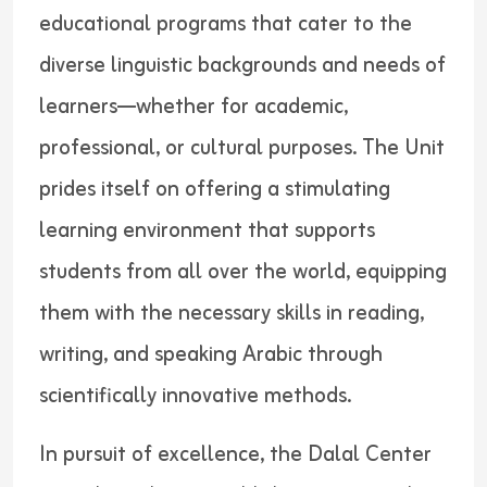
educational programs that cater to the
diverse linguistic backgrounds and needs of
learners—whether for academic,
professional, or cultural purposes. The Unit
prides itself on offering a stimulating
learning environment that supports
students from all over the world, equipping
them with the necessary skills in reading,
writing, and speaking Arabic through
scientifically innovative methods.
In pursuit of excellence, the Dalal Center