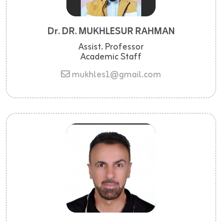
Dr. DR. MUKHLESUR RAHMAN
Assist. Professor
Academic Staff
mukhles1@gmail.com