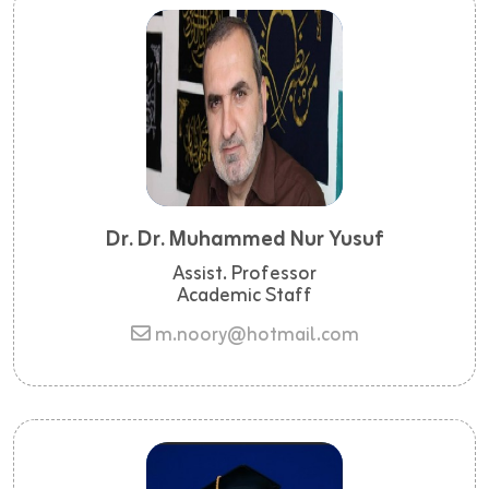
Dr. Dr. Muhammed Nur Yusuf
Assist. Professor
Academic Staff
m.noory@hotmail.com