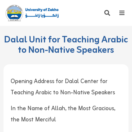
Dalal Unit for Teaching Arabic
to Non-Native Speakers
Opening Address for Dalal Center for
Teaching Arabic to Non-Native Speakers
In the Name of Allah, the Most Gracious,
the Most Merciful