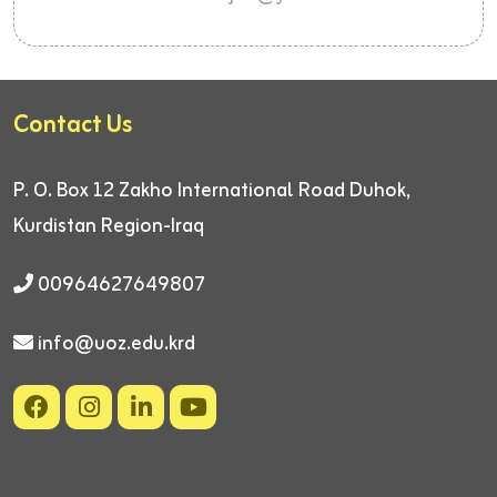
Contact Us
P. O. Box 12
Zakho International Road
Duhok,
Kurdistan Region-Iraq
00964627649807
info@uoz.edu.krd