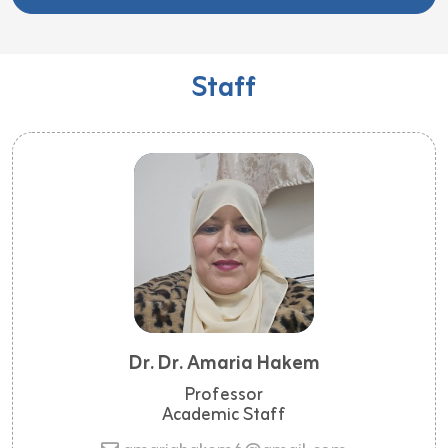
Staff
Dr. Dr. Amaria Hakem
Professor
Academic Staff