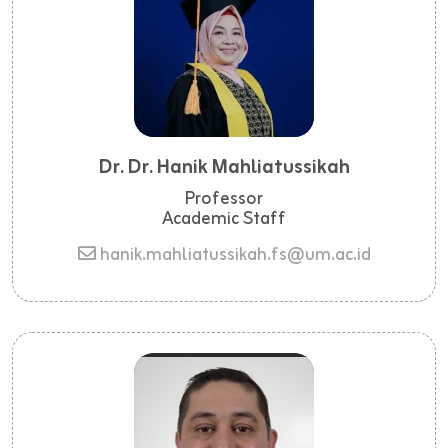
Dr. Dr. Hanik Mahliatussikah
Professor
Academic Staff
hanik.mahliatussikah.fs@um.ac.id