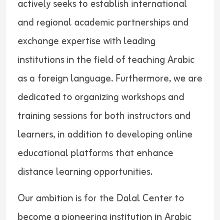
actively seeks to establish international
and regional academic partnerships and
exchange expertise with leading
institutions in the field of teaching Arabic
as a foreign language. Furthermore, we are
dedicated to organizing workshops and
training sessions for both instructors and
learners, in addition to developing online
educational platforms that enhance
distance learning opportunities.
Our ambition is for the Dalal Center to
become a pioneering institution in Arabic