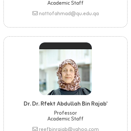
Academic Staff
nattofahmad@qu.edu.qa
Dr. Dr. Rfekt Abdullah Bin Rajab'
Professor
Academic Staff
reefbinrajab@yahoo.com