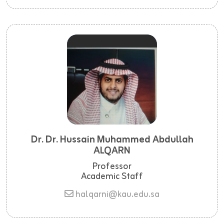
Dr. Dr. Hussain Muhammed Abdullah
ALQARN
Professor
Academic Staff
halqarni@kau.edu.sa