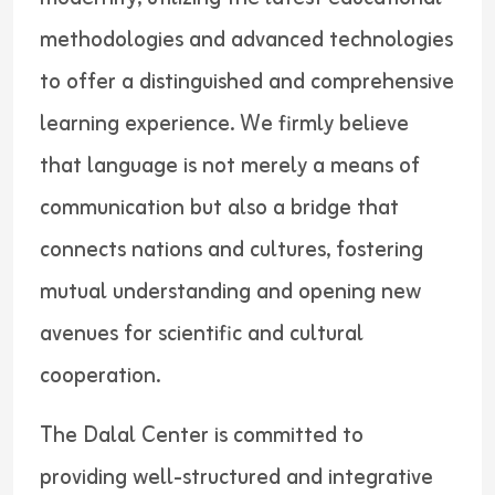
methodologies and advanced technologies
to offer a distinguished and comprehensive
learning experience. We firmly believe
that language is not merely a means of
communication but also a bridge that
connects nations and cultures, fostering
mutual understanding and opening new
avenues for scientific and cultural
cooperation.
The Dalal Center is committed to
providing well-structured and integrative