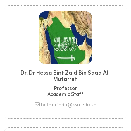
Dr. Dr Hessa Bint Zaid Bin Saad Al-
Mufarreh
Professor
Academic Staff
halmufarih@ksu.edu.sa