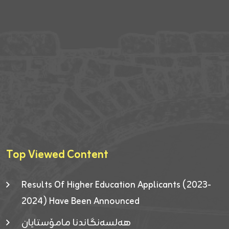
Top Viewed Content
Results Of Higher Education Applicants (2023-
2024) Have Been Announced
هەلسەنگاندنا مامۆستایان