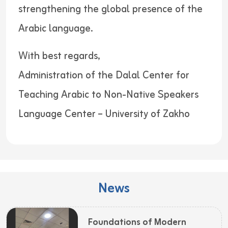
strengthening the global presence of the
Arabic language.
With best regards,
Administration of the Dalal Center for
Teaching Arabic to Non-Native Speakers
Language Center – University of Zakho
News
Foundations of Modern