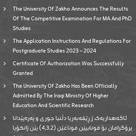
The University Of Zakho Announces The Results
Of The Competitive Examination For MA And PhD
Studies
The Application Instructions And Regulations For
Postgraduate Studies 2023 – 2024
Certificate Of Authorization Was Successfully
Granted
The University Of Zakho Has Been Officially
Admitted By The Iraqi Ministry Of Higher
Education And Scientific Research
ئاگەهداریەک ژ ڕێڤەبەریا دڵنیا جوری و پەرەپێدانا
پرۆگرامان بۆ قوتابیێن قوناغێن (٤٫٣٫٢) یێن زانکۆیا