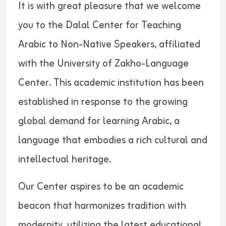
It is with great pleasure that we welcome
you to the Dalal Center for Teaching
Arabic to Non-Native Speakers, affiliated
with the University of Zakho-Language
Center. This academic institution has been
established in response to the growing
global demand for learning Arabic, a
language that embodies a rich cultural and
intellectual heritage.
Our Center aspires to be an academic
beacon that harmonizes tradition with
modernity, utilizing the latest educational