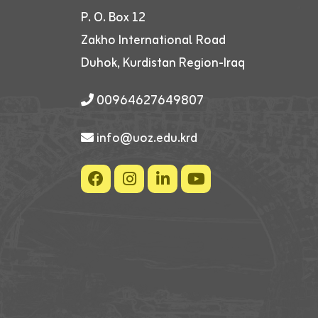
P. O. Box 12
Zakho International Road
Duhok, Kurdistan Region-Iraq
00964627649807
info@uoz.edu.krd