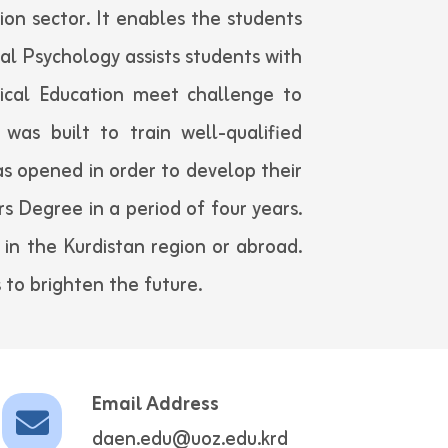
ion sector. It enables the students
l Psychology assists students with
ical Education meet challenge to
was built to train well-qualified
s opened in order to develop their
rs Degree in a period of four years.
 in the Kurdistan region or abroad.
 to brighten the future.
Email Address
daen.edu@uoz.edu.krd