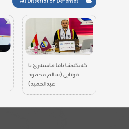
All Dissertation Defenses
گەنگەشا
گەنگەشا ناما ماستەرێ یا
قوتابی 
قوتابی (سالم محمود
عبدالحميد)