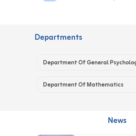
Departments
Department Of General Psycholo
Department Of Mathematics
News