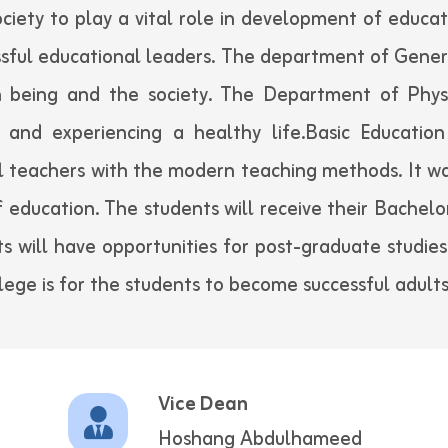
ociety to play a vital role in development of educat
sful educational leaders. The department of Genera
being and the society. The Department of Phys
 and experiencing a healthy life.Basic Education 
 teachers with the modern teaching methods. It wa
of education. The students will receive their Bachelo
s will have opportunities for post-graduate studies
llege is for the students to become successful adults
Vice Dean
Hoshang Abdulhameed