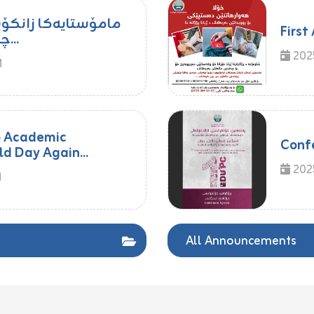
ا زاخۆ پشکدار بوو د
First
چالاکیا ڕۆژا جیهانی یا...
202
M
o Academic
Conf
ld Day Again...
2025
M
All Announcements