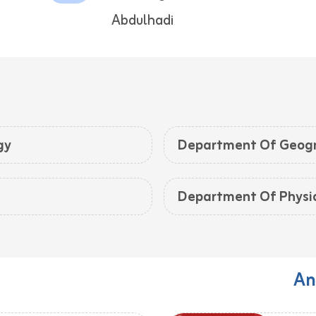
Abdulhadi
gy
Department Of Geog
Department Of Physi
An