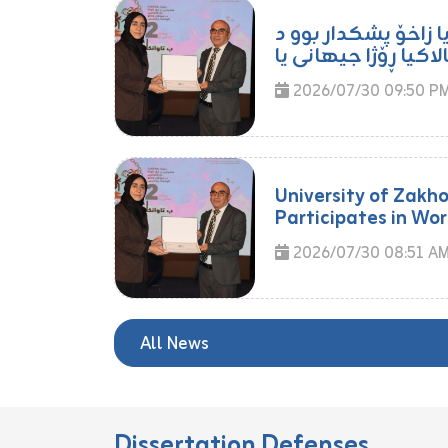
مامۆستایەکا زانکۆی
2026/07/30 09:50 P
University of Zakh
Participates in Wor
2026/07/30 08:51 A
All News
Dissertation Defenses