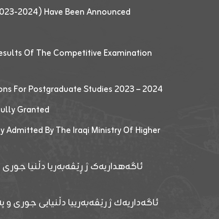
 (2023-2024) Have Been Announced
esults Of The Competitive Examination
ions For Postgraduate Studies 2023 – 2024
fully Granted
y Admitted By The Iraqi Ministry Of Higher
پێدانا پرۆگرامان بۆ قوتابیێن قوناغێن
ەپێدانا پرۆگرامان بۆ قۆتابیێن زانکۆیا زاخۆ