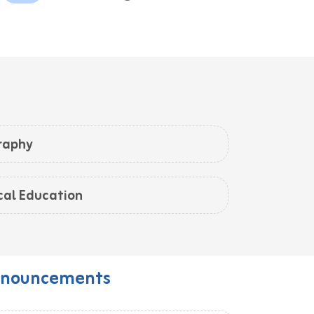
raphy
cal Education
nouncements