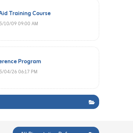
 Aid Training Course
5/10/09 09:00 AM
erence Program
/04/26 06:17 PM