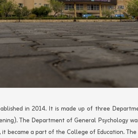
ablished in 2014. It is made up of three Departme
vening). The Department of General Psychology wa
, it became a part of the College of Education. The 