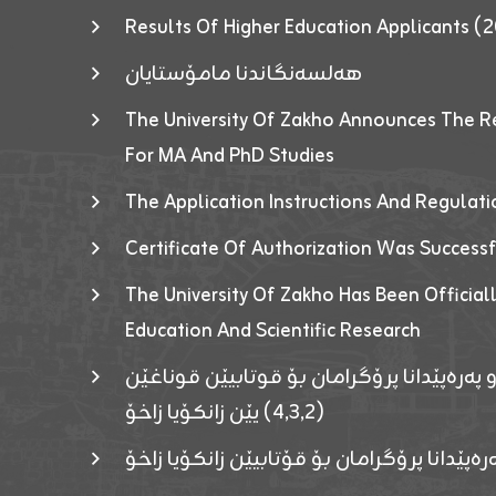
Results Of Higher Education Applicants
هەلسەنگاندنا مامۆستایان
The University Of Zakho Announces The R
For MA And PhD Studies
The Application Instructions And Regulat
Certificate Of Authorization Was Success
The University Of Zakho Has Been Officiall
Education And Scientific Research
ئاگەهداریەک ژ ڕێڤەبەریا دڵنیا جوری و پەرە
(٤٫٣٫٢) یێن زانکۆیا زاخۆ
ئاگەداریەك ژ رێڤەبەرییا دڵنیایی جوری و پەر