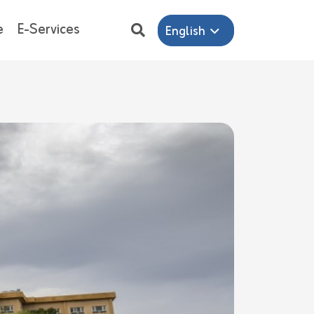
e
E-Services
English