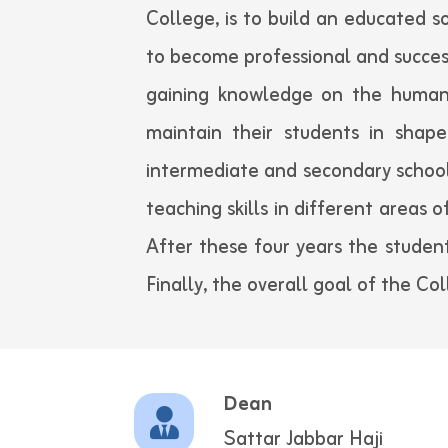
College, is to build an educated s
to become professional and succes
gaining knowledge on the human 
maintain their students in shape
intermediate and secondary school
teaching skills in different areas 
After these four years the student
Finally, the overall goal of the Co
Dean
Sattar Jabbar Haji