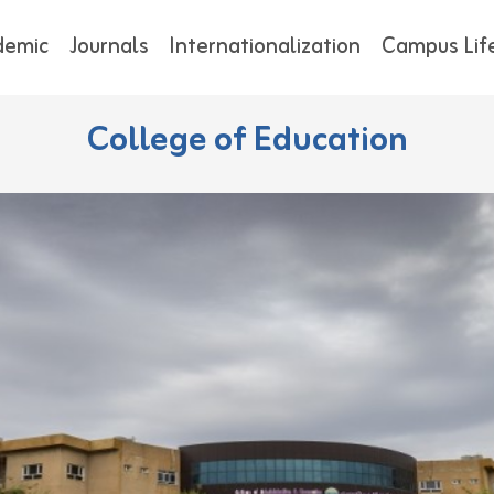
demic
Journals
Internationalization
Campus Lif
College of Education