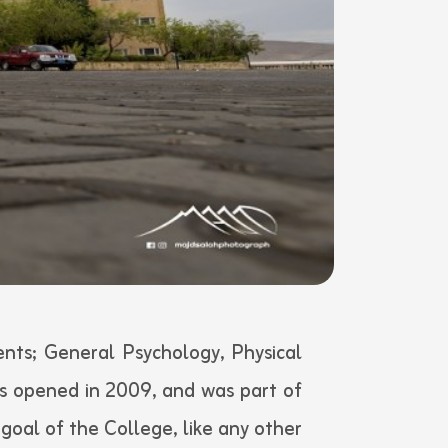
nts; General Psychology, Physical
s opened in 2009, and was part of
goal of the College, like any other