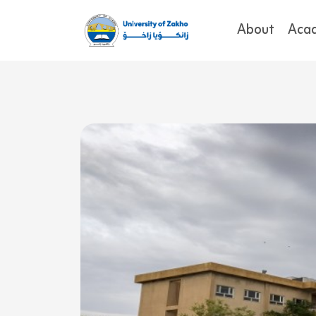
About
Aca