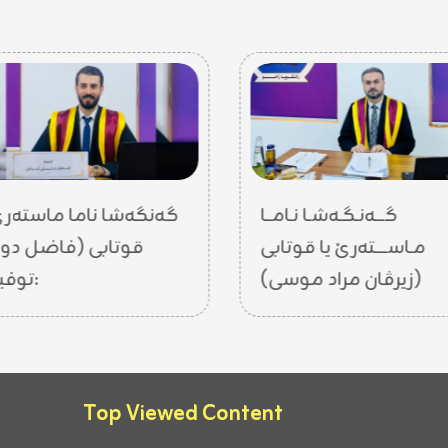
نگەشا ناما ماستەرێ یا
گـــەنـگـەشـا نـامــا
تابی (فاضل دولتي
مـاســــتەرێ یا قوتابی
توفيق):
(زیرڤان مراد موسى)
Top Viewed Content