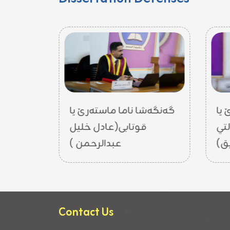
تەرێ یا
گەنگەشا ناما ماستەرێ یا
گە
ل حسين)
قوتابی(عادل خليل
قو
عبدالرحمن )
Contact Us