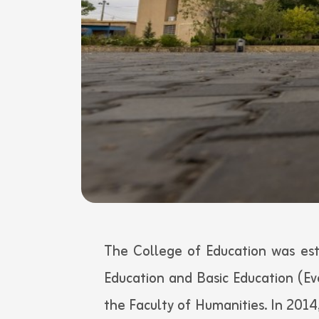
The College of Education was est
Education and Basic Education (E
the Faculty of Humanities. In 2014