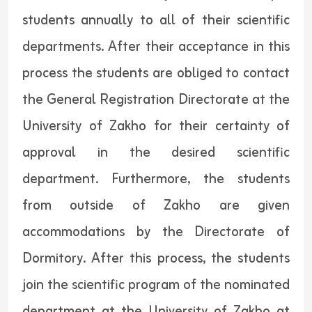
students annually to all of their scientific
departments. After their acceptance in this
process the students are obliged to contact
the General Registration Directorate at the
University of Zakho for their certainty of
approval in the desired scientific
department. Furthermore, the students
from outside of Zakho are given
accommodations by the Directorate of
Dormitory. After this process, the students
join the scientific program of the nominated
department at the University of Zakho at