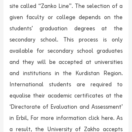
site called “Zanko Line”. The selection of a
given faculty or college depends on the
students’ graduation degrees at the
secondary school. This process is only
available for secondary school graduates
and they will be accepted at universities
and institutions in the Kurdistan Region.
International students are required to
equalise their academic certificates at the
‘Directorate of Evaluation and Assessment’
in Erbil, For more information click
here.
As
a result, the University of Zakho accepts