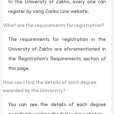
In the University of Zakho, every one can
register by using
Zanko Line
website.
What are the requirements for registration?
The requirements for registration in the
University of Zakho are aforementioned in
the Registration's Requirements section of
this page.
How can I find the details of each degree
awarded by the University?
You can see the details of each degree