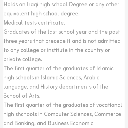
Holds an Iraqi high school Degree or any other
equivalent high school degree.
Medical tests certificate.
Graduates of the last school year and the past
three years that precede it and is not admitted
to any college or institute in the country or
private college.
The first quarter of the graduates of Islamic
high schools in Islamic Sciences, Arabic
language, and History departments of the
School of Arts.
The first quarter of the graduates of vocational
high shchools in Computer Sciences, Commerce
and Banking, and Business Economic