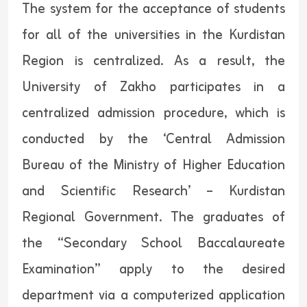
The system for the acceptance of students
for all of the universities in the Kurdistan
Region is centralized. As a result, the
University of Zakho participates in a
centralized admission procedure, which is
conducted by the ‘Central Admission
Bureau of the Ministry of Higher Education
and Scientific Research’ – Kurdistan
Regional Government. The graduates of
the “Secondary School Baccalaureate
Examination” apply to the desired
department via a computerized application