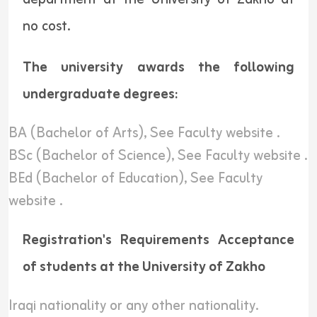
no cost.
The university awards the following
undergraduate degrees:
BA (Bachelor of Arts),
See Faculty website
.
BSc (Bachelor of Science),
See Faculty website
.
BEd (Bachelor of Education),
See Faculty
website
.
Registration's Requirements Acceptance
of students at the University of Zakho
Iraqi nationality or any other nationality.