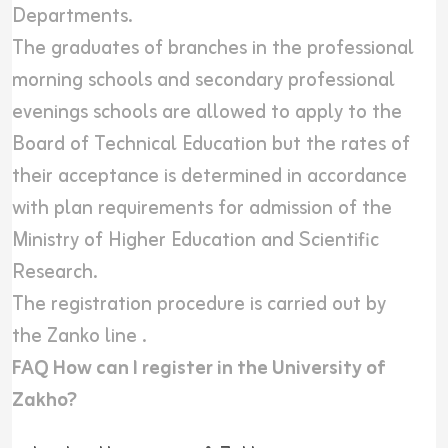
Departments.
The graduates of branches in the professional
morning schools and secondary professional
evenings schools are allowed to apply to the
Board of Technical Education but the rates of
their acceptance is determined in accordance
with plan requirements for admission of the
Ministry of Higher Education and Scientific
Research.
The registration procedure is carried out by
the
Zanko line
.
FAQ How can I register in the University of
Zakho?