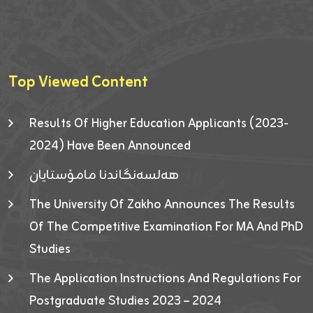
Top Viewed Content
Results Of Higher Education Applicants (2023-
2024) Have Been Announced
هەلسەنگاندنا مامۆستایان
The University Of Zakho Announces The Results
Of The Competitive Examination For MA And PhD
Studies
The Application Instructions And Regulations For
Postgraduate Studies 2023 – 2024