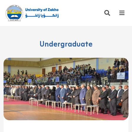
Undergraduate