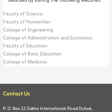
awarded by visiting the following websites:
Faculty of Science
Faculty of Humanities
College of Engineering
College of Administration and Economics
Faculty of Education
College of Basic Education
College of Medicine
Contact Us
P. O. Box 12
Zakho International Road
Duhok,