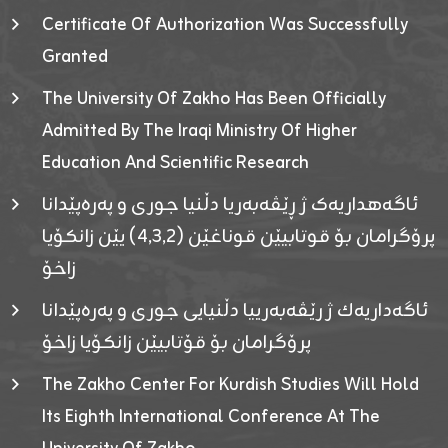
Certificate Of Authorization Was Successfully
Granted
The University Of Zakho Has Been Officially
Admitted By The Iraqi Ministry Of Higher
Education And Scientific Research
ئاگەهداریەک ژ ڕێڤەبەریا دڵنیا جوری و پەرەپێدانا
پرۆگرامان بۆ قوتابیێن قوناغێن (٤٫٣٫٢) یێن زانکۆیا
زاخۆ
ئاگەداریەك ژ رێڤەبەرییا دڵنیایی جوری و پەرەپێدانا
پرۆگرامان بۆ قۆتابیێن زانکۆیا زاخۆ
The Zakho Center For Kurdish Studies Will Hold
Its Eighth International Conference At The