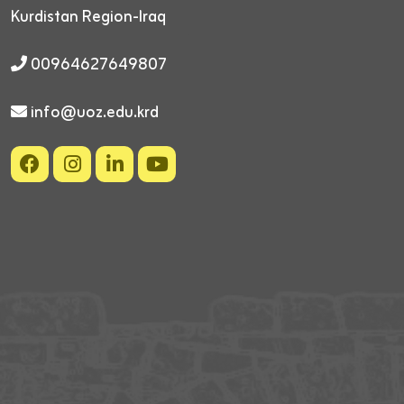
Kurdistan Region-Iraq
00964627649807
info@uoz.edu.krd