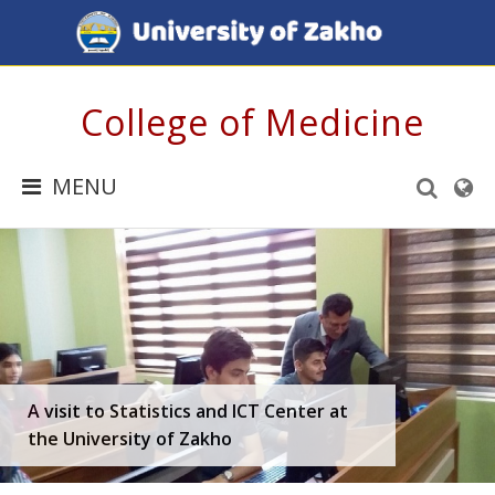
College of Medicine
MENU
A visit to Statistics and ICT Center at
the University of Zakho