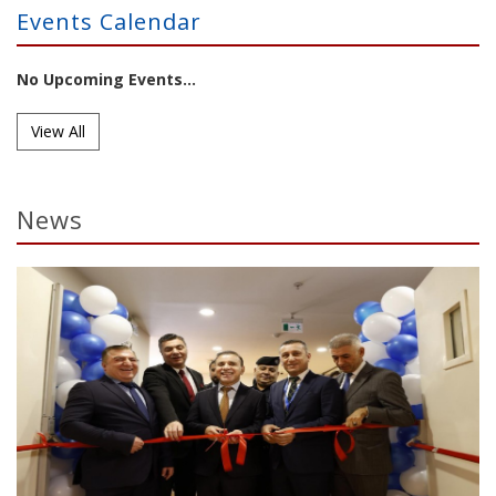
Events Calendar
No Upcoming Events...
View All
News