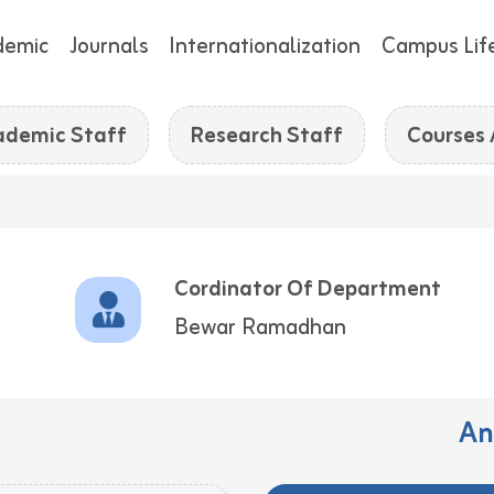
demic
Journals
Internationalization
Campus Lif
ademic Staff
Research Staff
Courses
Cordinator Of Department
Bewar Ramadhan
An