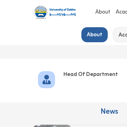
About
Aca
About
Ac
Head Of Department
News