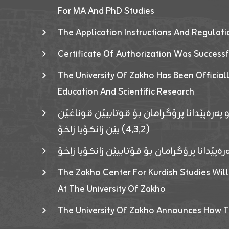
For MA And PhD Studies
The Application Instructions And Regulat
Certificate Of Authorization Was Success
The University Of Zakho Has Been Officiall
Education And Scientific Research
ئاگەهداریەک ژ ڕێڤەبەریا دڵنیا جوری و پەرە
(٤٫٣٫٢) یێن زانکۆیا زاخۆ
ئاگەداریەك ژ رێڤەبەرییا دڵنیایی جوری و پەر
The Zakho Center For Kurdish Studies Will
At The University Of Zakho
The University Of Zakho Announces How T