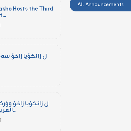
All Announcements
akho Hosts the Third
...
M
مپۆزیۆمەکا زانستی
M
کشۆپێ "تعليم اللغة
العربية للناطقين بغيرها...
M