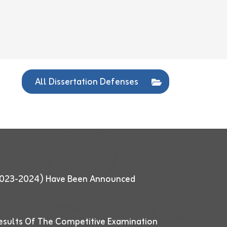
All Dissertation Defenses
 (2023-2024) Have Been Announced
esults Of The Competitive Examination