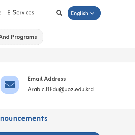
e
E-Services
English
 And Programs
Email Address
Arabic.BEdu@uoz.edu.krd
nouncements