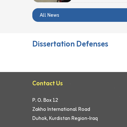
All News
Dissertation Defenses
Contact Us
P. O. Box 12
Zakho International Road
Duhok, Kurdistan Region-Iraq