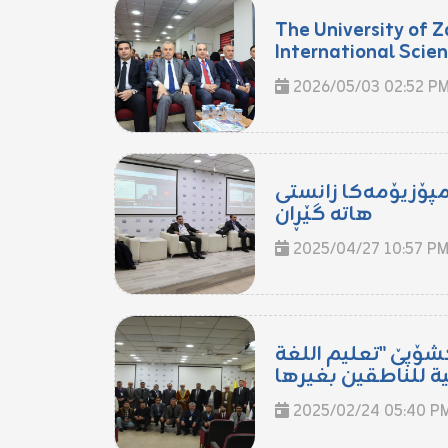
The University of Z
International Scient
2026/05/03 02:52 P
ل زانکۆیا زاخۆ سە
هاتە گێڕان
2025/04/27 10:57 P
ل زانکۆیا زاخۆ وۆر
2025/02/24 05:40 P