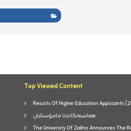
Top Viewed Content
Results Of Higher Education Applicants
هەلسەنگاندنا مامۆستایان
The University Of Zakho Announces The R