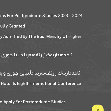
ions For Postgraduate Studies 2023 – 2024
fully Granted
y Admitted By The Iraqi Ministry Of Higher
پێدانا پرۆگرامان بۆ قوتابیێن قوناغێن
ەپێدانا پرۆگرامان بۆ قۆتابیێن زانکۆیا زاخۆ
 Hold Its Eighth International Conference
o Apply For Postgraduate Studies