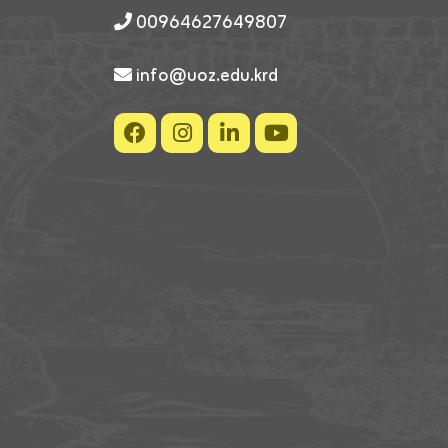
00964627649807
info@uoz.edu.krd