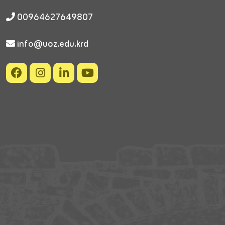
00964627649807
info@uoz.edu.krd