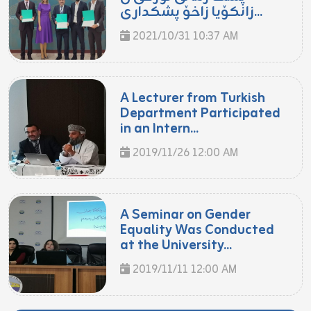
زانكۆیا زاخۆ پشكدارى...
2021/10/31 10:37 AM
A Lecturer from Turkish
Department Participated
in an Intern...
2019/11/26 12:00 AM
A Seminar on Gender
Equality Was Conducted
at the University...
2019/11/11 12:00 AM