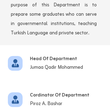
purpose of this Department is to
prepare some graduates who can serve
in governmental institutions, teaching
Turkish Language and private sector.
Head Of Department
Jumaa Qadir Mohammed
Cordinator Of Department
Piroz A. Bashar