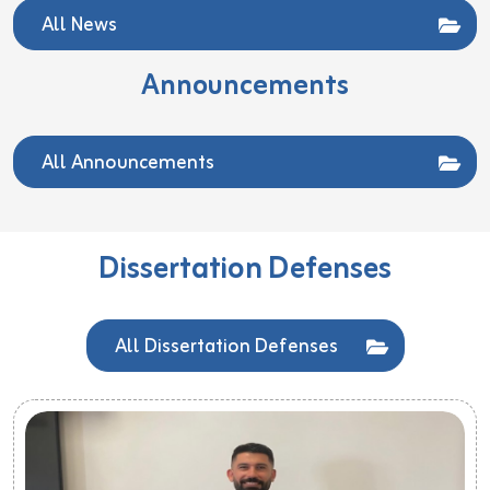
All News
Announcements
All Announcements
Dissertation Defenses
All Dissertation Defenses