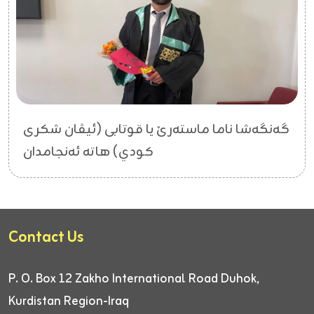
گەنگەشا ناما ماستەرێ یا قوتابی (ئیڤان شکری
کودي) هاتە ئەنجامدان
Contact Us
P. O. Box 12
Zakho International Road
Duhok,
Kurdistan Region-Iraq