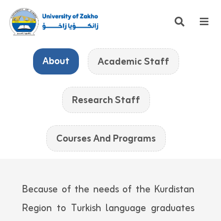
About
Academic Staff
Research Staff
Courses And Programs
Because of the needs of the Kurdistan
Region to Turkish language graduates