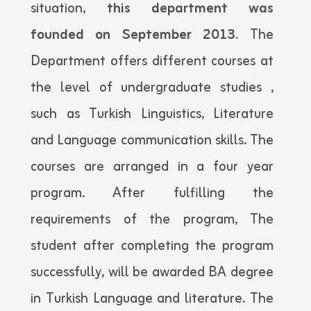
situation,
this department was
founded on September 2013.
The
Department offers different courses at
the level of undergraduate studies ,
such as Turkish Linguistics, Literature
and Language communication skills. The
courses are arranged in a four year
program. After fulfilling the
requirements of the program, The
student after completing the program
successfully, will be awarded BA degree
in Turkish Language and literature. The