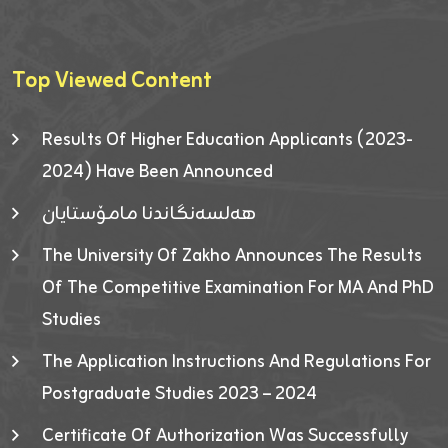
Top Viewed Content
Results Of Higher Education Applicants (2023-
2024) Have Been Announced
هەلسەنگاندنا مامۆستایان
The University Of Zakho Announces The Results
Of The Competitive Examination For MA And PhD
Studies
The Application Instructions And Regulations For
Postgraduate Studies 2023 – 2024
Certificate Of Authorization Was Successfully