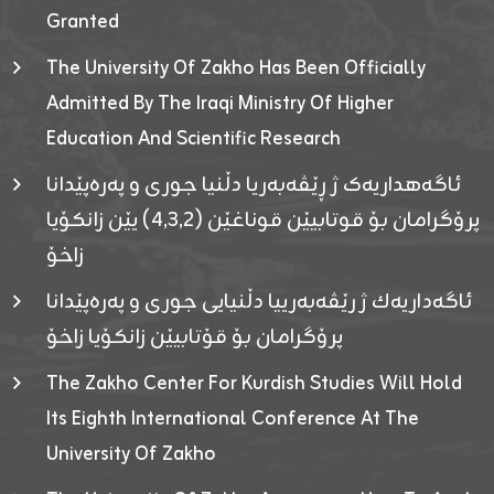
Granted
The University Of Zakho Has Been Officially
Admitted By The Iraqi Ministry Of Higher
Education And Scientific Research
ئاگەهداریەک ژ ڕێڤەبەریا دڵنیا جوری و پەرەپێدانا
پرۆگرامان بۆ قوتابیێن قوناغێن (٤٫٣٫٢) یێن زانکۆیا
زاخۆ
ئاگەداریەك ژ رێڤەبەرییا دڵنیایی جوری و پەرەپێدانا
پرۆگرامان بۆ قۆتابیێن زانکۆیا زاخۆ
The Zakho Center For Kurdish Studies Will Hold
Its Eighth International Conference At The
University Of Zakho