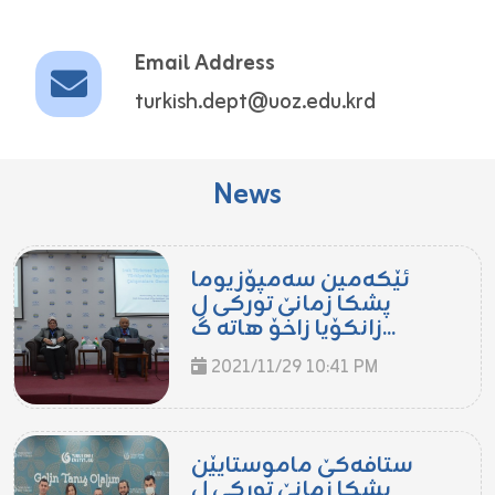
Email Address
turkish.dept@uoz.edu.krd
News
ئێكه‌مین سه‌مپۆزیوما
پشكا زمانێ توركى ل
زانكۆیا زاخۆ هاته‌ گ...
2021/11/29 10:41 PM
ستافه‌كێ ماموستایێن
پشكا زمانێ توركى ل