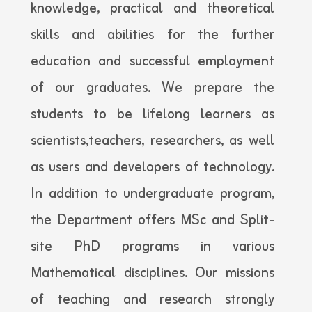
knowledge, practical and theoretical
skills and abilities for the further
education and successful employment
of our graduates. We prepare the
students to be lifelong learners as
scientists,teachers, researchers, as well
as users and developers of technology.
In addition to undergraduate program,
the Department offers MSc and Split-
site PhD programs in various
Mathematical disciplines. Our missions
of teaching and research strongly