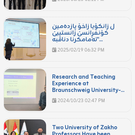
ل زانکۆیا زاخۆ پازدەمین
کۆنفڕانسێ زانستییێ
"تەمامکرنا دناڤبە...
2025/02/19 06:32 PM
Research and Teaching
Experience at
Braunschweig University-...
2024/10/23 02:47 PM
Two University of Zakho
Professors Have been