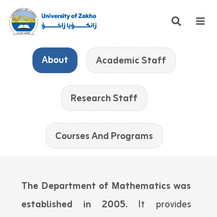
About
Academic Staff
Research Staff
Courses And Programs
The Department of Mathematics was
established in 2005.
It provides