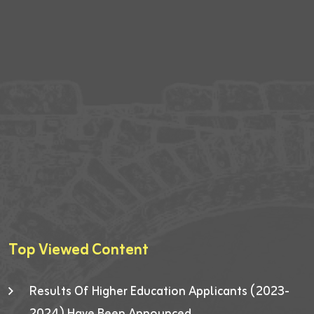
Top Viewed Content
Results Of Higher Education Applicants (2023-