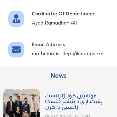
Cordinator Of Department
Ayad Ramadhan Ali
Email Address
mathematics.dept@uoz.edu.krd
News
قوتابیێن کۆلیژا زانست
پشکداری د پێشبرکێیەکا
زانستی دا کرن
2025/06/25 02:11 PM