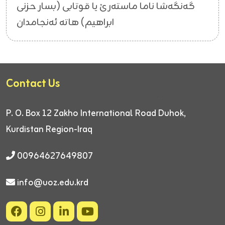
گەنگەشا ناما ماستەرێ یا قوتابی (بسار حزنی
ابراهیم) هاتە ئەنجامدان
Contact Us
P. O. Box 12
Zakho International Road
Duhok,
Kurdistan Region-Iraq
00964627649807
info@uoz.edu.krd