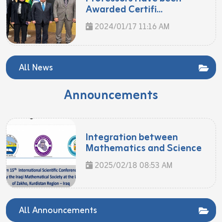
Awarded Certifi...
2024/01/17 11:16 AM
All News
Announcements
Integration between
Mathematics and Science
2025/02/18 08:53 AM
All Announcements