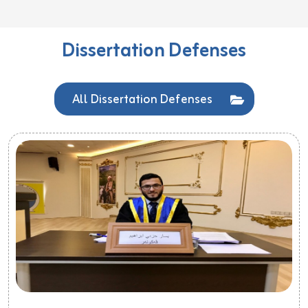
Dissertation Defenses
All Dissertation Defenses