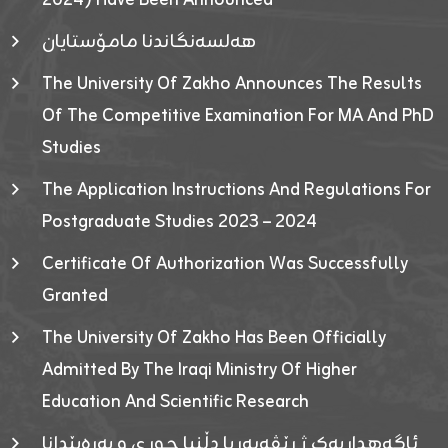
2024) Have Been Announced
هەلسەنگاندنا مامۆستایان
The University Of Zakho Announces The Results
Of The Competitive Examination For MA And PhD
Studies
The Application Instructions And Regulations For
Postgraduate Studies 2023 – 2024
Certificate Of Authorization Was Successfully
Granted
The University Of Zakho Has Been Officially
Admitted By The Iraqi Ministry Of Higher
Education And Scientific Research
ئاگەهداریەک ژ ڕێڤەبەریا دڵنیا جوری و پەرەپێدانا