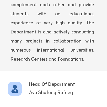
complement each other and provide
students with an educational
experience of very high quality. The
Department is also actively conducting
many projects in collaboration with
numerous international universities,
Research Centers and Foundations.
Head Of Department
Ava Shafeeq Rafeeq