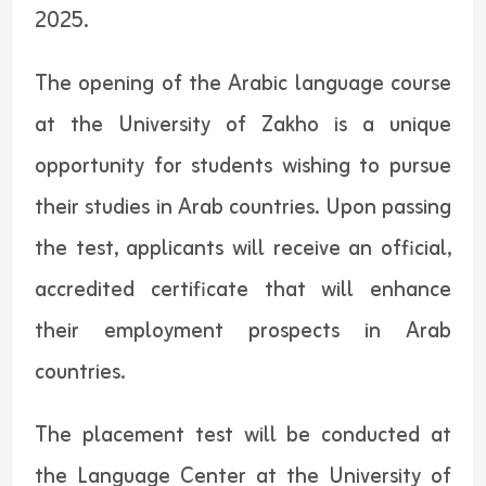
2025.
The opening of the Arabic language course
at the University of Zakho is a unique
opportunity for students wishing to pursue
their studies in Arab countries. Upon passing
the test, applicants will receive an official,
accredited certificate that will enhance
their employment prospects in Arab
countries.
The placement test will be conducted at
the Language Center at the University of