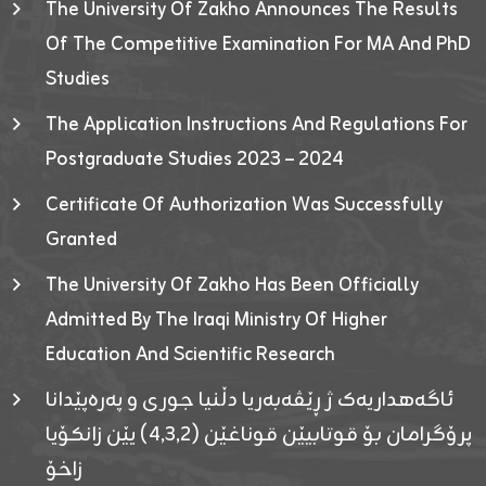
The University Of Zakho Announces The Results
Of The Competitive Examination For MA And PhD
Studies
The Application Instructions And Regulations For
Postgraduate Studies 2023 – 2024
Certificate Of Authorization Was Successfully
Granted
The University Of Zakho Has Been Officially
Admitted By The Iraqi Ministry Of Higher
Education And Scientific Research
ئاگەهداریەک ژ ڕێڤەبەریا دڵنیا جوری و پەرەپێدانا
پرۆگرامان بۆ قوتابیێن قوناغێن (٤٫٣٫٢) یێن زانکۆیا
زاخۆ