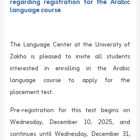
regarding registration for the Arabic
language course
The Language Center at the University of
Zakho is pleased to invite all students
interested in enrolling in the Arabic
language course to apply for the
placement test.
Pre-registration for this test begins on
Wednesday, December 10, 2025, and
continues until Wednesday, December 31,