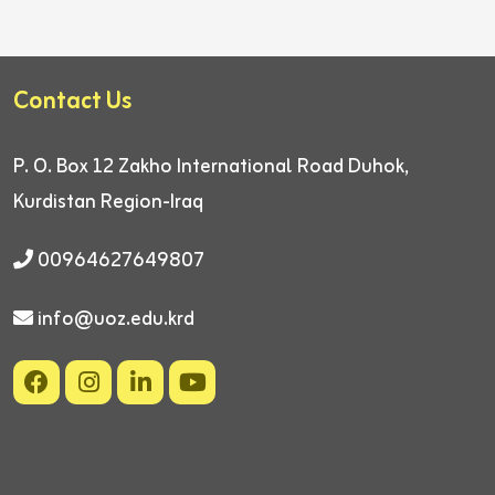
Contact Us
P. O. Box 12
Zakho International Road
Duhok,
Kurdistan Region-Iraq
00964627649807
info@uoz.edu.krd