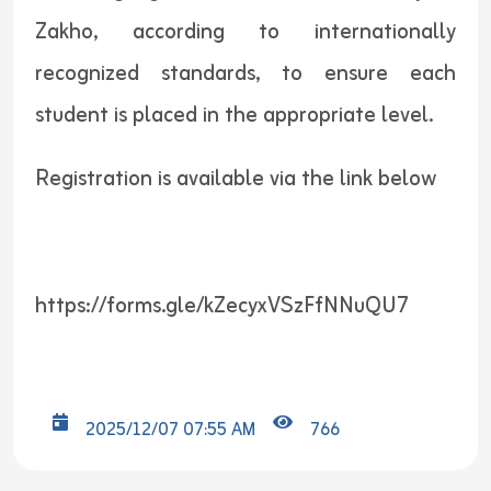
Zakho, according to internationally
recognized standards, to ensure each
student is placed in the appropriate level.
Registration is available via the link below
https://forms.gle/kZecyxVSzFfNNuQU7
2025/12/07 07:55 AM
766