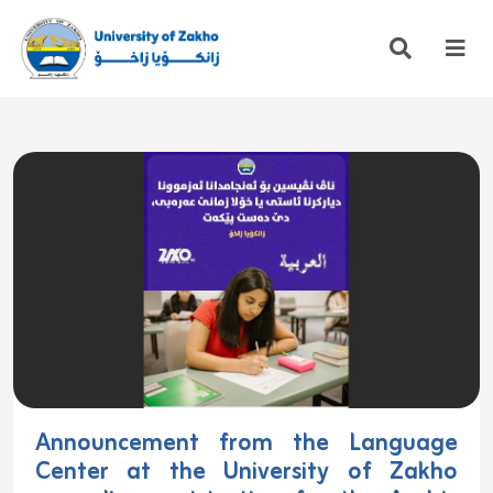
Announcement from the Language
Center at the University of Zakho