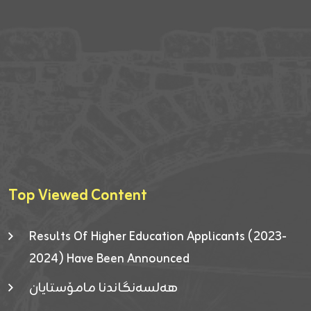
Top Viewed Content
Results Of Higher Education Applicants (2023-
2024) Have Been Announced
هەلسەنگاندنا مامۆستایان