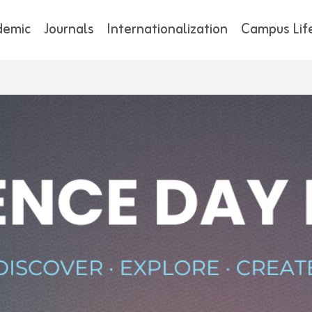
demic
Journals
Internationalization
Campus Lif