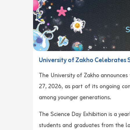
University of Zakho Celebrates S
The University of Zakho announces t
27, 2026, as part of its ongoing co
among younger generations.
The Science Day Exhibition is a year
students and graduates from the loc