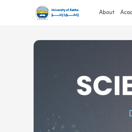
About
Aca