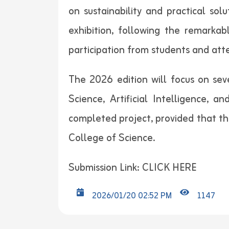
on sustainability and practical so
exhibition, following the remarkabl
participation from students and att
The 2026 edition will focus on seve
Science, Artificial Intelligence, 
completed project, provided that the
College of Science.
Submission Link:
CLICK HERE
2026/01/20 02:52 PM
1147