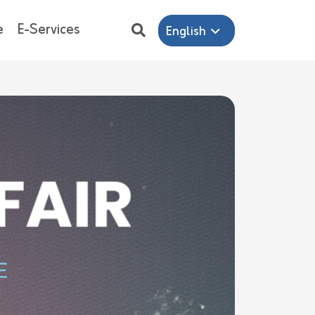
e
E-Services
English