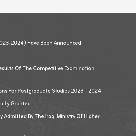
 (2023-2024) Have Been Announced
esults Of The Competitive Examination
ions For Postgraduate Studies 2023 – 2024
fully Granted
y Admitted By The Iraqi Ministry Of Higher