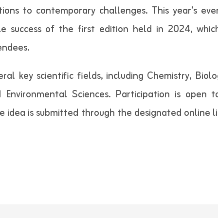
lutions to contemporary challenges. This year’s ev
e success of the first edition held in 2024, whic
endees.
ral key scientific fields, including Chemistry, Bio
and Environmental Sciences. Participation is open
 idea is submitted through the designated online li