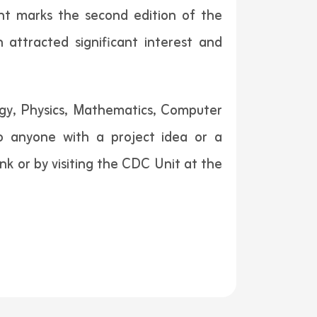
ent marks the second edition of the
h attracted significant interest and
logy, Physics, Mathematics, Computer
 to anyone with a project idea or a
nk or by visiting the CDC Unit at the