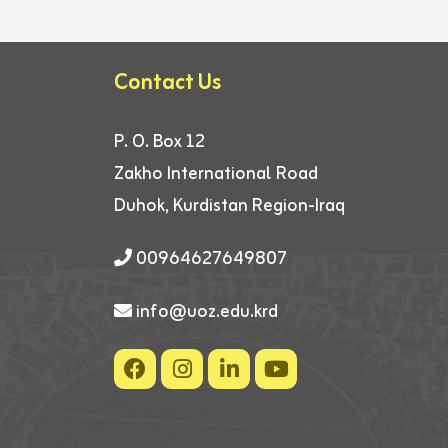
Contact Us
P. O. Box 12
Zakho International Road
Duhok, Kurdistan Region-Iraq
00964627649807
info@uoz.edu.krd