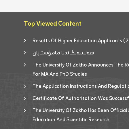
Top Viewed Content
Results Of Higher Education Applicants
هەلسەنگاندنا مامۆستایان
The University Of Zakho Announces The R
For MA And PhD Studies
The Application Instructions And Regulat
Certificate Of Authorization Was Success
The University Of Zakho Has Been Officiall
Education And Scientific Research