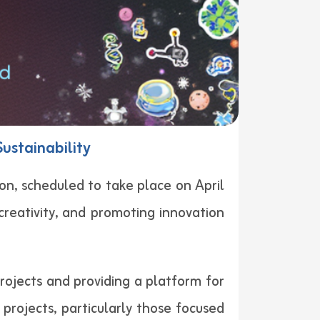
Sustainability
on, scheduled to take place on April
creativity, and promoting innovation
projects and providing a platform for
projects, particularly those focused