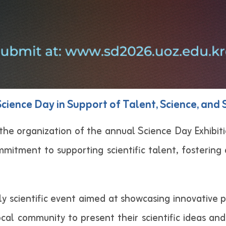
cience Day in Support of Talent, Science, and 
he organization of the annual Science Day Exhibiti
mmitment to supporting scientific talent, fostering 
ly scientific event aimed at showcasing innovative 
al community to present their scientific ideas and 