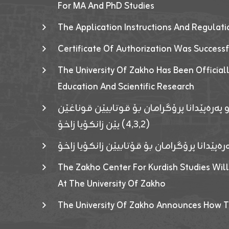
For MA And PhD Studies
The Application Instructions And Regulat
Certificate Of Authorization Was Success
The University Of Zakho Has Been Officiall
Education And Scientific Research
ئاگەهداریەک ژ ڕێڤەبەریا دڵنیا جوری و پەرە
(٤٫٣٫٢) یێن زانکۆیا زاخۆ
ئاگەداریەك ژ رێڤەبەرییا دڵنیایی جوری و پەر
The Zakho Center For Kurdish Studies Will
At The University Of Zakho
The University Of Zakho Announces How T