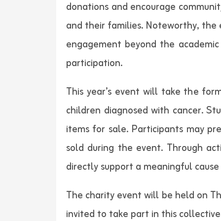
donations and encourage community p
and their families. Noteworthy, the
engagement beyond the academic sph
participation.
This year’s event will take the fo
children diagnosed with cancer. Stu
items for sale. Participants may pr
sold during the event. Through act
directly support a meaningful cause 
The charity event will be held on T
invited to take part in this collecti