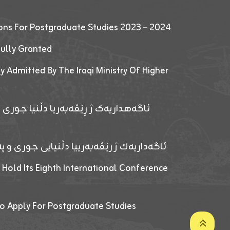
ions For Postgraduate Studies 2023 – 2024
fully Granted
y Admitted By The Iraqi Ministry Of Higher
پێدانا پرۆگرامان بۆ قوتابیێن قوناغێن
ەپێدانا پرۆگرامان بۆ قۆتابیێن زانکۆیا زاخۆ
 Hold Its Eighth International Conference
o Apply For Postgraduate Studies