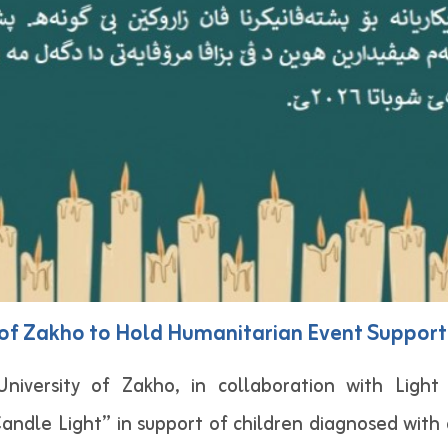
y of Zakho to Hold Humanitarian Event Support
iversity of Zakho, in collaboration with Ligh
andle Light” in support of children diagnosed with c