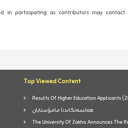
ted in participating as contributors may contac
Top Viewed Content
Results Of Higher Education Applicants
هەلسەنگاندنا مامۆستایان
The University Of Zakho Announces The R