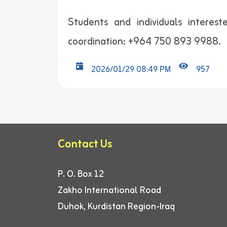
Students and individuals interes
coordination: +964 750 893 9988.
2026/01/29 08:49 PM
957
Contact Us
P. O. Box 12
Zakho International Road
Duhok, Kurdistan Region-Iraq