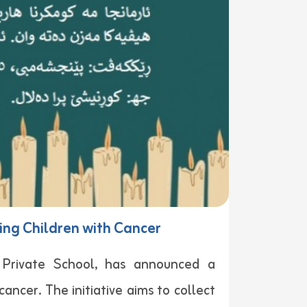
ing Children with Cancer
t Private School, has announced a
ancer. The initiative aims to collect