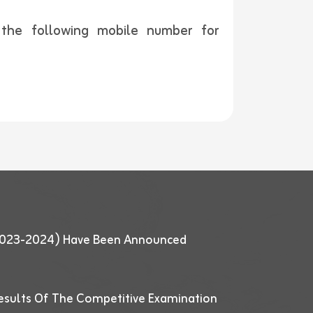
t the following mobile number for
 (2023-2024) Have Been Announced
esults Of The Competitive Examination