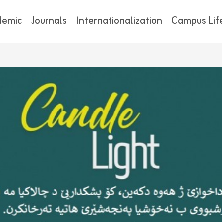
demic
Journals
Internationalization
Campus Lif