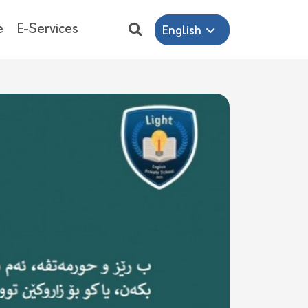
e
E-Services
English