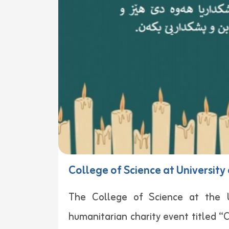
College of Science at Universit
The College of Science at the Un
humanitarian charity event titled “C