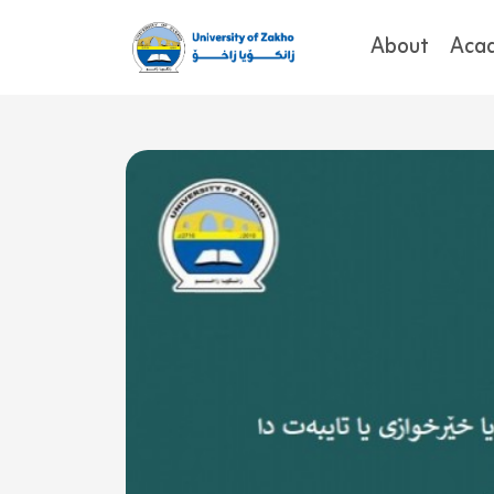
About
Aca