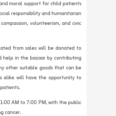
and moral support for child patients
cial responsibility and humanitarian
compassion, volunteerism, and civic
rated from sales will be donated to
d help in the bazaar by contributing
any other suitable goods that can be
 alike will have the opportunity to
patients.
11:00 AM to 7:00 PM, with the public
ng cancer.