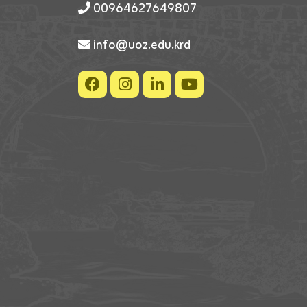
00964627649807
info@uoz.edu.krd