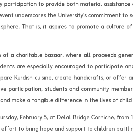
articipation to provide both material assistance 
 event underscores the University’s commitment to so
ere. That is, it aspires to promote a culture of 
rm of a charitable bazaar, where all proceeds gene
dents are especially encouraged to participate an
epare Kurdish cuisine, create handicrafts, or offer 
ive participation, students and community members
and make a tangible difference in the lives of child 
hursday, February 5, at Delal Bridge Corniche, from 
ve effort to bring hope and support to children battli