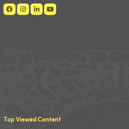
Top Viewed Content