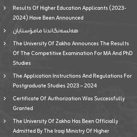
Results Of Higher Education Applicants (2023-
2024) Have Been Announced
هەلسەنگاندنا مامۆستایان
The University Of Zakho Announces The Results
Of The Competitive Examination For MA And PhD
Studies
The Application Instructions And Regulations For
Postgraduate Studies 2023 – 2024
Certificate Of Authorization Was Successfully
Granted
The University Of Zakho Has Been Officially
Admitted By The Iraqi Ministry Of Higher