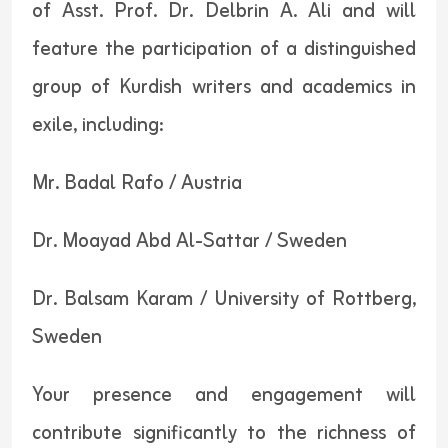
of Asst. Prof. Dr. Delbrin A. Ali and will
feature the participation of a distinguished
group of Kurdish writers and academics in
exile, including:
Mr. Badal Rafo / Austria
Dr. Moayad Abd Al-Sattar / Sweden
Dr. Balsam Karam / University of Rottberg,
Sweden
Your presence and engagement will
contribute significantly to the richness of