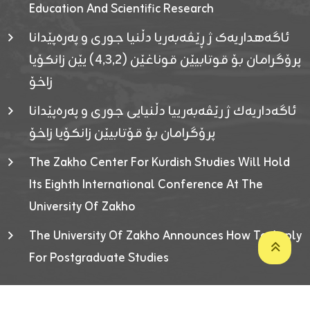
Education And Scientific Research
ئاگەهداریەک ژ ڕێڤەبەریا دڵنیا جوری و پەرەپێدانا
پرۆگرامان بۆ قوتابیێن قوناغێن (٤٫٣٫٢) یێن زانکۆیا
زاخۆ
ئاگەداریەك ژ رێڤەبەرییا دڵنیایی جوری و پەرەپێدانا
پرۆگرامان بۆ قۆتابیێن زانکۆیا زاخۆ
The Zakho Center For Kurdish Studies Will Hold
Its Eighth International Conference At The
University Of Zakho
The University Of Zakho Announces How To Apply
For Postgraduate Studies
Developed By ICT & Statistics Center-UOZ © 2026