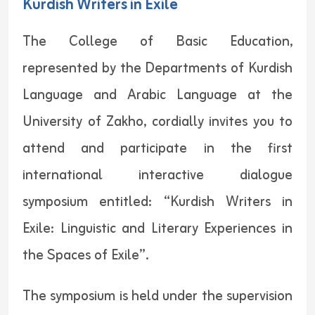
Kurdish Writers in Exile
The College of Basic Education,
represented by the Departments of Kurdish
Language and Arabic Language at the
University of Zakho, cordially invites you to
attend and participate in the first
international interactive dialogue
symposium entitled: “Kurdish Writers in
Exile: Linguistic and Literary Experiences in
the Spaces of Exile”.
The symposium is held under the supervision