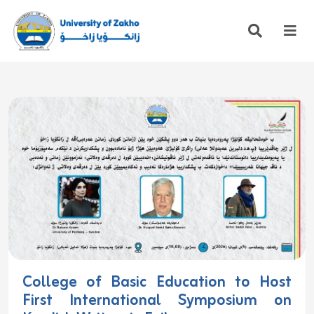
College of Basic Education to Host
First International Symposium on