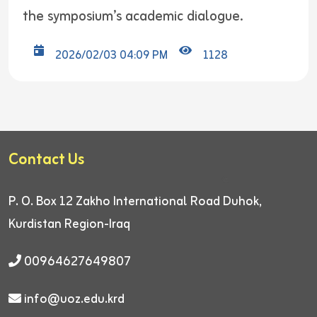
the symposium’s academic dialogue.
2026/02/03 04:09 PM
1128
Contact Us
P. O. Box 12
Zakho International Road
Duhok,
Kurdistan Region-Iraq
00964627649807
info@uoz.edu.krd