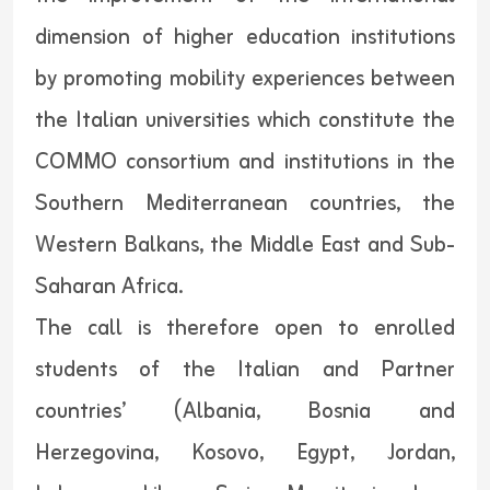
dimension of higher education institutions
by promoting mobility experiences between
the Italian universities which constitute the
COMMO consortium and institutions in the
Southern Mediterranean countries, the
Western Balkans, the Middle East and Sub-
Saharan Africa.
The call is therefore open to enrolled
students of the Italian and Partner
countries’ (Albania, Bosnia and
Herzegovina, Kosovo, Egypt, Jordan,