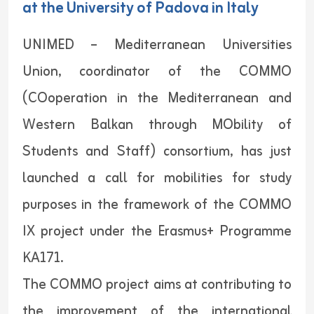
at the University of Padova in Italy
UNIMED – Mediterranean Universities
Union, coordinator of the COMMO
(COoperation in the Mediterranean and
Western Balkan through MObility of
Students and Staff) consortium, has just
launched a call for mobilities for study
purposes in the framework of the COMMO
IX project under the Erasmus+ Programme
KA171.
The COMMO project aims at contributing to
the improvement of the international