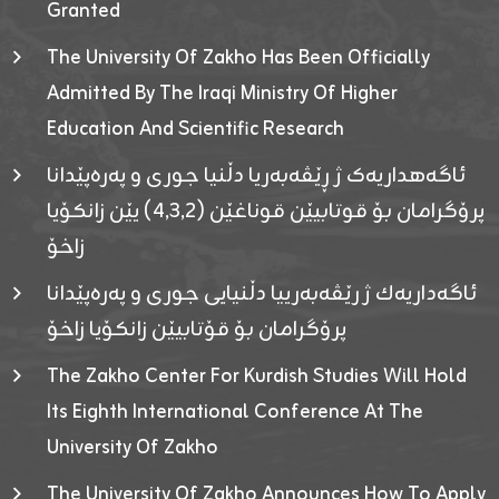
Granted
The University Of Zakho Has Been Officially
Admitted By The Iraqi Ministry Of Higher
Education And Scientific Research
ئاگەهداریەک ژ ڕێڤەبەریا دڵنیا جوری و پەرەپێدانا
پرۆگرامان بۆ قوتابیێن قوناغێن (٤٫٣٫٢) یێن زانکۆیا
زاخۆ
ئاگەداریەك ژ رێڤەبەرییا دڵنیایی جوری و پەرەپێدانا
پرۆگرامان بۆ قۆتابیێن زانکۆیا زاخۆ
The Zakho Center For Kurdish Studies Will Hold
Its Eighth International Conference At The
University Of Zakho
The University Of Zakho Announces How To Apply