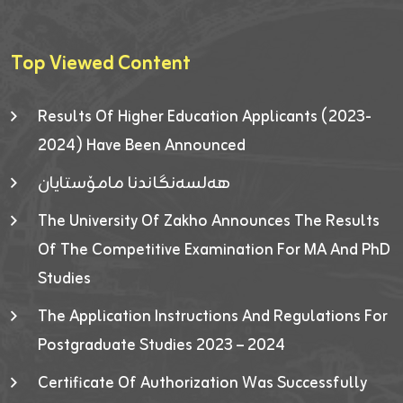
Top Viewed Content
Results Of Higher Education Applicants (2023-
2024) Have Been Announced
هەلسەنگاندنا مامۆستایان
The University Of Zakho Announces The Results
Of The Competitive Examination For MA And PhD
Studies
The Application Instructions And Regulations For
Postgraduate Studies 2023 – 2024
Certificate Of Authorization Was Successfully