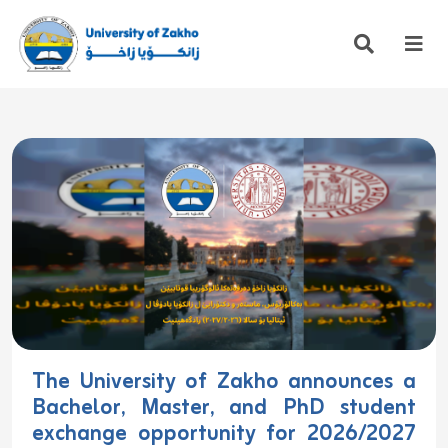
The University of Zakho announces a
Bachelor, Master, and PhD student
exchange opportunity for 2026/2027