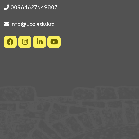
00964627649807
info@uoz.edu.krd