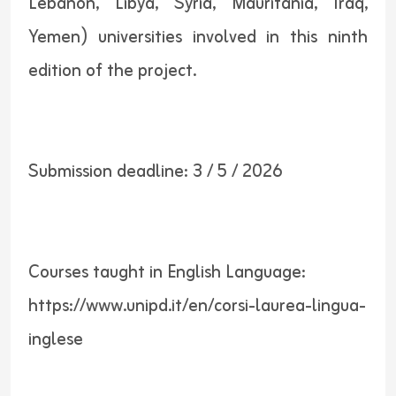
Lebanon, Libya, Syria, Mauritania, Iraq,
Yemen) universities involved in this ninth
edition of the project.
Submission deadline: 3 / 5 / 2026
Courses taught in English Language:
https://www.unipd.it/en/corsi-laurea-lingua-
inglese