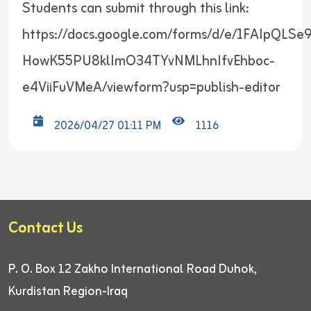
Students can submit through this link:
https://docs.google.com/forms/d/e/1FAIpQLSe
HowK55PU8klImO34TYvNMLhnIfvEhboc-
e4ViiFuVMeA/viewform?usp=publish-editor
2026/04/27 01:11 PM
1116
Contact Us
P. O. Box 12
Zakho International Road
Duhok,
Kurdistan Region-Iraq