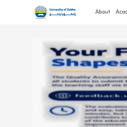
About
Aca