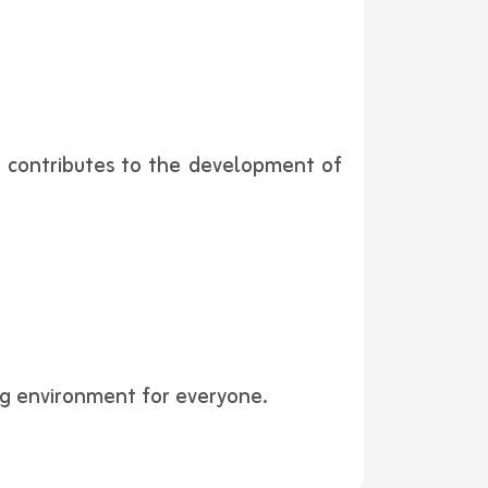
ly contributes to the development of
ing environment for everyone.