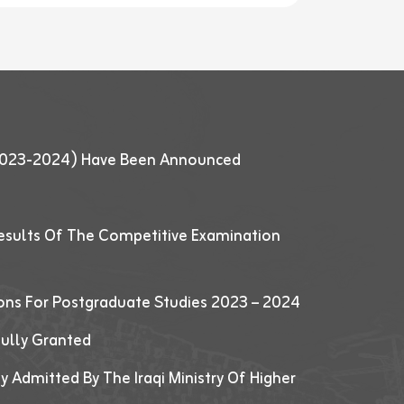
 (2023-2024) Have Been Announced
esults Of The Competitive Examination
ions For Postgraduate Studies 2023 – 2024
fully Granted
y Admitted By The Iraqi Ministry Of Higher