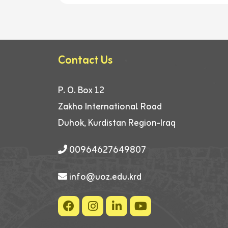
Contact Us
P. O. Box 12
Zakho International Road
Duhok, Kurdistan Region-Iraq
00964627649807
info@uoz.edu.krd