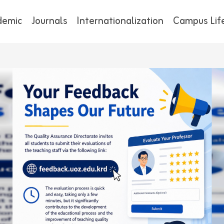
demic
Journals
Internationalization
Campus Lif