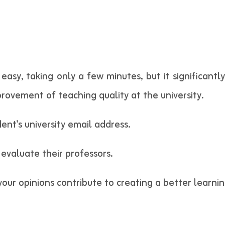
 easy, taking only a few minutes, but it significant
rovement of teaching quality at the university.
ent's university email address.
 evaluate their professors.
 your opinions contribute to creating a better learn