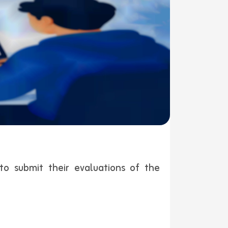
to submit their evaluations of the