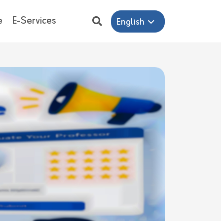
e
E-Services
English