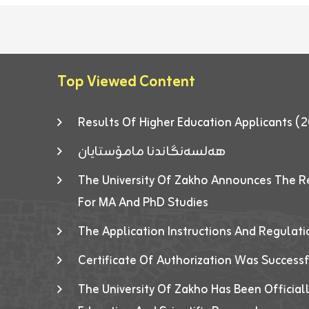
Top Viewed Content
Results Of Higher Education Applicants
هەلسەنگاندنا مامۆستایان
The University Of Zakho Announces The R
For MA And PhD Studies
The Application Instructions And Regulat
Certificate Of Authorization Was Success
The University Of Zakho Has Been Officiall