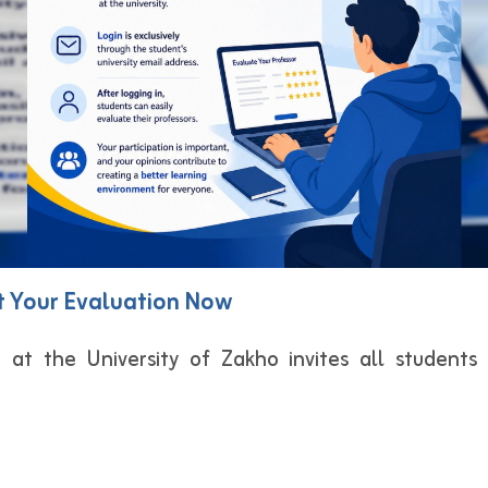
ut Your Evaluation Now
 at the University of Zakho invites all students 
: