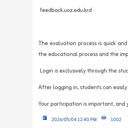
feedback.uoz.edu.krd
The evaluation process is quick and
the educational process and the imp
Login is exclusively through the stud
After logging in, students can easily
Your participation is important, and
2026/05/04 12:40 PM
1002