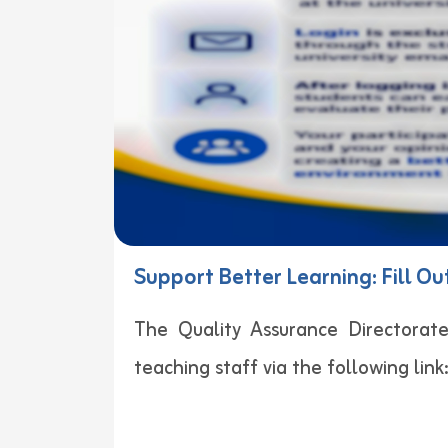
Support Better Learning: Fill O
The Quality Assurance Directorate
teaching staff via the following link