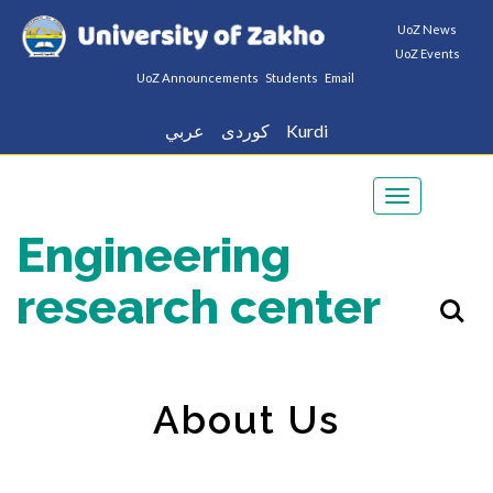
UoZ News
UoZ Events
UoZ Announcements
Students
Email
عربي
كوردى
Kurdi
Toggle
navigation
Engineering
research center
About Us