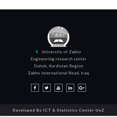
University of Zakho
Engineering research center
Duhok, Kurdistan Region
Zakho International Road, Iraq
Developed By
ICT & Statistics Center-UoZ