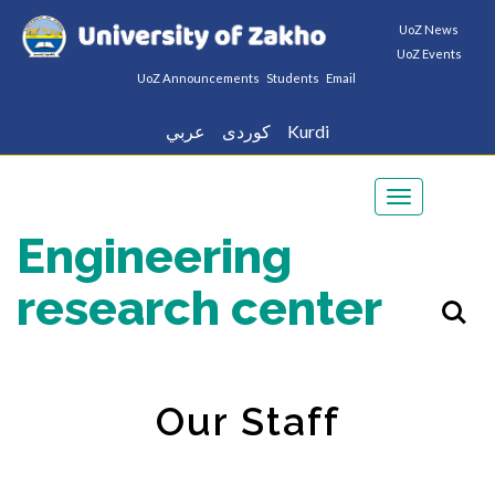
UoZ News
UoZ Events
UoZ Announcements
Students
Email
عربي
كوردى
Kurdi
Toggle
navigation
Engineering
research center
Our Staff