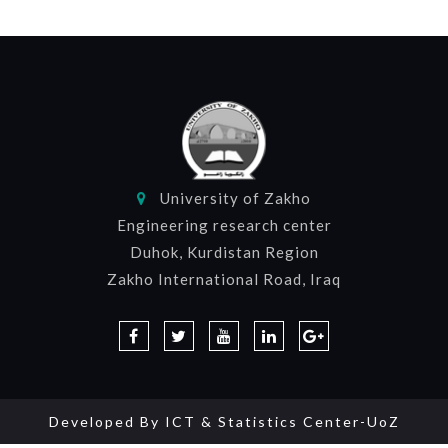
University of Zakho
Engineering research center
Duhok, Kurdistan Region
Zakho International Road, Iraq
Developed By
ICT & Statistics Center-UoZ