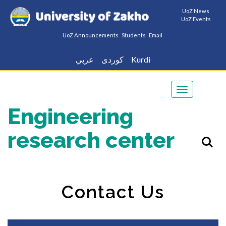
UoZ News
UoZ Events
UoZ Announcements
Students
Email
عربي
كوردى
Kurdi
Toggle
navigation
Engineering
research center
Contact Us