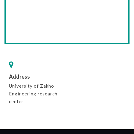
Address
University of Zakho
Engineering research
center