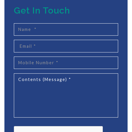
Get In Touch