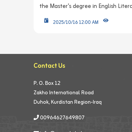
the Master’s degree in English Liter
2025/10/16 12:00 AM
Contact Us
P. O. Box 12
Zakho International Road
Duhok, Kurdistan Region-Iraq
00964627649807