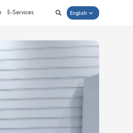
e
E-Services
English