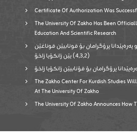
Certificate Of Authorization Was Success
The University Of Zakho Has Been Officiall
Education And Scientific Research
ئاگەهداریەک ژ ڕێڤەبەریا دڵنیا جوری و پەرە
(٤٫٣٫٢) یێن زانکۆیا زاخۆ
ئاگەداریەك ژ رێڤەبەرییا دڵنیایی جوری و پەر
The Zakho Center For Kurdish Studies Will
At The University Of Zakho
The University Of Zakho Announces How T