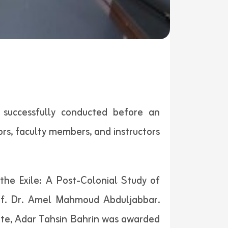
 successfully conducted before an
s, faculty members, and instructors
the Exile: A Post-Colonial Study of
of. Dr. Amel Mahmoud Abduljabbar.
te, Adar Tahsin Bahrin was awarded