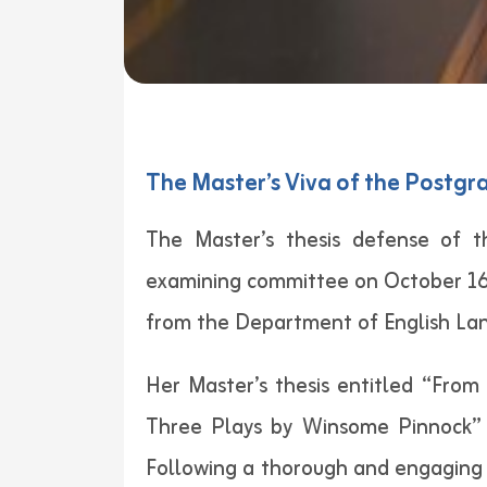
The Master’s Viva of the Postgr
The Master’s thesis defense of t
examining committee on October 16,
from the Department of English La
Her Master’s thesis entitled “From
Three Plays by Winsome Pinnock” 
Following a thorough and engaging