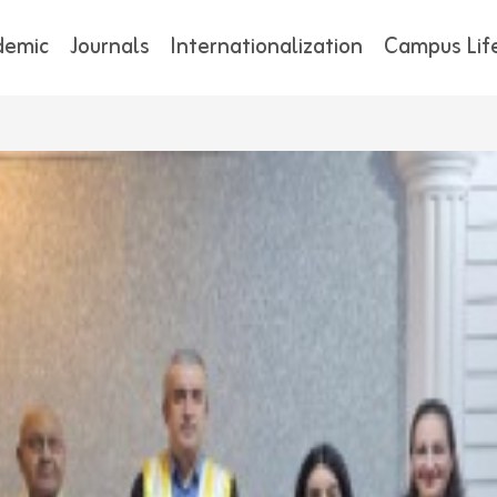
demic
Journals
Internationalization
Campus Lif