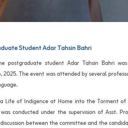
aduate Student Adar Tahsin Bahri
he postgraduate student Adar Tahsin Bahri was
 2025. The event was attended by several professor
nguage.
 a Life of Indigence at Home into the Torment of 
was conducted under the supervision of Asst. Pr
 discussion between the committee and the candida