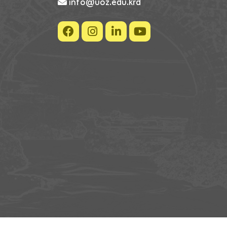
info@uoz.edu.krd