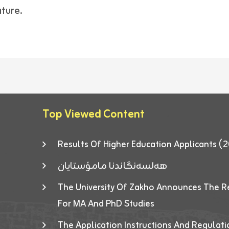
ature.
Top Viewed Content
Results Of Higher Education Applicants
هەلسەنگاندنا مامۆستایان
The University Of Zakho Announces The R
For MA And PhD Studies
The Application Instructions And Regulat