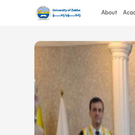
About
Aca