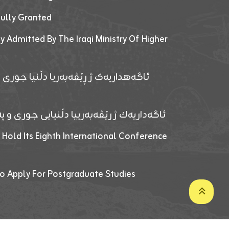
fully Granted
y Admitted By The Iraqi Ministry Of Higher
پێدانا پرۆگرامان بۆ قوتابیێن قوناغێن
ەپێدانا پرۆگرامان بۆ قۆتابیێن زانکۆیا زاخۆ
 Hold Its Eighth International Conference
o Apply For Postgraduate Studies