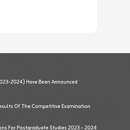
 (2023-2024) Have Been Announced
esults Of The Competitive Examination
ions For Postgraduate Studies 2023 – 2024