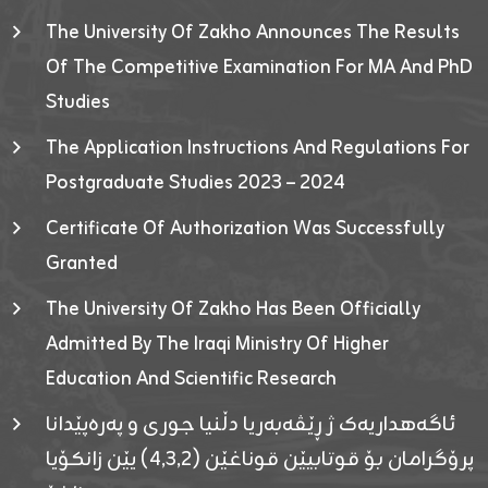
The University Of Zakho Announces The Results
Of The Competitive Examination For MA And PhD
Studies
The Application Instructions And Regulations For
Postgraduate Studies 2023 – 2024
Certificate Of Authorization Was Successfully
Granted
The University Of Zakho Has Been Officially
Admitted By The Iraqi Ministry Of Higher
Education And Scientific Research
ئاگەهداریەک ژ ڕێڤەبەریا دڵنیا جوری و پەرەپێدانا
پرۆگرامان بۆ قوتابیێن قوناغێن (٤٫٣٫٢) یێن زانکۆیا