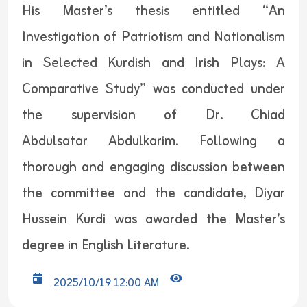
His Master’s thesis entitled “An
Investigation of Patriotism and Nationalism
in Selected Kurdish and Irish Plays: A
Comparative Study” was conducted under
the supervision of Dr. Chiad
Abdulsatar Abdulkarim. Following a
thorough and engaging discussion between
the committee and the candidate, Diyar
Hussein Kurdi was awarded the Master’s
degree in English Literature.
2025/10/19 12:00 AM