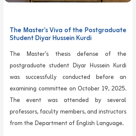
The Master’s Viva of the Postgraduate
Student Diyar Hussein Kurdi
The Master’s thesis defense of the
postgraduate student Diyar Hussein Kurdi
was successfully conducted before an
examining committee on October 19, 2025.
The event was attended by several
professors, faculty members, and instructors
from the Department of English Language.