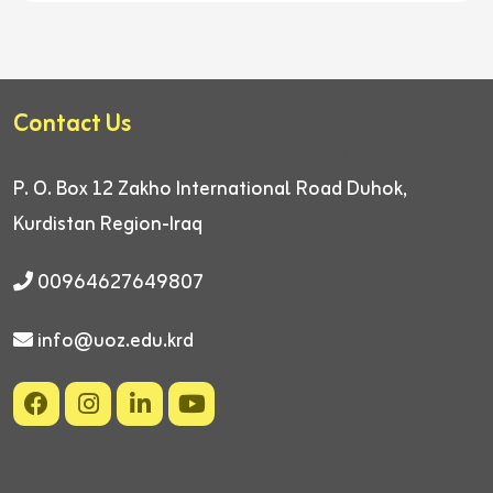
Contact Us
P. O. Box 12
Zakho International Road
Duhok,
Kurdistan Region-Iraq
00964627649807
info@uoz.edu.krd