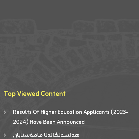
Top Viewed Content
Results Of Higher Education Applicants (2023-
2024) Have Been Announced
هەلسەنگاندنا مامۆستایان