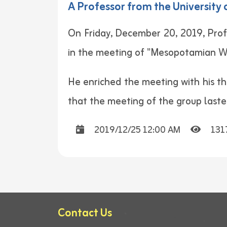
A Professor from the Universit
On Friday, December 20, 2019, Prof
in the meeting of "Mesopotamian W
He enriched the meeting with his th
that the meeting of the group lasted
2019/12/25 12:00 AM
131
Contact Us