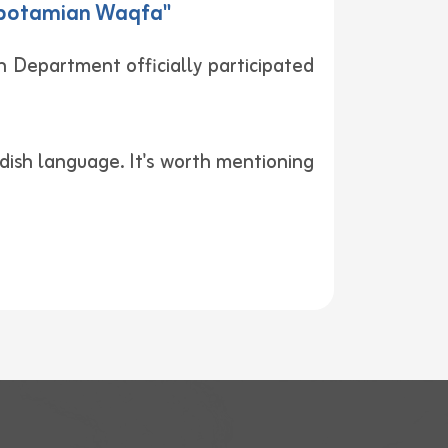
sopotamian Waqfa"
 Department officially participated
dish language. It's worth mentioning