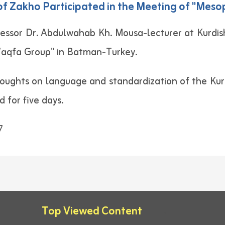
y of Zakho Participated in the Meeting of "Me
essor Dr. Abdulwahab Kh. Mousa-lecturer at Kurdish
aqfa Group" in Batman-Turkey.
oughts on language and standardization of the Kur
 for five days.
7
Top Viewed Content