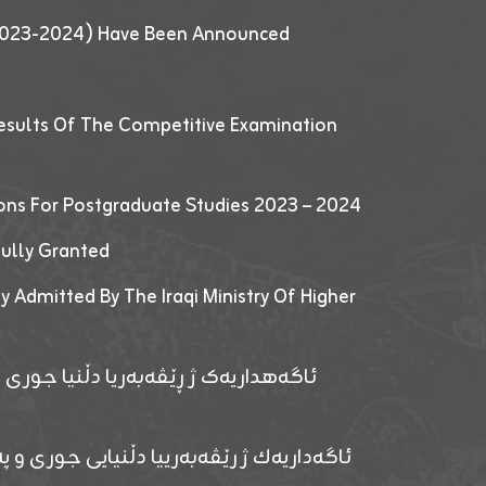
 (2023-2024) Have Been Announced
esults Of The Competitive Examination
ions For Postgraduate Studies 2023 – 2024
fully Granted
y Admitted By The Iraqi Ministry Of Higher
پێدانا پرۆگرامان بۆ قوتابیێن قوناغێن
ەپێدانا پرۆگرامان بۆ قۆتابیێن زانکۆیا زاخۆ