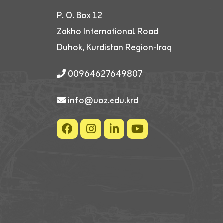
P. O. Box 12
Zakho International Road
Duhok, Kurdistan Region-Iraq
00964627649807
info@uoz.edu.krd