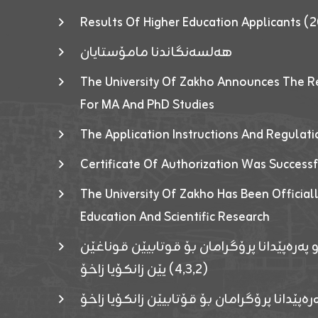
Results Of Higher Education Applicants
هەلسەنگاندنا مامۆستایان
The University Of Zakho Announces The R
For MA And PhD Studies
The Application Instructions And Regulat
Certificate Of Authorization Was Success
The University Of Zakho Has Been Officiall
Education And Scientific Research
ئاگەهداریەک ژ ڕێڤەبەریا دڵنیا جوری و پەرە
(٤٫٣٫٢) یێن زانکۆیا زاخۆ
ئاگەداریەك ژ رێڤەبەرییا دڵنیایی جوری و پەر