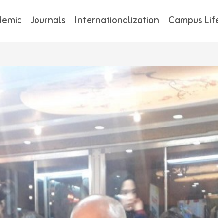
demic
Journals
Internationalization
Campus Lif