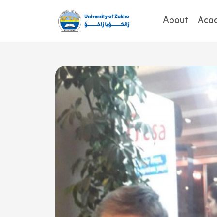
About
Aca