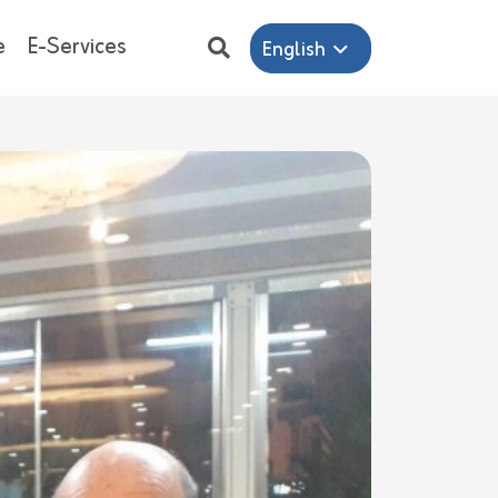
e
E-Services
English