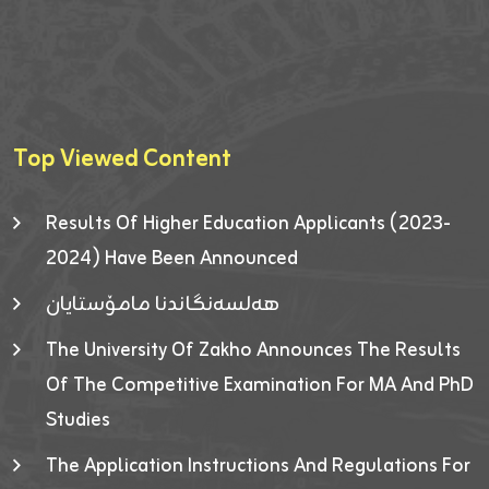
Top Viewed Content
Results Of Higher Education Applicants (2023-
2024) Have Been Announced
هەلسەنگاندنا مامۆستایان
The University Of Zakho Announces The Results
Of The Competitive Examination For MA And PhD
Studies
The Application Instructions And Regulations For