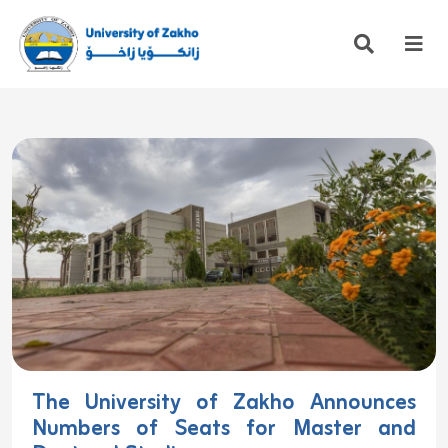
The University of Zakho Announces
Numbers of Seats for Master and