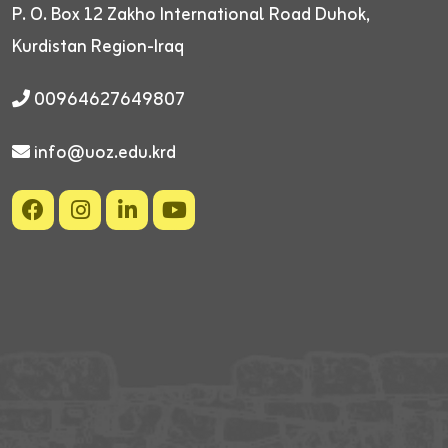
P. O. Box 12
Zakho International Road
Duhok,
Kurdistan Region-Iraq
00964627649807
info@uoz.edu.krd