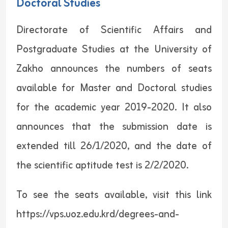
Doctoral Studies
Directorate of Scientific Affairs and
Postgraduate Studies at the University of
Zakho announces the numbers of seats
available for Master and Doctoral studies
for the academic year 2019-2020. It also
announces that the submission date is
extended till 26/1/2020, and the date of
the scientific aptitude test is 2/2/2020.
To see the seats available, visit this link
https://vps.uoz.edu.krd/degrees-and-