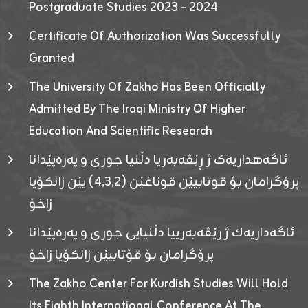
Postgraduate Studies 2023 – 2024
Certificate Of Authorization Was Successfully
Granted
The University Of Zakho Has Been Officially
Admitted By The Iraqi Ministry Of Higher
Education And Scientific Research
ئاگەهداریەک ژ ڕێڤەبەریا دڵنیا جوری و پەرەپێدانا
پرۆگرامان بۆ قوتابیێن قوناغێن (٤٫٣٫٢) یێن زانکۆیا
زاخۆ
ئاگەداریەك ژ رێڤەبەرییا دڵنیایی جوری و پەرەپێدانا
پرۆگرامان بۆ قۆتابیێن زانکۆیا زاخۆ
The Zakho Center For Kurdish Studies Will Hold
Its Eighth International Conference At The