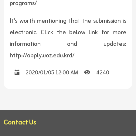
programs/
It's worth mentioning that the submission is
electronic. Click the below link for more
information and updates:
http://apply.uoz.edu.krd/
2020/01/05 12:00 AM
4240
Contact Us