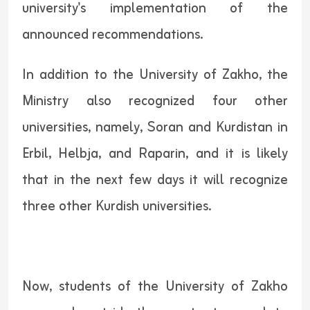
university's implementation of the
announced recommendations.
In addition to the University of Zakho, the
Ministry also recognized four other
universities, namely, Soran and Kurdistan in
Erbil, Helbja, and Raparin, and it is likely
that in the next few days it will recognize
three other Kurdish universities.
Now, students of the University of Zakho