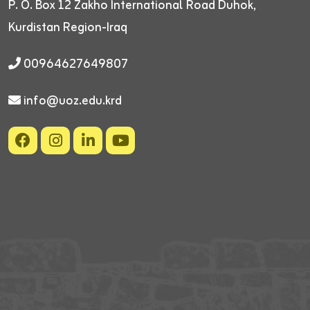
P. O. Box 12
Zakho International Road
Duhok,
Kurdistan Region-Iraq
00964627649807
info@uoz.edu.krd