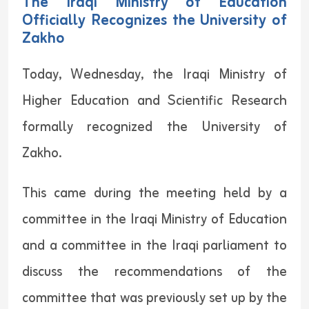
The Iraqi Ministry of Education
Officially Recognizes the University of
Zakho
Today, Wednesday, the Iraqi Ministry of
Higher Education and Scientific Research
formally recognized the University of
Zakho.
This came during the meeting held by a
committee in the Iraqi Ministry of Education
and a committee in the Iraqi parliament to
discuss the recommendations of the
committee that was previously set up by the