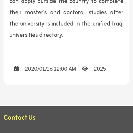
can apply outside the country to complete
their master's and doctoral studies after
the university is included in the unified Iraqi
universities directory.
2020/01/16 12:00 AM
2025
Contact Us