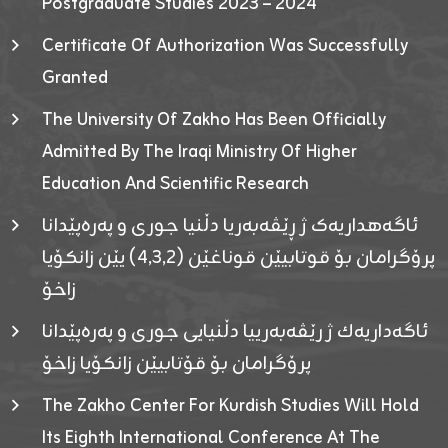
Postgraduate Studies 2023 – 2024
Certificate Of Authorization Was Successfully
Granted
The University Of Zakho Has Been Officially
Admitted By The Iraqi Ministry Of Higher
Education And Scientific Research
ئاگەهداریەک ژ ڕێڤەبەریا دڵنیا جوری و پەرەپێدانا
پرۆگرامان بۆ قوتابیێن قوناغێن (٤٫٣٫٢) یێن زانکۆیا
زاخۆ
ئاگەداریەك ژ رێڤەبەرییا دڵنیایی جوری و پەرەپێدانا
پرۆگرامان بۆ قۆتابیێن زانکۆیا زاخۆ
The Zakho Center For Kurdish Studies Will Hold
Its Eighth International Conference At The