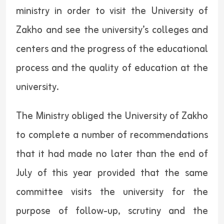
ministry in order to visit the University of
Zakho and see the university’s colleges and
centers and the progress of the educational
process and the quality of education at the
university.
The Ministry obliged the University of Zakho
to complete a number of recommendations
that it had made no later than the end of
July of this year provided that the same
committee visits the university for the
purpose of follow-up, scrutiny and the