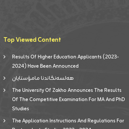
Top Viewed Content
Results Of Higher Education Applicants (2023-
2024) Have Been Announced
هەلسەنگاندنا مامۆستایان
The University Of Zakho Announces The Results
Of The Competitive Examination For MA And PhD
Studies
The Application Instructions And Regulations For