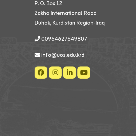
P. O. Box 12
Zakho International Road
Duhok, Kurdistan Region-Iraq
00964627649807
info@uoz.edu.krd