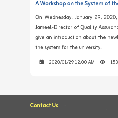
A Workshop on the System of th
On Wednesday, January 29, 2020, 
Jameel-Director of Quality Assuranc
give an introduction about the newl
the system for the university.
2020/01/29 12:00 AM
153
Contact Us