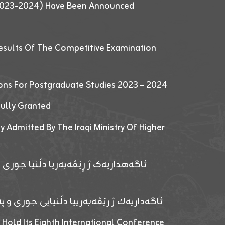
 (2023-2024) Have Been Announced
esults Of The Competitive Examination
ions For Postgraduate Studies 2023 – 2024
fully Granted
y Admitted By The Iraqi Ministry Of Higher
پێدانا پرۆگرامان بۆ قوتابیێن قوناغێن
ەپێدانا پرۆگرامان بۆ قۆتابیێن زانکۆیا زاخۆ
 Hold Its Eighth International Conference