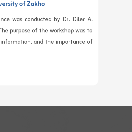
versity of Zakho
nce was conducted by Dr. Diler A.
. The purpose of the workshop was to
l information, and the importance of