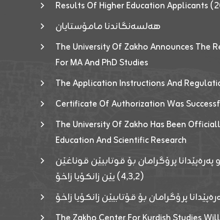
Results Of Higher Education Applicants
هەلسەنگاندنا مامۆستایان
The University Of Zakho Announces The R
For MA And PhD Studies
The Application Instructions And Regulat
Certificate Of Authorization Was Success
The University Of Zakho Has Been Officiall
Education And Scientific Research
ئاگەهداریەک ژ ڕێڤەبەریا دڵنیا جوری و پەرە
(٤٫٣٫٢) یێن زانکۆیا زاخۆ
ئاگەداریەك ژ رێڤەبەرییا دڵنیایی جوری و پەر
The Zakho Center For Kurdish Studies Will