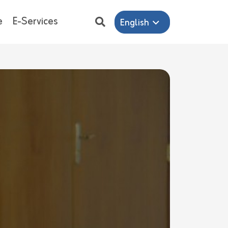
e
E-Services
English