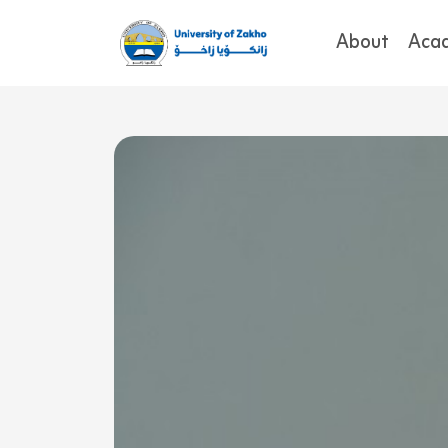
About
Aca