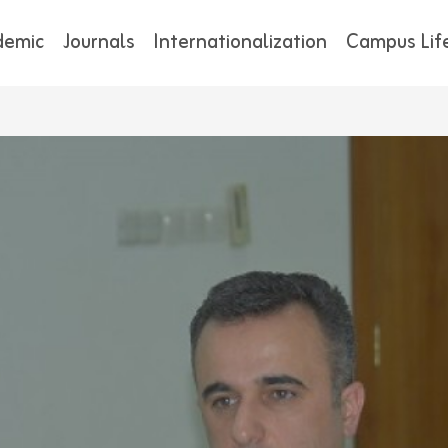
demic
Journals
Internationalization
Campus Lif