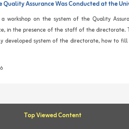
e Quality Assurance Was Conducted at the Uni
a workshop on the system of the Quality Assura
e, in the presence of the staff of the directorate
y developed system of the directorate, how to fil
6
Top Viewed Content