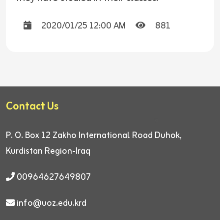
2020/01/25 12:00 AM
881
Contact Us
P. O. Box 12
Zakho International Road
Duhok,
Kurdistan Region-Iraq
00964627649807
info@uoz.edu.krd