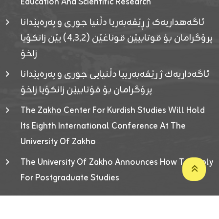
Education And Scientific Research
ئاگەهداریەک ژ ڕێڤەبەریا دڵنیا جوری و پەرەپێدانا
پرۆگرامان بۆ قوتابیێن قوناغێن (٤٫٣٫٢) یێن زانکۆیا
زاخۆ
ئاگەداریەك ژ رێڤەبەرییا دڵنیایی جوری و پەرەپێدانا
پرۆگرامان بۆ قۆتابیێن زانکۆیا زاخۆ
The Zakho Center For Kurdish Studies Will Hold
Its Eighth International Conference At The
University Of Zakho
The University Of Zakho Announces How To Apply
For Postgraduate Studies
Developed By ICT & Statistics Center-UOZ © 2026