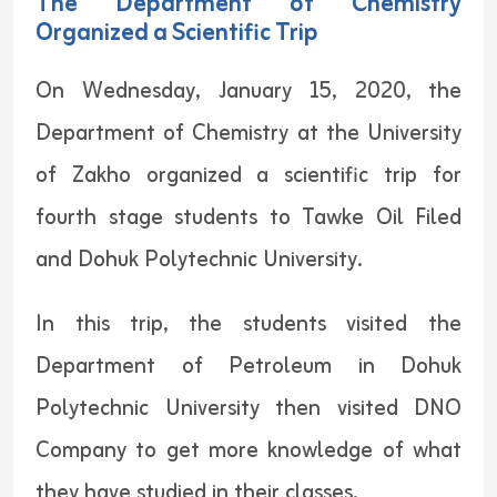
The Department of Chemistry
Organized a Scientific Trip
On Wednesday, January 15, 2020, the
Department of Chemistry at the University
of Zakho organized a scientific trip for
fourth stage students to Tawke Oil Filed
and Dohuk Polytechnic University.
In this trip, the students visited the
Department of Petroleum in Dohuk
Polytechnic University then visited DNO
Company to get more knowledge of what
they have studied in their classes.