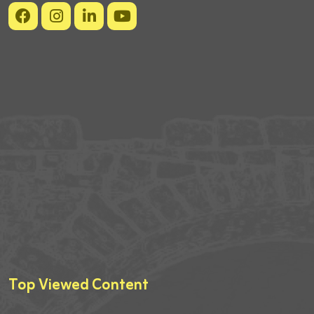
Top Viewed Content