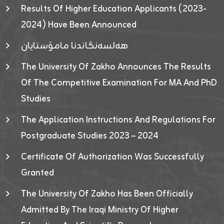
Results Of Higher Education Applicants (2023-
2024) Have Been Announced
هەلسەنگاندنا مامۆستایان
The University Of Zakho Announces The Results
Of The Competitive Examination For MA And PhD
Studies
The Application Instructions And Regulations For
Postgraduate Studies 2023 – 2024
Certificate Of Authorization Was Successfully
Granted
The University Of Zakho Has Been Officially
Admitted By The Iraqi Ministry Of Higher