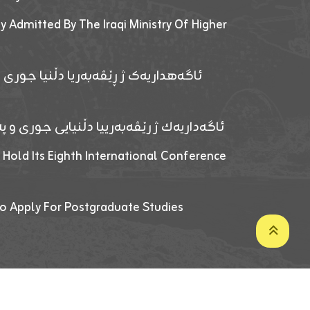
y Admitted By The Iraqi Ministry Of Higher
پێدانا پرۆگرامان بۆ قوتابیێن قوناغێن
ەپێدانا پرۆگرامان بۆ قۆتابیێن زانکۆیا زاخۆ
 Hold Its Eighth International Conference
o Apply For Postgraduate Studies