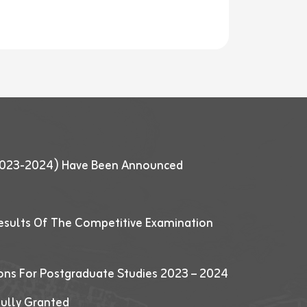
 (2023-2024) Have Been Announced
esults Of The Competitive Examination
ions For Postgraduate Studies 2023 – 2024
fully Granted