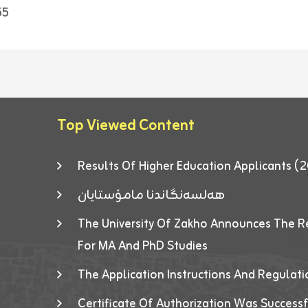
55
Top Viewed Content
Results Of Higher Education Applicants
هەلسەنگاندنا مامۆستایان
The University Of Zakho Announces The R
For MA And PhD Studies
The Application Instructions And Regulat
Certificate Of Authorization Was Success