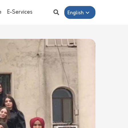
e
E-Services
English