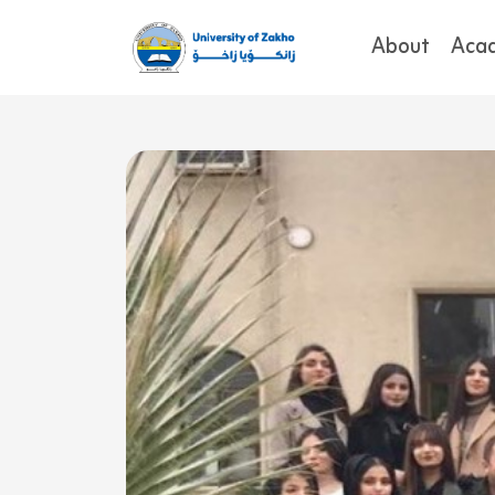
About
Aca