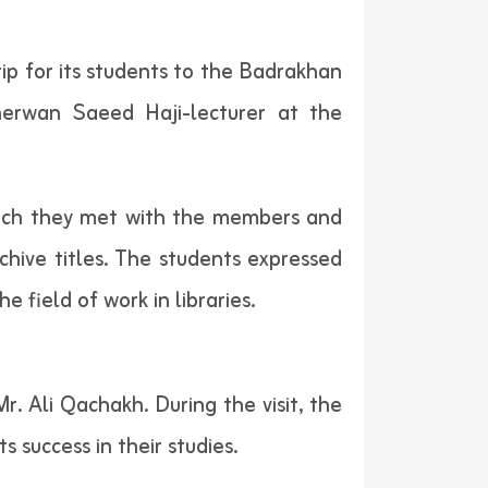
ip for its students to the Badrakhan
herwan Saeed Haji-lecturer at the
which they met with the members and
chive titles. The students expressed
 field of work in libraries.
 Ali Qachakh. During the visit, the
success in their studies.