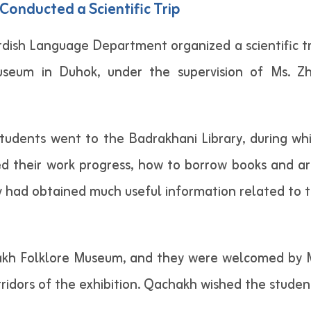
onducted a Scientific Trip
ish Language Department organized a scientific tr
useum in Duhok, under the supervision of Ms. Z
e students went to the Badrakhani Library, during 
wed their work progress, how to borrow books and ar
had obtained much useful information related to the
akh Folklore Museum, and they were welcomed by Mr.
dors of the exhibition. Qachakh wished the students 