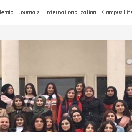
demic
Journals
Internationalization
Campus Lif