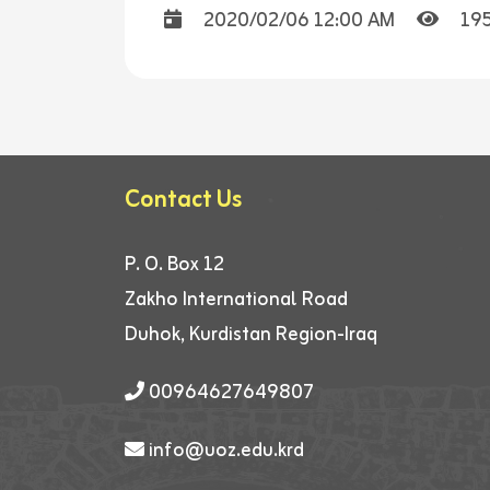
2020/02/06 12:00 AM
19
Contact Us
P. O. Box 12
Zakho International Road
Duhok, Kurdistan Region-Iraq
00964627649807
info@uoz.edu.krd