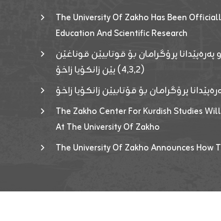
The University Of Zakho Has Been Officiall
Education And Scientific Research
ئاگەهداریەک ژ ڕێڤەبەریا دڵنیا جوری و پەرە
(٤٫٣٫٢) یێن زانکۆیا زاخۆ
ئاگەداریەك ژ رێڤەبەرییا دڵنیایی جوری و پەر
The Zakho Center For Kurdish Studies Will
At The University Of Zakho
The University Of Zakho Announces How T
Developed By ICT & Statistics Center-UOZ © 2026