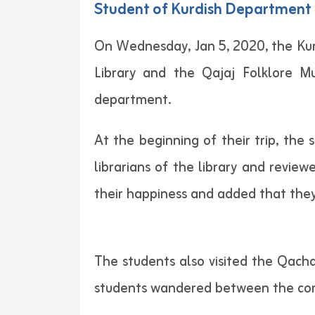
Student of Kurdish Department C
On Wednesday, Jan 5, 2020, the Kurd
Library and the Qajaj Folklore M
department.
At the beginning of their trip, th
librarians of the library and revie
their happiness and added that they 
The students also visited the Qach
students wandered between the corri