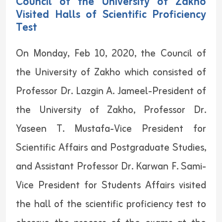
Council of the University of Zakho
Visited Halls of Scientific Proficiency
Test
On Monday, Feb 10, 2020, the Council of
the University of Zakho which consisted of
Professor Dr. Lazgin A. Jameel-President of
the University of Zakho, Professor Dr.
Yaseen T. Mustafa-Vice President for
Scientific Affairs and Postgraduate Studies,
and Assistant Professor Dr. Karwan F. Sami-
Vice President for Students Affairs visited
the hall of the scientific proficiency test to