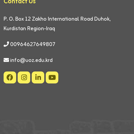
Contact Us
P. O. Box 12
Zakho International Road
Duhok,
Kurdistan Region-Iraq
00964627649807
info@uoz.edu.krd