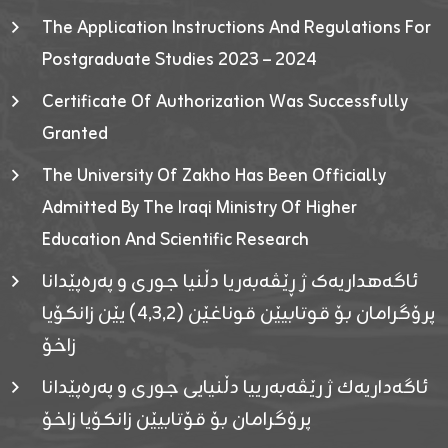
The Application Instructions And Regulations For
Postgraduate Studies 2023 – 2024
Certificate Of Authorization Was Successfully
Granted
The University Of Zakho Has Been Officially
Admitted By The Iraqi Ministry Of Higher
Education And Scientific Research
ئاگەهداریەک ژ ڕێڤەبەریا دڵنیا جوری و پەرەپێدانا
پرۆگرامان بۆ قوتابیێن قوناغێن (٤٫٣٫٢) یێن زانکۆیا
زاخۆ
ئاگەداریەك ژ رێڤەبەرییا دڵنیایی جوری و پەرەپێدانا
پرۆگرامان بۆ قۆتابیێن زانکۆیا زاخۆ