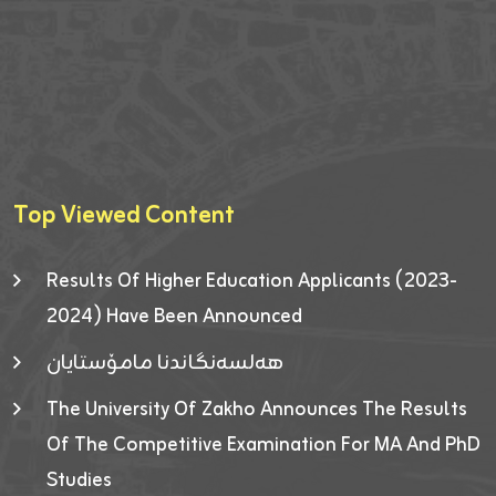
Top Viewed Content
Results Of Higher Education Applicants (2023-
2024) Have Been Announced
هەلسەنگاندنا مامۆستایان
The University Of Zakho Announces The Results
Of The Competitive Examination For MA And PhD
Studies