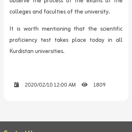
observe the process of the exams at the
colleges and faculties of the university.
It is worth mentioning that the scientific
proficiency test takes place today in all
Kurdistan universities.
2020/02/10 12:00 AM
1809