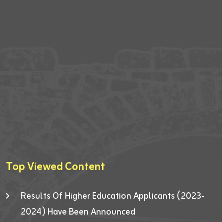
Top Viewed Content
Results Of Higher Education Applicants (2023-
2024) Have Been Announced