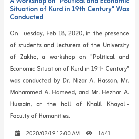
A Workshop on "Political and Economic
Situation of Kurd in 19th Century" Was
Conducted
On Tuesday, Feb 18, 2020, in the presence
of students and lecturers of the University
of Zakho, a workshop on "Political and
Economic Situation of Kurd in 19th Century"
was conducted by Dr. Nizar A. Hassan, Mr.
Mohammed A. Hameed, and Mr. Hezhar A.
Hussain, at the hall of Khalil Khayali-
Faculty of Humanities.
2020/02/19 12:00 AM
1641