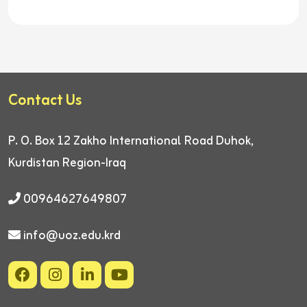
Contact Us
P. O. Box 12
Zakho International Road
Duhok,
Kurdistan Region-Iraq
00964627649807
info@uoz.edu.krd