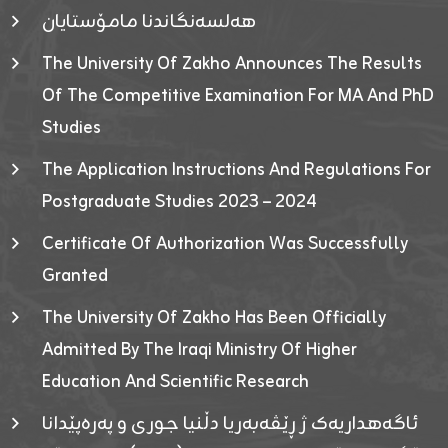
هەلسەنگاندنا مامۆستایان
The University Of Zakho Announces The Results
Of The Competitive Examination For MA And PhD
Studies
The Application Instructions And Regulations For
Postgraduate Studies 2023 – 2024
Certificate Of Authorization Was Successfully
Granted
The University Of Zakho Has Been Officially
Admitted By The Iraqi Ministry Of Higher
Education And Scientific Research
ئاگەهداریەک ژ ڕێڤەبەریا دڵنیا جوری و پەرەپێدانا