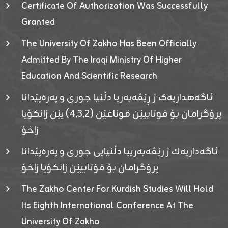
Certificate Of Authorization Was Successfully
Granted
The University Of Zakho Has Been Officially
Admitted By The Iraqi Ministry Of Higher
Education And Scientific Research
ئاگەهداریەک ژ ڕێڤەبەریا دڵنیا جوری و پەرەپێدانا
پرۆگرامان بۆ قوتابیێن قوناغێن (٤٫٣٫٢) یێن زانکۆیا
زاخۆ
ئاگەداریەك ژ رێڤەبەرییا دڵنیایی جوری و پەرەپێدانا
پرۆگرامان بۆ قۆتابیێن زانکۆیا زاخۆ
The Zakho Center For Kurdish Studies Will Hold
Its Eighth International Conference At The
University Of Zakho