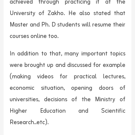
achieved through practicing it at the
University of Zakho. He also stated that
Master and Ph. D students will resume their
courses online too.
In addition to that, many important topics
were brought up and discussed for example
(making videos for practical lectures,
economic situation, opening doors of
universities, decisions of the Ministry of
Higher Education and Scientific
Research..etc).