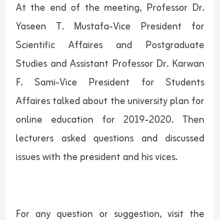
At the end of the meeting, Professor Dr.
Yaseen T. Mustafa-Vice President for
Scientific Affaires and Postgraduate
Studies and Assistant Professor Dr. Karwan
F. Sami-Vice President for Students
Affaires talked about the university plan for
online education for 2019-2020. Then
lecturers asked questions and discussed
issues with the president and his vices.
For any question or suggestion, visit the