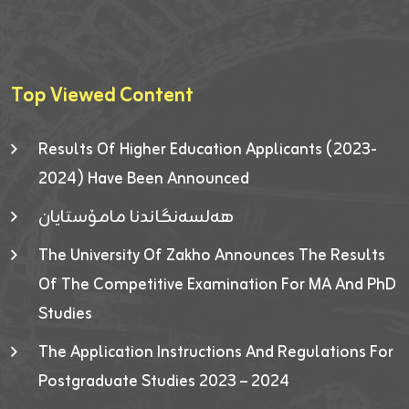
Top Viewed Content
Results Of Higher Education Applicants (2023-
2024) Have Been Announced
هەلسەنگاندنا مامۆستایان
The University Of Zakho Announces The Results
Of The Competitive Examination For MA And PhD
Studies
The Application Instructions And Regulations For
Postgraduate Studies 2023 – 2024