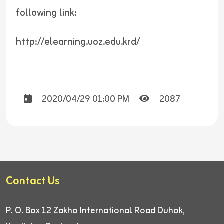
following link:
http://elearning.uoz.edu.krd/
2020/04/29 01:00 PM
2087
Contact Us
P. O. Box 12
Zakho International Road
Duhok,