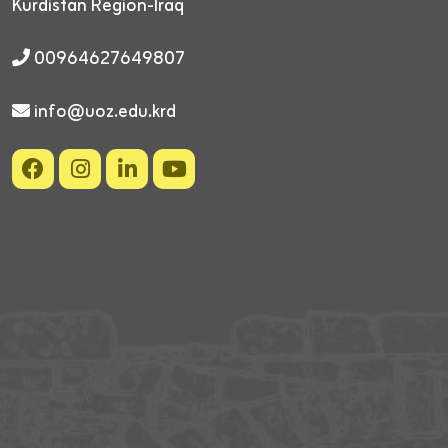
Kurdistan Region-Iraq
00964627649807
info@uoz.edu.krd