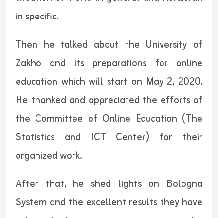
in specific.
Then he talked about the University of
Zakho and its preparations for online
education which will start on May 2, 2020.
He thanked and appreciated the efforts of
the Committee of Online Education (The
Statistics and ICT Center) for their
organized work.
After that, he shed lights on Bologna
System and the excellent results they have