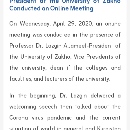
President of the University of Zakho
Conducted an Online Meeting
On Wednesday, April 29, 2020, an online
meeting was conducted in the presence of
Professor Dr. Lazgin A.Jameel-President of
the University of Zakho, Vice Presidents of
the university, dean if the colleges and
faculties, and lecturers of the university.
In the beginning, Dr. Lazgin delivered a
welcoming speech then talked about the
Corona virus pandemic and the current
situation of world in general and Kurdistan