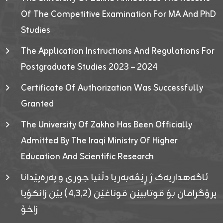
Of The Competitive Examination For MA And PhD
Studies
The Application Instructions And Regulations For
Postgraduate Studies 2023 – 2024
Certificate Of Authorization Was Successfully
Granted
The University Of Zakho Has Been Officially
Admitted By The Iraqi Ministry Of Higher
Education And Scientific Research
ئاگەهداریەک ژ ڕێڤەبەریا دڵنیا جوری و پەرەپێدانا
پرۆگرامان بۆ قوتابیێن قوناغێن (٤٫٣٫٢) یێن زانکۆیا
زاخۆ