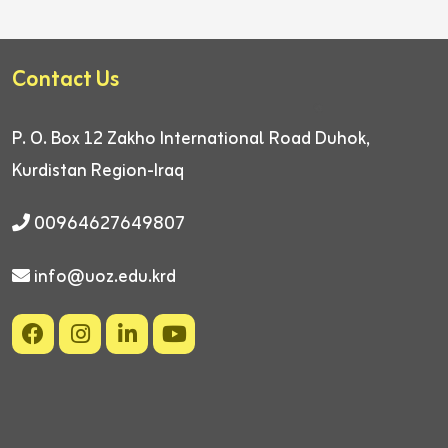
Contact Us
P. O. Box 12
Zakho International Road
Duhok,
Kurdistan Region-Iraq
00964627649807
info@uoz.edu.krd