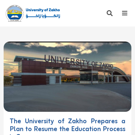
The University of Zakho Prepares a
Plan to Resume the Education Process