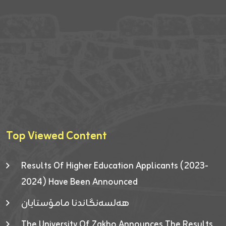
Top Viewed Content
Results Of Higher Education Applicants (2023-
2024) Have Been Announced
هەلسەنگاندنا مامۆستایان
The University Of Zakho Announces The Results