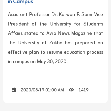
in Campus
Assistant Professor Dr. Karwan F. Sami-Vice
President of the University for Students
Affairs stated to Avro News Magazine that
the University of Zakho has prepared an
effective plan to resume education process
in campus on May 30, 2020.
2020/05/19 01:00 AM
1419