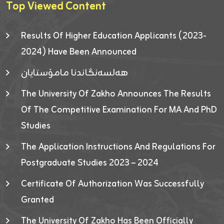
Top Viewed Content
Results Of Higher Education Applicants (2023-
2024) Have Been Announced
هەلسەنگاندنا مامۆستایان
The University Of Zakho Announces The Results
Of The Competitive Examination For MA And PhD
Studies
The Application Instructions And Regulations For
Postgraduate Studies 2023 – 2024
Certificate Of Authorization Was Successfully
Granted
The University Of Zakho Has Been Officially