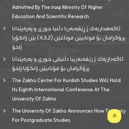
Admitted By The Iraqi Ministry Of Higher
Education And Scientific Research
ئاگەهداریەک ژ ڕێڤەبەریا دڵنیا جوری و پەرەپێدانا
پرۆگرامان بۆ قوتابیێن قوناغێن (٤٫٣٫٢) یێن زانکۆیا
زاخۆ
ئاگەداریەك ژ رێڤەبەرییا دڵنیایی جوری و پەرەپێدانا
پرۆگرامان بۆ قۆتابیێن زانکۆیا زاخۆ
The Zakho Center For Kurdish Studies Will Hold
Its Eighth International Conference At The
University Of Zakho
The University Of Zakho Announces How To Apply
For Postgraduate Studies