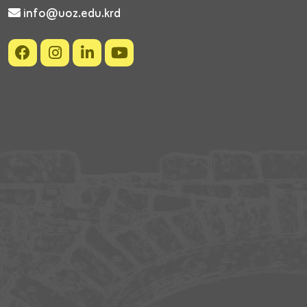
info@uoz.edu.krd