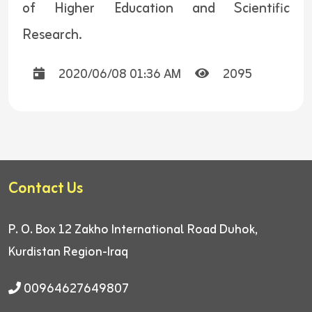
of Higher Education and Scientific
Research.
2020/06/08 01:36 AM
2095
Contact Us
P. O. Box 12
Zakho International Road
Duhok,
Kurdistan Region-Iraq
00964627649807