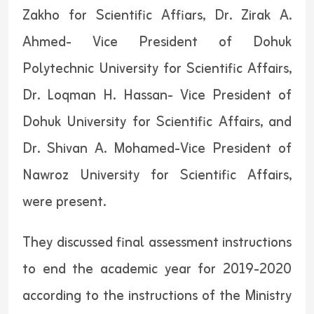
Zakho for Scientific Affiars, Dr. Zirak A.
Ahmed- Vice President of Dohuk
Polytechnic University for Scientific Affairs,
Dr. Loqman H. Hassan- Vice President of
Dohuk University for Scientific Affairs, and
Dr. Shivan A. Mohamed-Vice President of
Nawroz University for Scientific Affairs,
were present.
They discussed final assessment instructions
to end the academic year for 2019-2020
according to the instructions of the Ministry