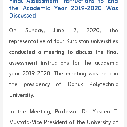
Final Assessment Instructions to End
the Academic Year 2019-2020 Was
Discussed
On Sunday, June 7, 2020, the
representative of four Kurdistan universities
conducted a meeting to discuss the final
assessment instructions for the academic
year 2019-2020. The meeting was held in
the presidency of Dohuk Polytechnic
University.
In the Meeting, Professor Dr. Yaseen T.
Mustafa-Vice President of the University of