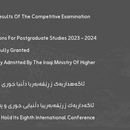
esults Of The Competitive Examination
ions For Postgraduate Studies 2023 – 2024
fully Granted
y Admitted By The Iraqi Ministry Of Higher
پێدانا پرۆگرامان بۆ قوتابیێن قوناغێن
ەپێدانا پرۆگرامان بۆ قۆتابیێن زانکۆیا زاخۆ
 Hold Its Eighth International Conference