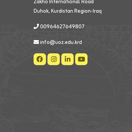
Zakho International Road
Duhok, Kurdistan Region-Iraq
00964627649807
info@uoz.edu.krd