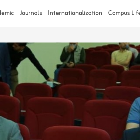
demic
Journals
Internationalization
Campus Lif