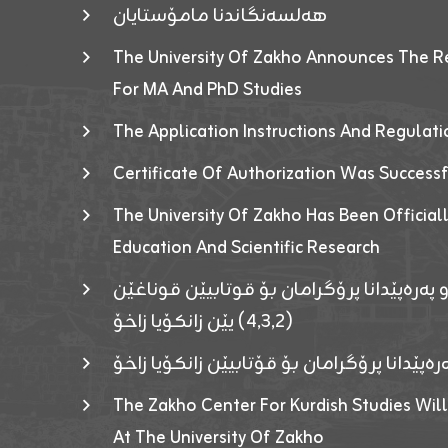
هەلسەنگاندنا مامۆستایان
The University Of Zakho Announces The R
For MA And PhD Studies
The Application Instructions And Regulat
Certificate Of Authorization Was Success
The University Of Zakho Has Been Officiall
Education And Scientific Research
ئاگەهداریەک ژ ڕێڤەبەریا دڵنیا جوری و پەرە
(٤٫٣٫٢) یێن زانکۆیا زاخۆ
ئاگەداریەك ژ رێڤەبەرییا دڵنیایی جوری و پەر
The Zakho Center For Kurdish Studies Will
At The University Of Zakho