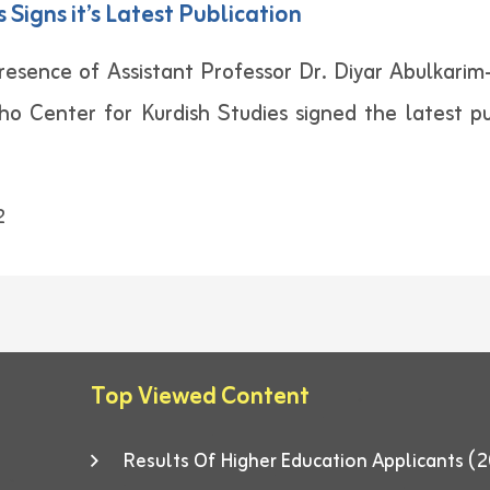
 Signs it’s Latest Publication
esence of Assistant Professor Dr. Diyar Abulkarim-V
kho Center for Kurdish Studies signed the latest pu
2
Top Viewed Content
Results Of Higher Education Applicants