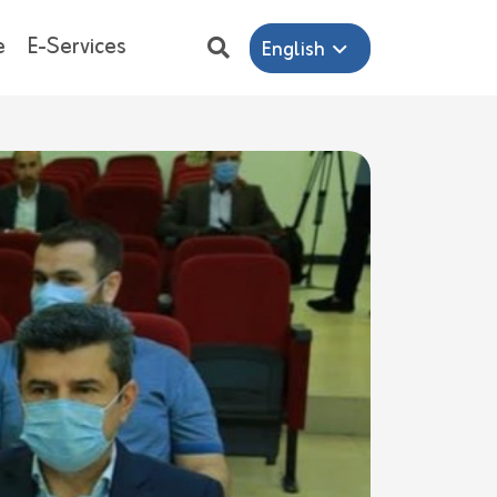
e
E-Services
English