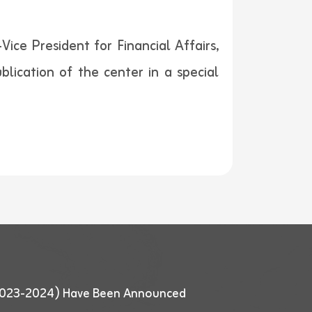
ice President for Financial Affairs,
blication of the center in a special
 (2023-2024) Have Been Announced