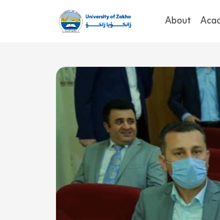
About
Aca