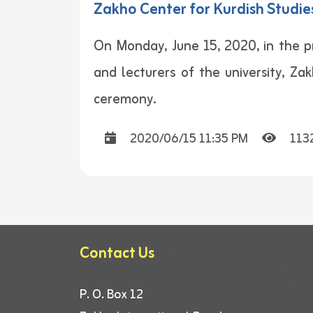
Zakho Center for Kurdish Studies
On Monday, June 15, 2020, in the pr
and lecturers of the university, Za
ceremony.
2020/06/15 11:35 PM
113
Contact Us
P. O. Box 12