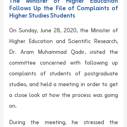
Follows Up the File of Complaints of
Higher Studies Students
On Sunday, June 28, 2020, the Minister of
Higher Education and Scientific Research,
Dr. Aram Muhammad Qadir, visited the
committee concerned with following up
complaints of students of postgraduate
studies, and held a meeting in order to get
a close look at how the process was going
on.
During the meeting, he stressed the