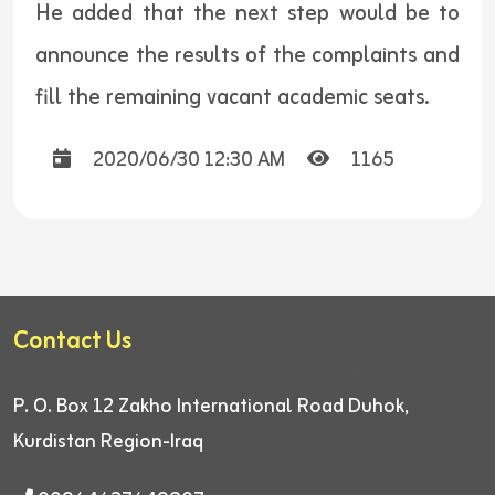
He added that the next step would be to
announce the results of the complaints and
fill the remaining vacant academic seats.
2020/06/30 12:30 AM
1165
Contact Us
P. O. Box 12
Zakho International Road
Duhok,
Kurdistan Region-Iraq