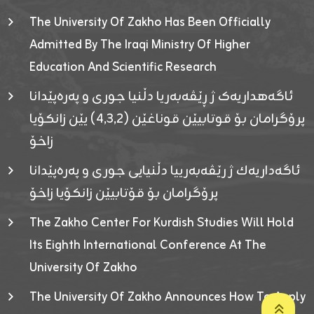
The University Of Zakho Has Been Officially
Admitted By The Iraqi Ministry Of Higher
Education And Scientific Research
ئاگەهداریەک ژ ڕێڤەبەریا دڵنیا جوری و پەرەپێدانا
پرۆگرامان بۆ قوتابیێن قوناغێن (٤٫٣٫٢) یێن زانکۆیا
زاخۆ
ئاگەداریەك ژ رێڤەبەرییا دڵنیایی جوری و پەرەپێدانا
پرۆگرامان بۆ قۆتابیێن زانکۆیا زاخۆ
The Zakho Center For Kurdish Studies Will Hold
Its Eighth International Conference At The
University Of Zakho
The University Of Zakho Announces How To Apply