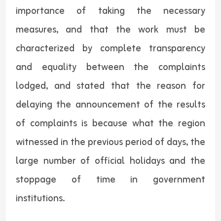
importance of taking the necessary
measures, and that the work must be
characterized by complete transparency
and equality between the complaints
lodged, and stated that the reason for
delaying the announcement of the results
of complaints is because what the region
witnessed in the previous period of days, the
large number of official holidays and the
stoppage of time in government
institutions.