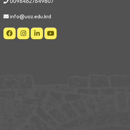
00964627649807
info@uoz.edu.krd