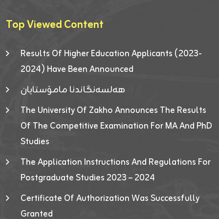
Top Viewed Content
Results Of Higher Education Applicants (2023-
2024) Have Been Announced
هەلسەنگاندنا مامۆستایان
The University Of Zakho Announces The Results
Of The Competitive Examination For MA And PhD
Studies
The Application Instructions And Regulations For
Postgraduate Studies 2023 – 2024
Certificate Of Authorization Was Successfully
Granted