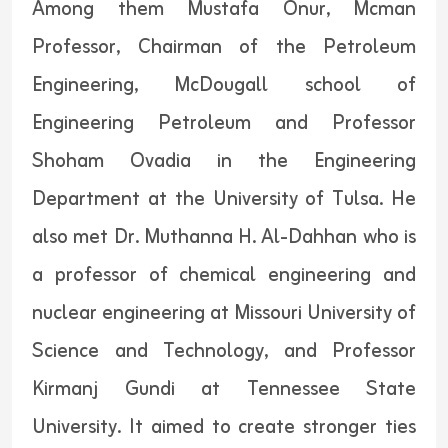
Among them Mustafa Onur, Mcman
Professor, Chairman of the Petroleum
Engineering, McDougall school of
Engineering Petroleum and Professor
Shoham Ovadia in the Engineering
Department at the University of Tulsa. He
also met Dr. Muthanna H. Al-Dahhan who is
a professor of chemical engineering and
nuclear engineering at Missouri University of
Science and Technology, and Professor
Kirmanj Gundi at Tennessee State
University. It aimed to create stronger ties