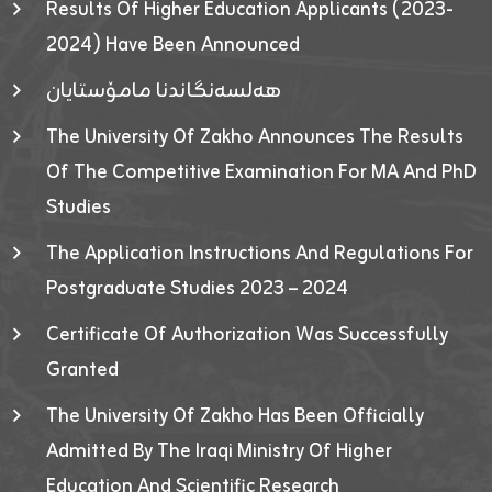
Results Of Higher Education Applicants (2023-
2024) Have Been Announced
هەلسەنگاندنا مامۆستایان
The University Of Zakho Announces The Results
Of The Competitive Examination For MA And PhD
Studies
The Application Instructions And Regulations For
Postgraduate Studies 2023 – 2024
Certificate Of Authorization Was Successfully
Granted
The University Of Zakho Has Been Officially
Admitted By The Iraqi Ministry Of Higher
Education And Scientific Research