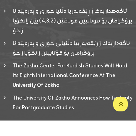
ئاگەهداریەک ژ ڕێڤەبەریا دڵنیا جوری و پەرەپێدانا
پرۆگرامان بۆ قوتابیێن قوناغێن (٤٫٣٫٢) یێن زانکۆیا
زاخۆ
ئاگەداریەك ژ رێڤەبەرییا دڵنیایی جوری و پەرەپێدانا
پرۆگرامان بۆ قۆتابیێن زانکۆیا زاخۆ
The Zakho Center For Kurdish Studies Will Hold
Its Eighth International Conference At The
University Of Zakho
The University Of Zakho Announces How To Apply
For Postgraduate Studies
Developed By ICT & Statistics Center-UOZ © 2026