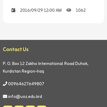
2016/09/29 12:00 AM
1062
Contact Us
P. O. Box 12
Zakho International Road
Duhok,
Kurdistan Region-Iraq
00964627649807
info@uoz.edu.krd