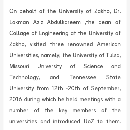
On behalf of the University of Zakho, Dr.
Lokman Aziz Abdulkareem ,the dean of
Collage of Engineering at the University of
Zakho, visited three renowned American
Universities, namely; the University of Tulsa,
Missouri University of Science and
Technology, and Tennessee State
University from 12th -20th of September,
2016 during which he held meetings with a
number of the key members of the
universities and introduced UoZ to them.