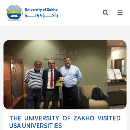
THE UNIVERSITY OF ZAKHO VISITED
USA UNIVERSITIES