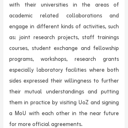
with their universities in the areas of
academic related collaborations and
engage in different kinds of activities, such
as: joint research projects, staff trainings
courses, student exchange and fellowship
programs, workshops, research grants
especially laboratory facilities where both
sides expressed their willingness to further
their mutual understandings and putting
them in practice by visiting UoZ and signing
a MoU with each other in the near future
for more official agreements.