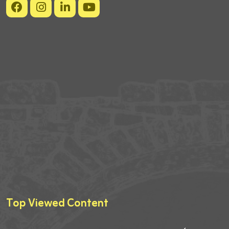
Top Viewed Content