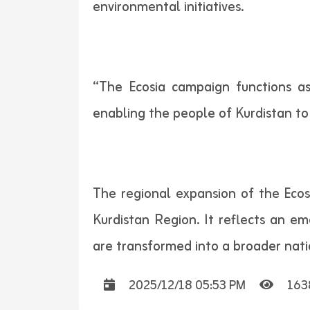
environmental initiatives.
“The Ecosia campaign functions as
enabling the people of Kurdistan to 
The regional expansion of the Eco
Kurdistan Region. It reflects an 
are transformed into a broader nati
2025/12/18 05:53 PM
163