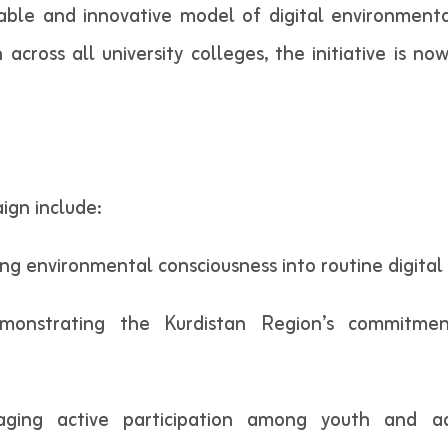
able and innovative model of digital environmental
n across all university colleges, the initiative is
ign include:
ing environmental consciousness into routine digital
Demonstrating the Kurdistan Region’s commitmen
raging active participation among youth and a