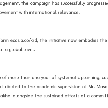
gement, the campaign has successfully progressed
ovement with international relevance.
orm ecosia.co/krd, the initiative now embodies the
at a global level.
 of more than one year of systematic planning, co
 attributed to the academic supervision of Mr. M
 Zakho, alongside the sustained efforts of a comm