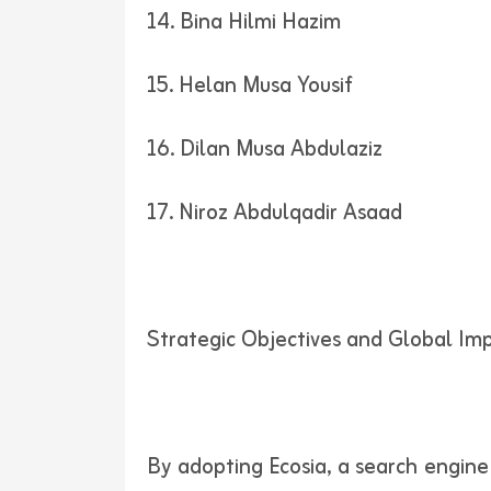
14. Bina Hilmi Hazim
15. Helan Musa Yousif
16. Dilan Musa Abdulaziz
17. Niroz Abdulqadir Asaad
Strategic Objectives and Global Im
By adopting Ecosia, a search engine t