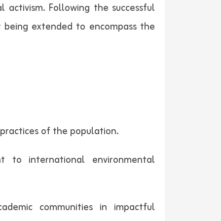
 activism. Following the successful
 now being extended to encompass the
 practices of the population.
t to international environmental
cademic communities in impactful