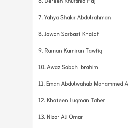
6. Dereen Khurshid Haji
7. Yahya Shakir Abdulrahman
8. Jowan Sarbast Khalaf
9. Raman Kamiran Tawfiq
10. Awaz Sabah Ibrahim
11. Eman Abdulwahab Mohammed 
12. Khateen Luqman Taher
13. Nizar Ali Omar