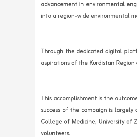
advancement in environmental enga
into a region-wide environmental m
Through the dedicated digital platf
aspirations of the Kurdistan Region 
This accomplishment is the outcome
success of the campaign is largely
College of Medicine, University of
volunteers.