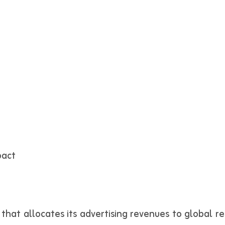
pact
hat allocates its advertising revenues to global ref