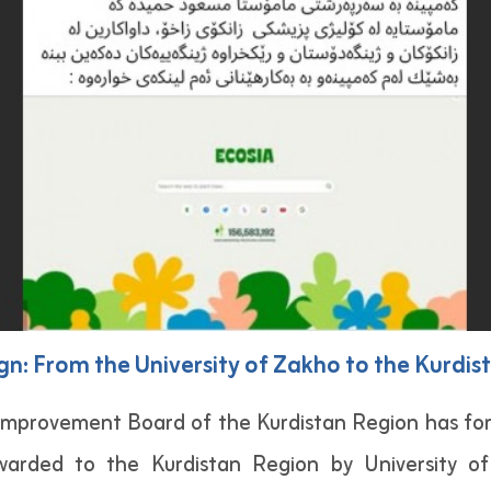
n: From the University of Zakho to the Kurdis
mprovement Board of the Kurdistan Region has for
rwarded to the Kurdistan Region by University of