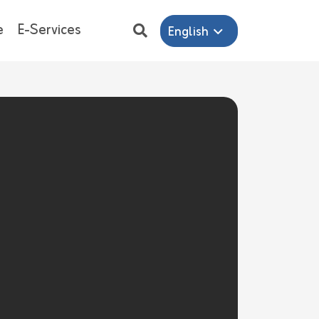
e
E-Services
English