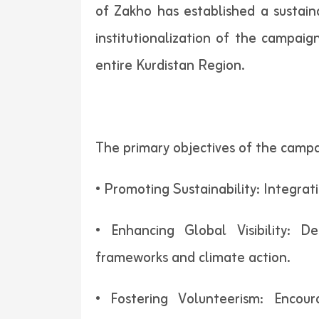
of Zakho has established a sustain
institutionalization of the campaig
entire Kurdistan Region.
The primary objectives of the campa
• Promoting Sustainability: Integrat
• Enhancing Global Visibility: 
frameworks and climate action.
• Fostering Volunteerism: Encou