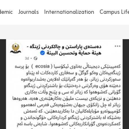
demic
Journals
Internationalization
Campus Lif