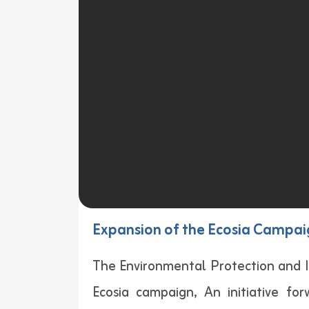
Expansion of the Ecosia Campaig
The Environmental Protection and I
Ecosia campaign, An initiative fo