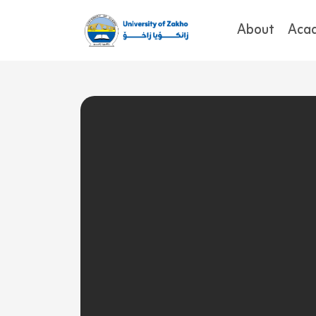
About
Aca