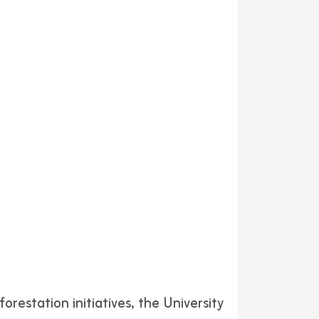
orestation initiatives, the University