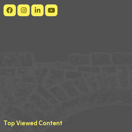
Top Viewed Content