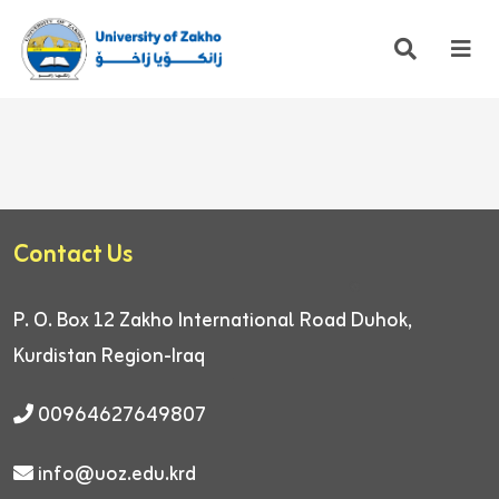
Contact Us
P. O. Box 12
Zakho International Road
Duhok,
Kurdistan Region-Iraq
00964627649807
info@uoz.edu.krd