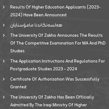
Results Of Higher Education Applicants (2023-
2024) Have Been Announced
هەلسەنگاندنا مامۆستایان
The University Of Zakho Announces The Results
Of The Competitive Examination For MA And PhD
Studies
The Application Instructions And Regulations For
Postgraduate Studies 2023 – 2024
Certificate Of Authorization Was Successfully
Granted
The University Of Zakho Has Been Officially
Admitted By The Iraqi Ministry Of Higher