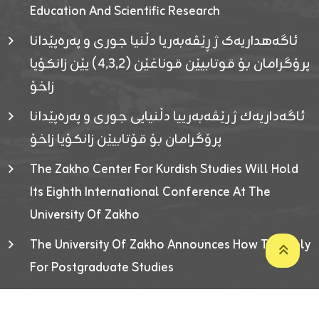
Education And Scientific Research
ئاگەهداریەک ژ ڕێڤەبەریا دڵنیا جوری و پەرەپێدانا
پرۆگرامان بۆ قوتابیێن قوناغێن (٤٫٣٫٢) یێن زانکۆیا
زاخۆ
ئاگەداریەك ژ رێڤەبەرییا دڵنیایی جوری و پەرەپێدانا
پرۆگرامان بۆ قۆتابیێن زانکۆیا زاخۆ
The Zakho Center For Kurdish Studies Will Hold
Its Eighth International Conference At The
University Of Zakho
The University Of Zakho Announces How To Apply
For Postgraduate Studies
Developed By ICT & Statistics Center-UOZ © 2026