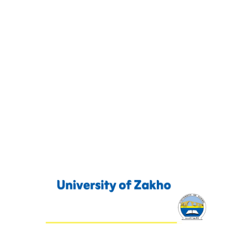
Contact Us
P. O. Box 12
Zakho International Road
Duhok,
Kurdistan Region-Iraq
00964627649807
info@uoz.edu.krd