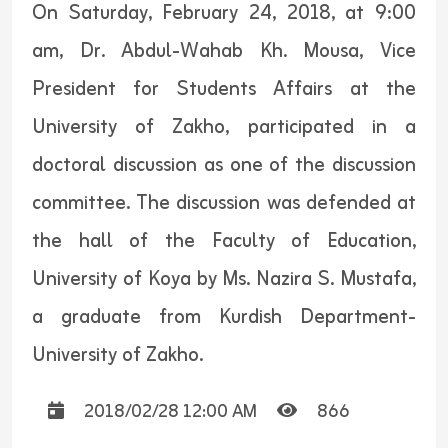
On Saturday, February 24, 2018, at 9:00
am, Dr. Abdul-Wahab Kh. Mousa, Vice
President for Students Affairs at the
University of Zakho, participated in a
doctoral discussion as one of the discussion
committee. The discussion was defended at
the hall of the Faculty of Education,
University of Koya by Ms. Nazira S. Mustafa,
a graduate from Kurdish Department-
University of Zakho.
2018/02/28 12:00 AM
866