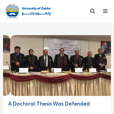
A Doctoral Thesis Was Defended