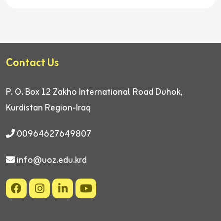
Contact Us
P. O. Box 12
Zakho International Road
Duhok,
Kurdistan Region-Iraq
00964627649807
info@uoz.edu.krd