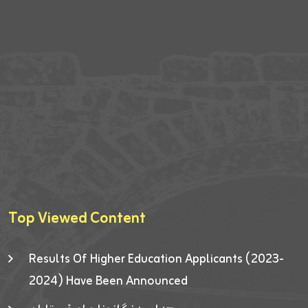
Top Viewed Content
Results Of Higher Education Applicants (2023-
2024) Have Been Announced