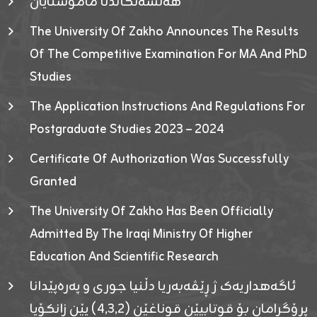
هەلسەنگاندنا مامۆستایان
The University Of Zakho Announces The Results
Of The Competitive Examination For MA And PhD
Studies
The Application Instructions And Regulations For
Postgraduate Studies 2023 – 2024
Certificate Of Authorization Was Successfully
Granted
The University Of Zakho Has Been Officially
Admitted By The Iraqi Ministry Of Higher
Education And Scientific Research
ئاگەهداریەک ژ ڕێڤەبەریا دڵنیا جوری و پەرەپێدانا
پرۆگرامان بۆ قوتابیێن قوناغێن (٤٫٣٫٢) یێن زانکۆیا