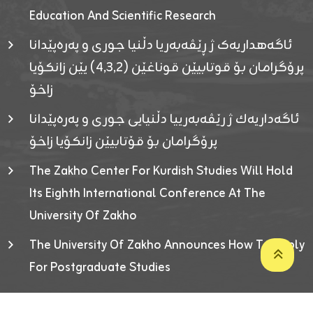
Education And Scientific Research
ئاگەهداریەک ژ ڕێڤەبەریا دڵنیا جوری و پەرەپێدانا
پرۆگرامان بۆ قوتابیێن قوناغێن (٤٫٣٫٢) یێن زانکۆیا
زاخۆ
ئاگەداریەك ژ رێڤەبەرییا دڵنیایی جوری و پەرەپێدانا
پرۆگرامان بۆ قۆتابیێن زانکۆیا زاخۆ
The Zakho Center For Kurdish Studies Will Hold
Its Eighth International Conference At The
University Of Zakho
The University Of Zakho Announces How To Apply
For Postgraduate Studies