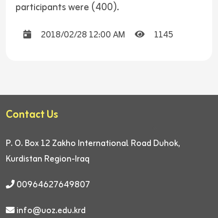
participants were (400).
2018/02/28 12:00 AM
1145
Contact Us
P. O. Box 12
Zakho International Road
Duhok,
Kurdistan Region-Iraq
00964627649807
info@uoz.edu.krd