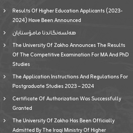
Results Of Higher Education Applicants (2023-
2024) Have Been Announced
هەلسەنگاندنا مامۆستایان
The University Of Zakho Announces The Results
Of The Competitive Examination For MA And PhD
Studies
The Application Instructions And Regulations For
Postgraduate Studies 2023 – 2024
Certificate Of Authorization Was Successfully
Granted
The University Of Zakho Has Been Officially
Admitted By The Iraqi Ministry Of Higher