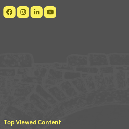
Top Viewed Content