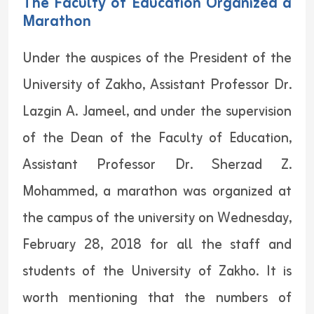
The Faculty of Education Organized a
Marathon
Under the auspices of the President of the
University of Zakho, Assistant Professor Dr.
Lazgin A. Jameel, and under the supervision
of the Dean of the Faculty of Education,
Assistant Professor Dr. Sherzad Z.
Mohammed, a marathon was organized at
the campus of the university on Wednesday,
February 28, 2018 for all the staff and
students of the University of Zakho. It is
worth mentioning that the numbers of