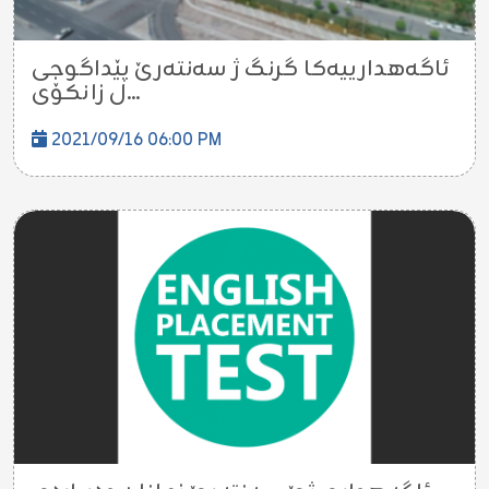
ئاگه‌هدارییه‌كا گرنگ ژ سه‌نته‌رێ پێداگوجى
ل زانكۆی...
2021/09/16 06:00 PM