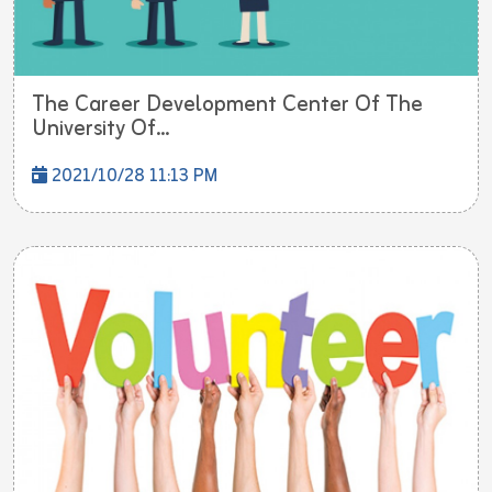
The Career Development Center Of The
University Of...
2021/10/28 11:13 PM