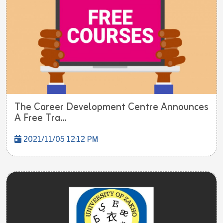
The Career Development Centre Announces
A Free Tra...
2021/11/05 12:12 PM