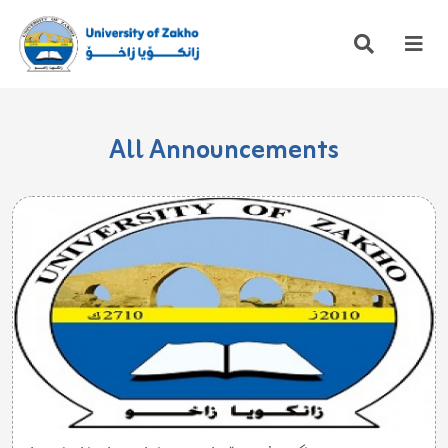
All Announcements