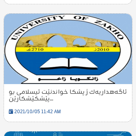
ئاگەهداریەك ژ پشکا خواندنێت ئیسلامى بو
پێشکێشکارێن...
2021/10/05 11:42 AM