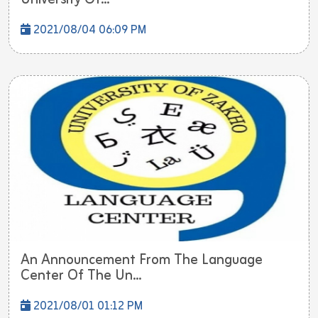
2021/08/04 06:09 PM
An Announcement From The Language
Center Of The Un...
2021/08/01 01:12 PM