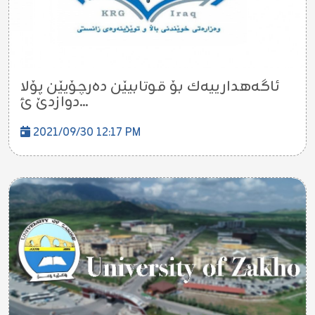
ئاگه‌هدارییه‌ك بۆ قوتابیێن ده‌رچۆیێن پۆلا
دوازدێ ئ...
2021/09/30 12:17 PM