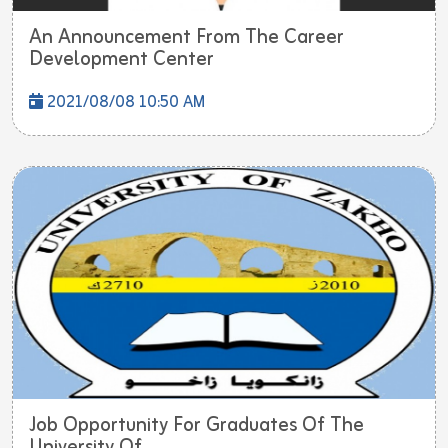
An Announcement From The Career
Development Center
2021/08/08 10:50 AM
Job Opportunity For Graduates Of The
University Of...