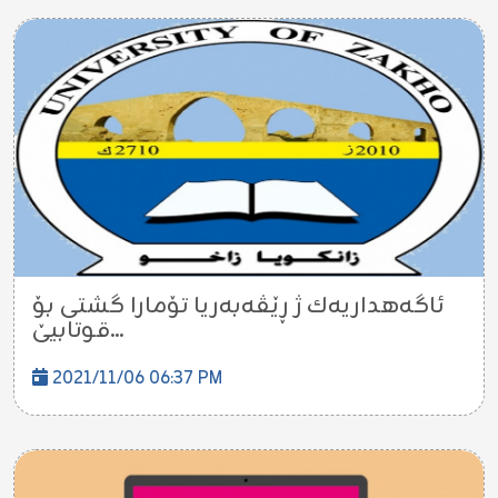
ئاگه‌هداریه‌ك ژ ڕێڤه‌به‌ریا تۆمارا گشتى بۆ
قوتابیێ...
2021/11/06 06:37 PM