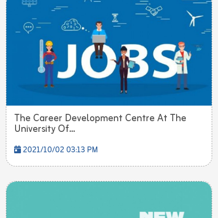
The Career Development Centre At The
University Of...
2021/10/02 03:13 PM