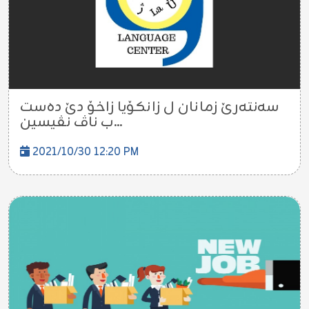
سەنتەرێ زمانان ل زانکۆیا زاخۆ دێ دەست
ب ناڤ نڤیسین...
2021/10/30 12:20 PM