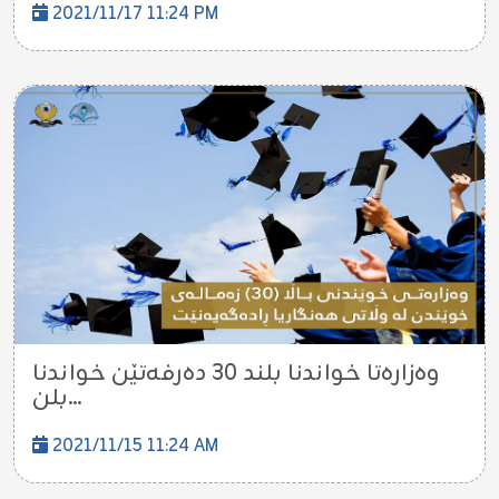
2021/11/17 11:24 PM
وه‌زاره‌تا خواندنا بلند 30 ده‌رفه‌تێن خواندنا
بلن...
2021/11/15 11:24 AM