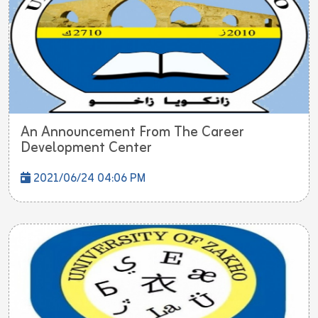
An Announcement From The Career
Development Center
2021/06/24 04:06 PM