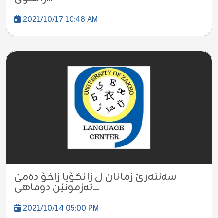
2021/10/17 10:48 AM
سەنتەرێ زمانان ل زانکۆیا زاخۆ دەمێ
ئەزمونێن دوماهی...
2021/10/14 05:00 PM