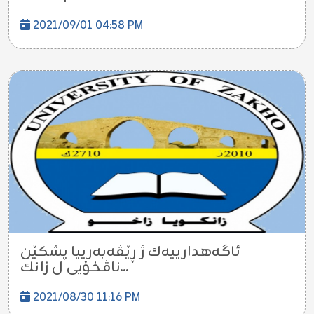
2021/09/01 04:58 PM
ئاگه‌هدارییه‌ك ژ ڕێڤه‌به‌رییا پشكێن
ناڤخۆیى ل زانك...
2021/08/30 11:16 PM