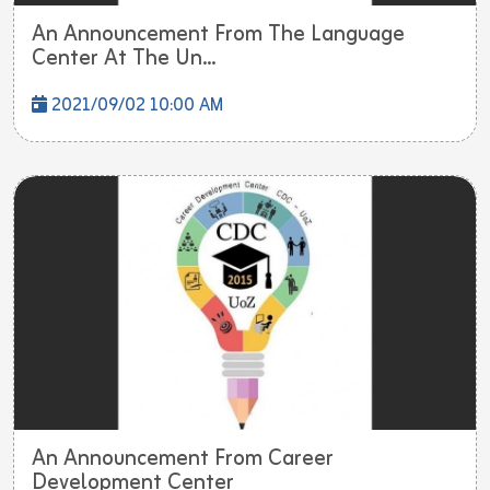
An Announcement From The Language
Center At The Un...
2021/09/02 10:00 AM
An Announcement From Career
Development Center