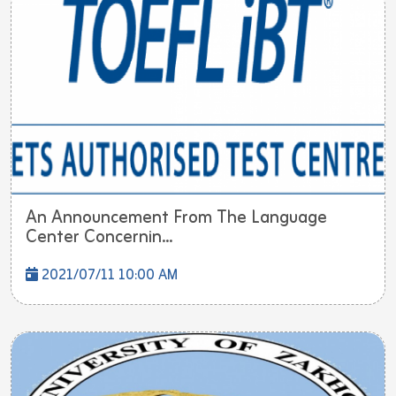
An Announcement From The Language
Center Concernin...
2021/07/11 10:00 AM