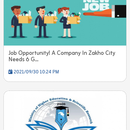
Job Opportunity! A Company In Zakho City
Needs 6 G...
2021/09/30 10:24 PM