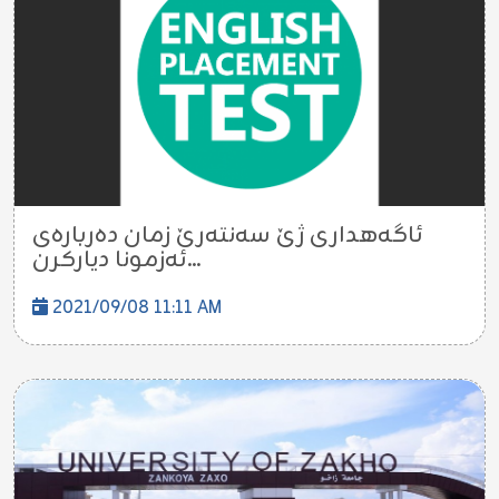
ئاگەهداری ژێ سەنتەرێ زمان دەربارەی
ئەزمونا دیارکرن...
2021/09/08 11:11 AM