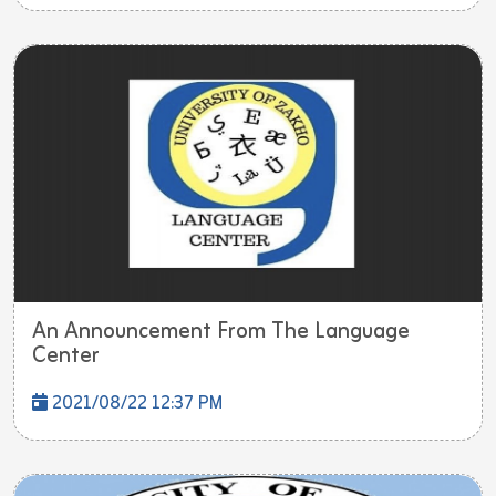
An Announcement From The Language
Center
2021/08/22 12:37 PM