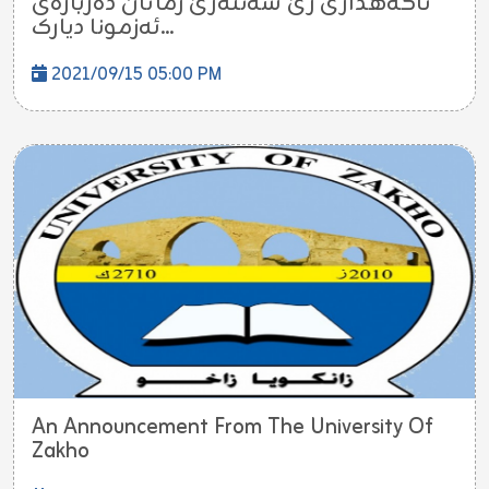
ئاگەهداری ژێ سەنتەرێ زمانان دەربارەی
ئەزمونا دیارک...
2021/09/15 05:00 PM
An Announcement From The University Of
Zakho