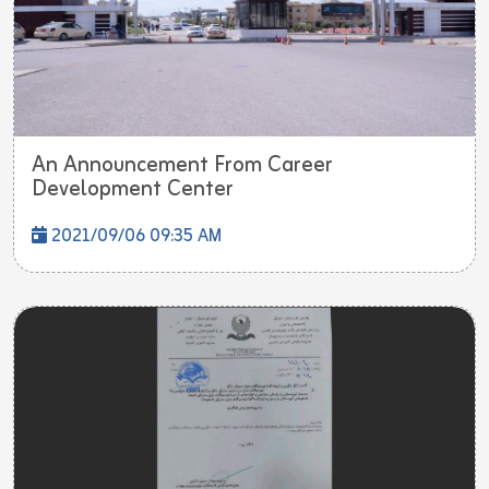
An Announcement From Career
Development Center
2021/09/06 09:35 AM