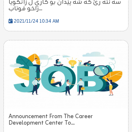
سه نته رێ گه شه پێدان بو كاري ل زانكويا
زاخو قوتاب...
2021/11/24 10:34 AM
Announcement From The Career
Development Center To...