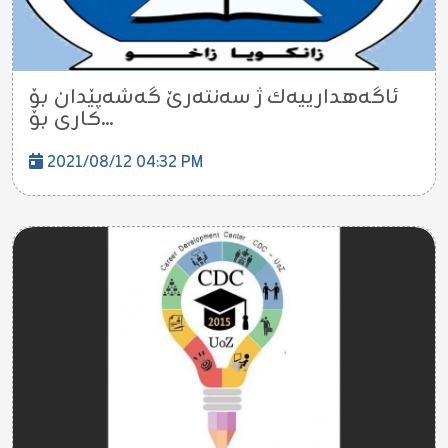
ئاگه‌هدارییه‌ك ژ سه‌نته‌رێ گه‌شه‌پێدان بۆ
كارى بۆ...
2021/08/12 04:32 PM