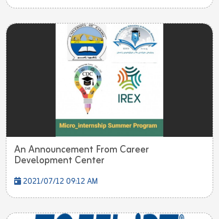
An Announcement From Career
Development Center
2021/07/12 09:12 AM