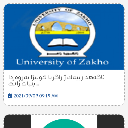
ئاگه‌هدارییه‌ك ژ راگریا کولیژا پەروەردا
بنیات زانک...
2021/09/09 09:19 AM