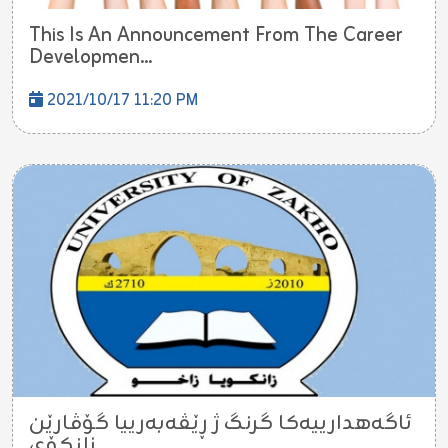
This Is An Announcement From The Career
Developmen...
2021/10/17 11:20 PM
ئاگه‌هدارییه‌كا گرنگ ژ ڕێڤه‌به‌رییا گۆڤارێن
زانكۆی...