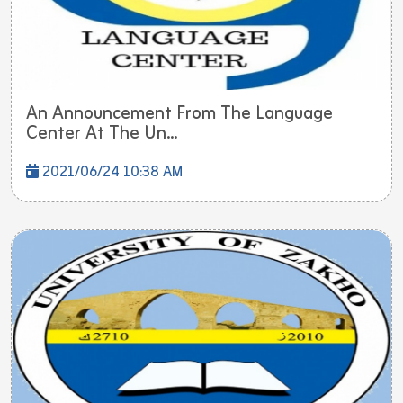
An Announcement From The Language
Center At The Un...
2021/06/24 10:38 AM