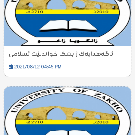
ئاگه‌هدایه‌ك ژ بشكا خواندنێت ئسلامی
2021/08/12 04:45 PM