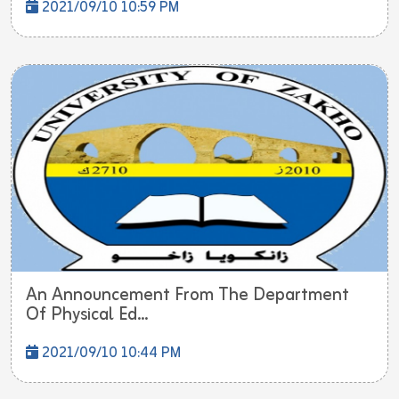
2021/09/10 10:59 PM
An Announcement From The Department
Of Physical Ed...
2021/09/10 10:44 PM