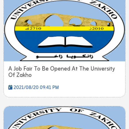
A Job Fair To Be Opened At The University
Of Zakho
2021/08/20 09:41 PM