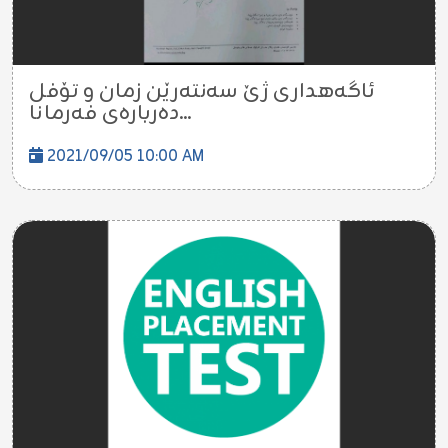
ئاگەهداری ژێ سەنتەرێن زمان و تۆفل
دەربارەی فەرمانا...
2021/09/05 10:00 AM