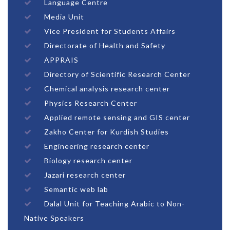
Language Centre
Media Unit
Vice President for Students Affairs
Directorate of Health and Safety
APPRAIS
Directory of Scientific Research Center
Chemical analysis research center
Physics Research Center
Applied remote sensing and GIS center
Zakho Center for Kurdish Studies
Engineering research center
Biology research center
Jazari research center
Semantic web lab
Dalal Unit for Teaching Arabic to Non-
Native Speakers