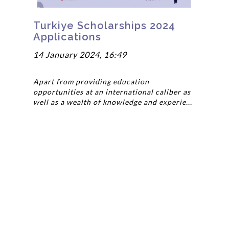
Turkiye Scholarships 2024
Applications
14 January 2024, 16:49
Apart from providing education
opportunities at an international caliber as
well as a wealth of knowledge and experie...