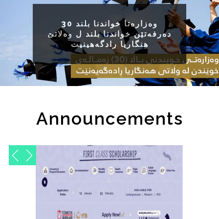
وه‌زاره‌تا خواندنا بلند 30
ده‌رفه‌تێن خواندنا بلند ل وه‌لاتێ
هنگاریا رادگه‌هینیت
Announcements