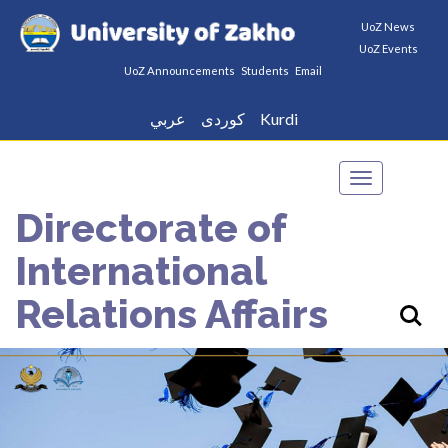
UoZ News
UoZ Events
UoZ Announcements
Students
Email
عربي
كوردى
Kurdi
Toggle
navigation
Directorate of
International
Relations Affairs