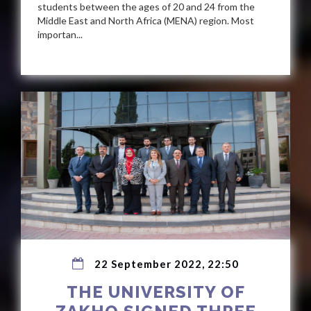
students between the ages of 20 and 24 from the
Middle East and North Africa (MENA) region. Most
importan...
22 September 2022, 22:50
THE UNIVERSITY OF