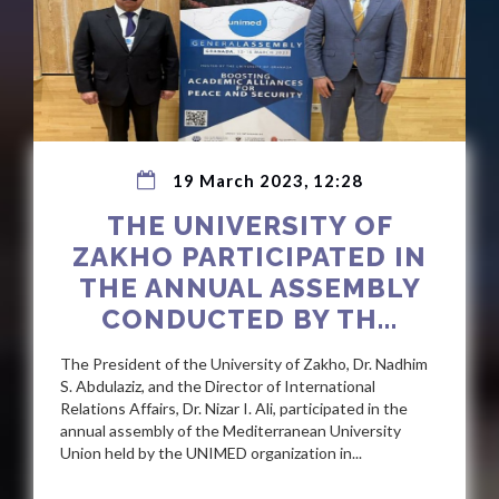
19 March 2023, 12:28
THE UNIVERSITY OF
ZAKHO PARTICIPATED IN
THE ANNUAL ASSEMBLY
CONDUCTED BY TH...
The President of the University of Zakho, Dr. Nadhim
S. Abdulaziz, and the Director of International
Relations Affairs, Dr. Nizar I. Ali, participated in the
annual assembly of the Mediterranean University
Union held by the UNIMED organization in...