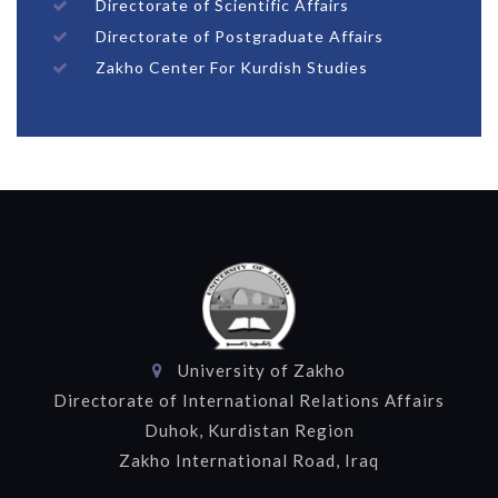
Directorate of Scientific Affairs
Directorate of Postgraduate Affairs
Zakho Center For Kurdish Studies
University of Zakho
Directorate of International Relations Affairs
Duhok, Kurdistan Region
Zakho International Road, Iraq