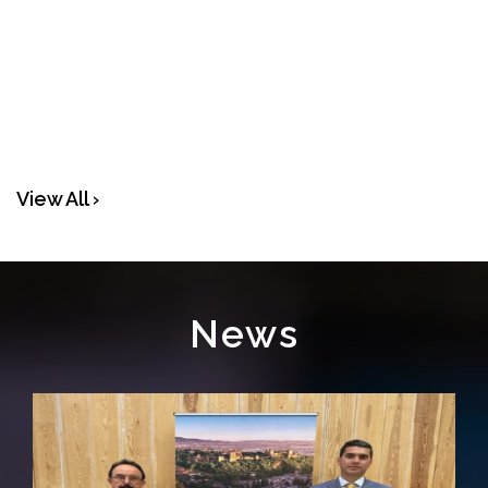
View All ›
News