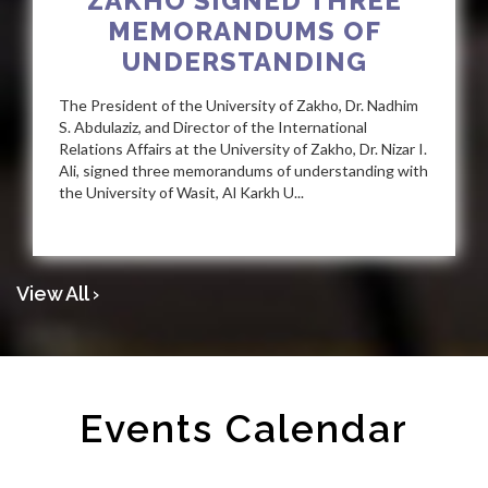
ZAKHO SIGNED THREE
MEMORANDUMS OF
UNDERSTANDING
The President of the University of Zakho, Dr. Nadhim
S. Abdulaziz, and Director of the International
Relations Affairs at the University of Zakho, Dr. Nizar I.
Ali, signed three memorandums of understanding with
the University of Wasit, Al Karkh U...
View All ›
Events Calendar