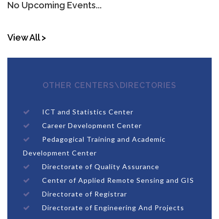
No Upcoming Events...
View All >
OTHER CENTERS\DIRECTORIES
ICT and Statistics Center
Career Development Center
Pedagogical Training and Academic
Development Center
Directorate of Quality Assurance
Center of Applied Remote Sensing and GIS
Directorate of Registrar
Directorate of Engineering And Projects