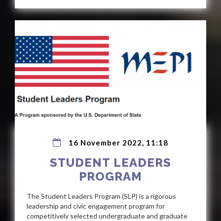
16 November 2022, 11:18
STUDENT LEADERS
PROGRAM
The Student Leaders Program (SLP) is a rigorous
leadership and civic engagement program for
competitively selected undergraduate and graduate