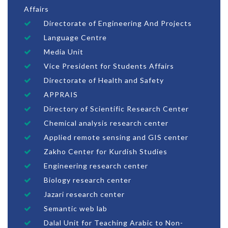
Affairs
Directorate of Engineering And Projects
Language Centre
Media Unit
Vice President for Students Affairs
Directorate of Health and Safety
APPRAIS
Directory of Scientific Research Center
Chemical analysis research center
Applied remote sensing and GIS center
Zakho Center for Kurdish Studies
Engineering research center
Biology research center
Jazari research center
Semantic web lab
Dalal Unit for Teaching Arabic to Non-