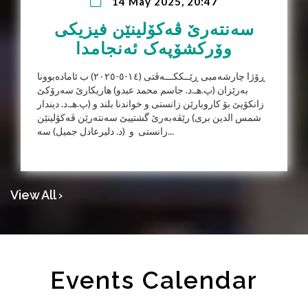
14 May 2025, 20:47
سەنتەرێ ڤەکۆلینێن فیزیکی
وۆرکشۆپەک ئەنجامدا
ڕۆژا چارشەمبی ڕێــککـــەڤتی (١٤-٥-٢٠٢٥) ب ئامادەبوونا
بەرێزان (پ.هـ.د. جاسم محمد عبدو) هاریكارێ سه‌رۆكێ
زانكۆیێ بۆ كاروبارێن زانستى و خواندنا بلند و (پ.هـ.د. دیندار
شمس الدین بری) رێڤەبەرێ گشتییێ سەنتەرێن ڤەکۆلینێن
زانستی و (د. دليرعادل جميل) سە...
View All ›
Events Calendar