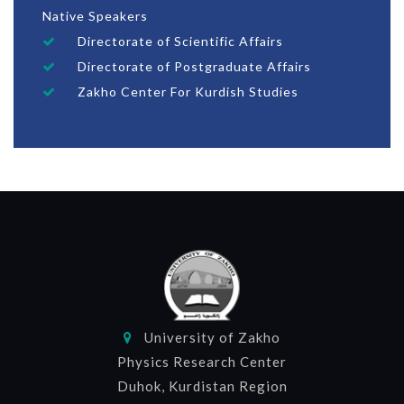
Native Speakers
Directorate of Scientific Affairs
Directorate of Postgraduate Affairs
Zakho Center For Kurdish Studies
University of Zakho
Physics Research Center
Duhok, Kurdistan Region