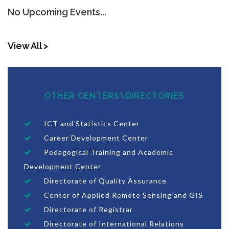
No Upcoming Events...
View All >
OTHER CENTERS\DIRECTORIES
ICT and Statistics Center
Career Development Center
Pedagogical Training and Academic
Development Center
Directorate of Quality Assurance
Center of Applied Remote Sensing and GIS
Directorate of Registrar
Directorate of International Relations