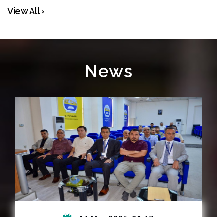
View All ›
News