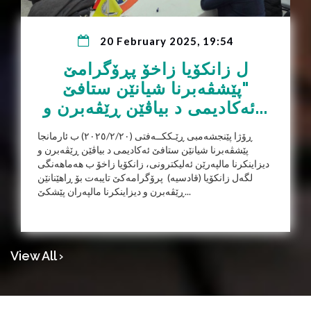
20 February 2025, 19:54
ل زانکۆیا زاخۆ پڕۆگرامێ
"پێشڤەبرنا شیانێن ستافێ
ئەکادیمی د بیاڤێن ڕێڤەبرن و...
ڕۆژا پێنجشەمبی ڕێـککــەفتی (٢٠٢٥/٢/٢٠) ب ئارمانجا
پێشڤەبرنا شیانێن ستافێ ئەکادیمی د بیاڤێن ڕێڤەبرن و
دیزاینکرنا مالپەرێن ئەلیکترونی، زانکۆیا زاخۆ ب هەماهەنگی
لگەل زانکۆیا (قادسیە) پرۆگرامەکێ تایبەت بۆ ڕاهێنانێن
ڕێڤەبرن و دیزاینکرنا مالپەران پێشکێ...
View All ›