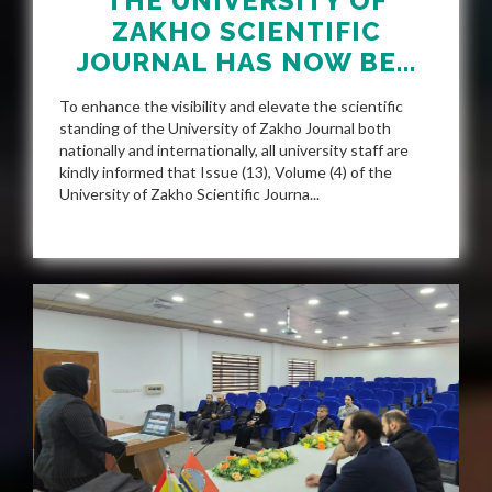
THE UNIVERSITY OF
ZAKHO SCIENTIFIC
JOURNAL HAS NOW BE...
To enhance the visibility and elevate the scientific
standing of the University of Zakho Journal both
nationally and internationally, all university staff are
kindly informed that Issue (13), Volume (4) of the
University of Zakho Scientific Journa...