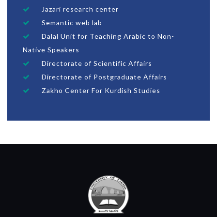
Jazari research center
Semantic web lab
Dalal Unit for Teaching Arabic to Non-
Native Speakers
Directorate of Scientific Affairs
Directorate of Postgraduate Affairs
Zakho Center For Kurdish Studies