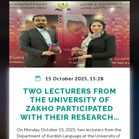
15 October 2025, 15:28
TWO LECTURERS FROM
THE UNIVERSITY OF
ZAKHO PARTICIPATED
WITH THEIR RESEARCH...
On Monday, October 13, 2025, two lecturers from the
Department of Kurdish Language at the University of