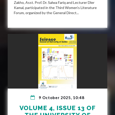
Zakho, Asst. Prof. Dr. Salwa Fariq and Lecturer Dler
Kamal, participated in the Third Women’s Literature
Forum, organized by the General Direct...
9 October 2025, 10:48
VOLUME 4, ISSUE 13 OF