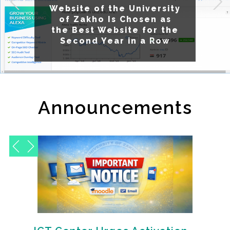
Website of the University
Exciting News from the
Statistics and ICT Center
of Zakho Is Chosen as
the Best Website for the
Second Year in a Row
Announcements