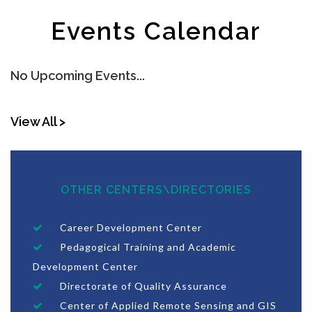
Events Calendar
No Upcoming Events...
View All >
OTHER CENTERS\DIRECTORIES
Career Development Center
Pedagogical Training and Academic
Development Center
Directorate of Quality Assurance
Center of Applied Remote Sensing and GIS