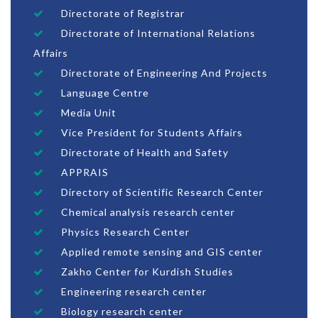
Directorate of Registrar
Directorate of International Relations
Affairs
Directorate of Engineering And Projects
Language Centre
Media Unit
Vice President for Students Affairs
Directorate of Health and Safety
APPRAIS
Directory of Scientific Research Center
Chemical analysis research center
Physics Research Center
Applied remote sensing and GIS center
Zakho Center for Kurdish Studies
Engineering research center
Biology research center