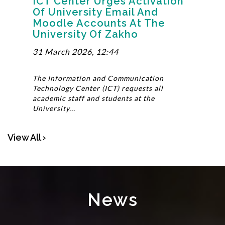
ICT Center Urges Activation
Of University Email And
Moodle Accounts At The
University Of Zakho
31 March 2026, 12:44
The Information and Communication
Technology Center (ICT) requests all
academic staff and students at the
University...
View All ›
News