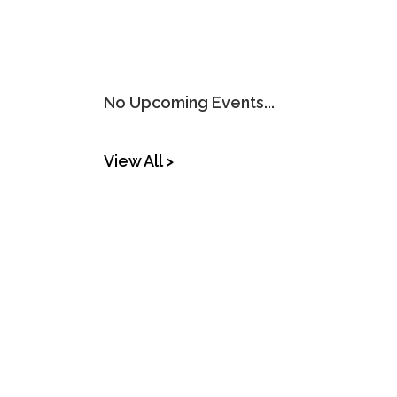
No Upcoming Events...
View All >