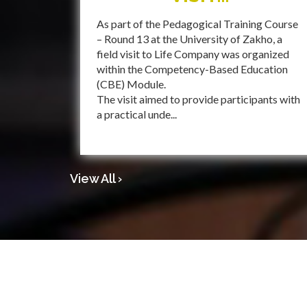
As part of the Pedagogical Training Course
– Round 13 at the University of Zakho, a
field visit to Life Company was organized
within the Competency-Based Education
(CBE) Module.
The visit aimed to provide participants with
a practical unde...
View All ›