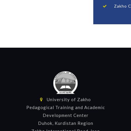
Zakho C
University of Zakho
Pedagogical Training and Academic
Development Center
Duhok, Kurdistan Region