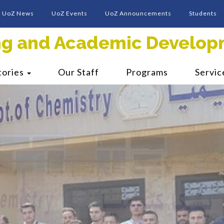
UoZ News
UoZ Events
UoZ Announcements
Students
ing and Academic Develop
tories
Our Staff
Programs
Servic