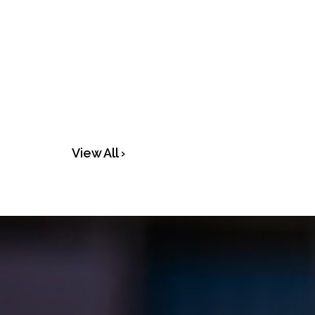
View All ›