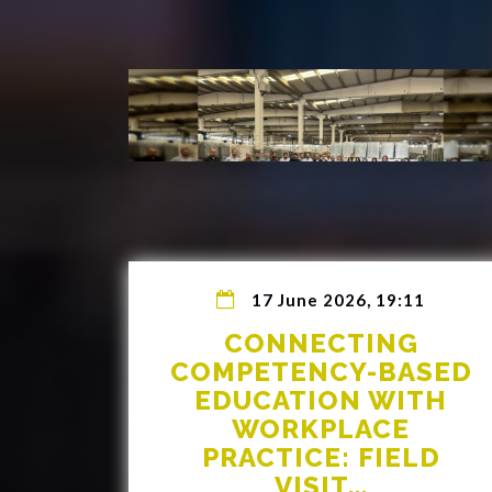
17 June 2026, 19:11
CONNECTING
COMPETENCY-BASED
EDUCATION WITH
WORKPLACE
PRACTICE: FIELD
VISIT...