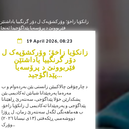
19 April 2026, 08:23
زانکۆیا زاخۆ؛ وۆرکشۆپەک ل
دۆر گرنگییا یاداشتێن
فێربوونێ د پرۆسەیا
پێداگۆجید...
د چارچۆڤێ چالاکییێن زانستی یێن بەردەوام و ب
مەرەما پەرەپێدانا شیانێن ئەکادیمی یێن
پشکدارێن خۆلا پێداگۆجی، سەنتەرێ ڕاهێنانا
پێداگۆجی و پەرەپێدانا ئەکادیمی ل زانکۆیا زاخۆ،
ب هەماهەنگی لگەل سەنتەرێ زمان، ل ڕۆژا
دووشەمبی ڕێکەفتی (١٣ی نیسانا ٢٠٢٦)
وۆرک...