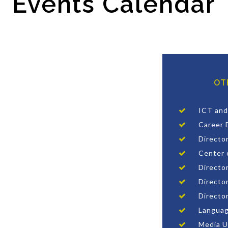
Events Calendar
OT
ICT and
Career 
Directo
Center 
Director
Director
Directo
Languag
Media U