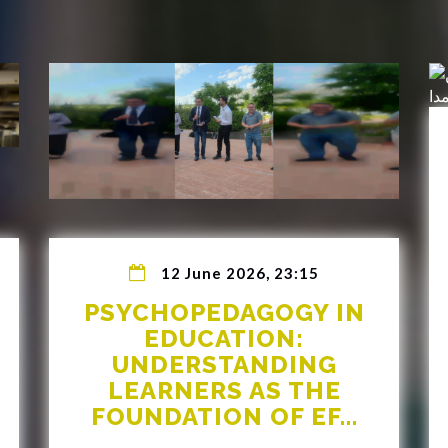
12 June 2026, 23:15
PSYCHOPEDAGOGY IN
EDUCATION:
UNDERSTANDING
LEARNERS AS THE
FOUNDATION OF EF...