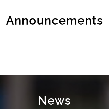
Announcements
News