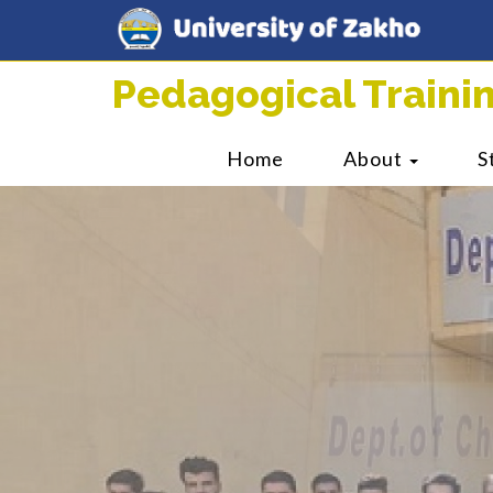
Pedagogical Train
Home
About
S