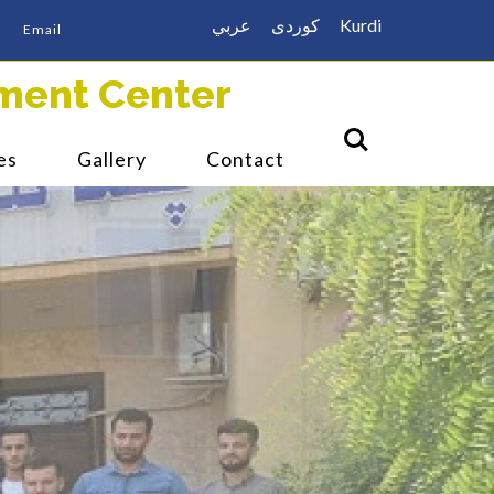
عربي
كوردى
Kurdi
Email
ment Center
es
Gallery
Contact