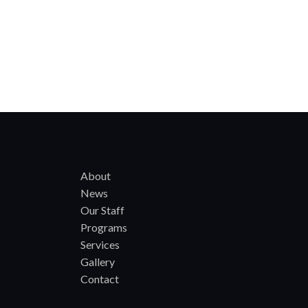
About
News
Our Staff
Programs
Services
Gallery
Contact