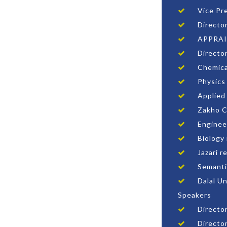
Vice Pr
Directo
APPRAI
Directo
Chemica
Physics
Applied
Zakho C
Enginee
Biology
Jazari r
Semanti
Dalal U
Speakers
Director
Directo