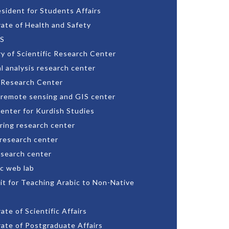
esident for Students Affairs
rate of Health and Safety
S
ry of Scientific Research Center
l analysis research center
 Research Center
 remote sensing and GIS center
enter for Kurdish Studies
ring research center
 research center
esearch center
c web lab
nit for Teaching Arabic to Non-Native
ate of Scientific Affairs
rate of Postgraduate Affairs