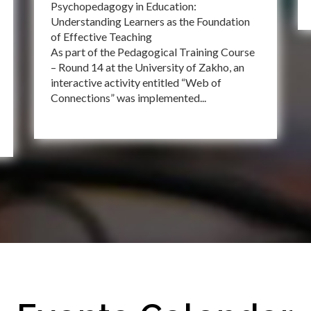
Psychopedagogy in Education:
Understanding Learners as the Foundation
of Effective Teaching
As part of the Pedagogical Training Course
– Round 14 at the University of Zakho, an
interactive activity entitled “Web of
Connections” was implemented...