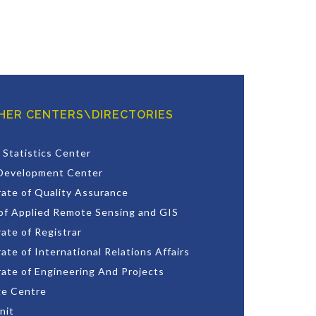
HER CENTERS\DIRECTORIES
 Statistics Center
Development Center
rate of Quality Assurance
of Applied Remote Sensing and GIS
ate of Registrar
ate of International Relations Affairs
rate of Engineering And Projects
e Centre
nit