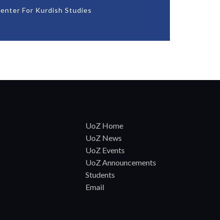
enter For Kurdish Studies
UoZ Home
UoZ News
UoZ Events
UoZ Announcements
Students
Email