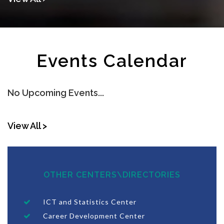
Events Calendar
No Upcoming Events...
View All >
OTHER CENTERS\DIRECTORIES
ICT and Statistics Center
Career Development Center