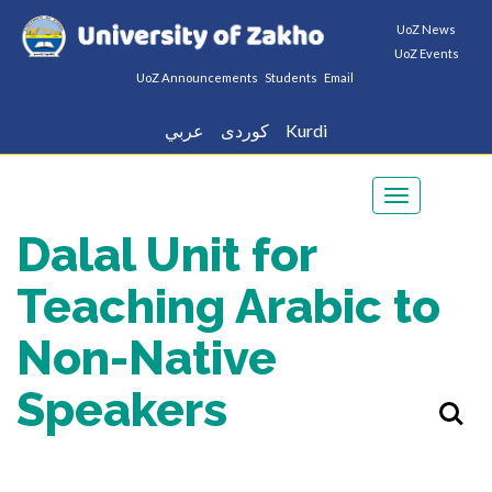
UoZ News
UoZ Events
UoZ Announcements
Students
Email
عربي
كوردى
Kurdi
Toggle
navigation
Dalal Unit for
Teaching Arabic to
Non-Native
Speakers