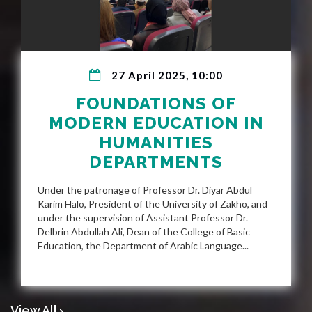
27 April 2025, 10:00
FOUNDATIONS OF
MODERN EDUCATION IN
HUMANITIES
DEPARTMENTS
Under the patronage of Professor Dr. Diyar Abdul
Karim Halo, President of the University of Zakho, and
under the supervision of Assistant Professor Dr.
Delbrin Abdullah Ali, Dean of the College of Basic
Education, the Department of Arabic Language...
View All ›