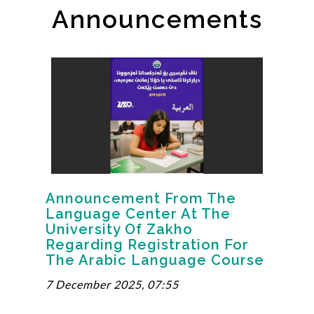
Announcements
Announcement From The
Language Center At The
University Of Zakho
Regarding Registration For
The Arabic Language Course
7 December 2025, 07:55