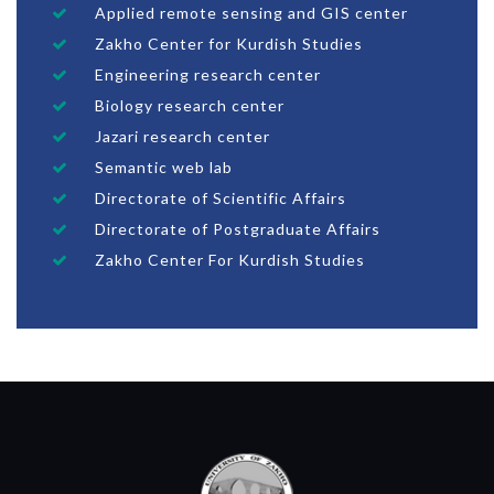
Applied remote sensing and GIS center
Zakho Center for Kurdish Studies
Engineering research center
Biology research center
Jazari research center
Semantic web lab
Directorate of Scientific Affairs
Directorate of Postgraduate Affairs
Zakho Center For Kurdish Studies