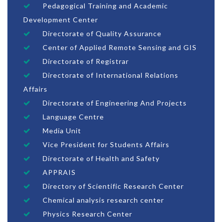
Pedagogical Training and Academic
Development Center
Directorate of Quality Assurance
Center of Applied Remote Sensing and GIS
Directorate of Registrar
Directorate of International Relations
Affairs
Directorate of Engineering And Projects
Language Centre
Media Unit
Vice President for Students Affairs
Directorate of Health and Safety
APPRAIS
Directory of Scientific Research Center
Chemical analysis research center
Physics Research Center