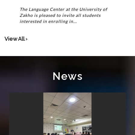
The Language Center at the University of
Zakho is pleased to invite all students
interested in enrolling in...
View All ›
News