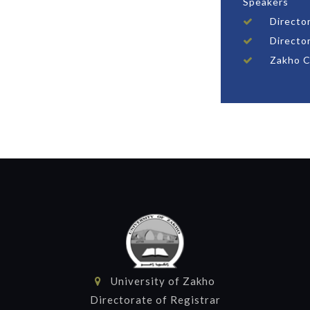
Speakers
Director
Directo
Zakho C
University of Zakho
Directorate of Registrar