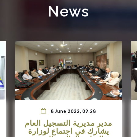
News
8 June 2022, 09:28
مدير مديرية التسجيل العام
يشارك في اجتماع لوزارة