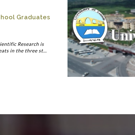
hool Graduates
entific Research is
s in the three st...