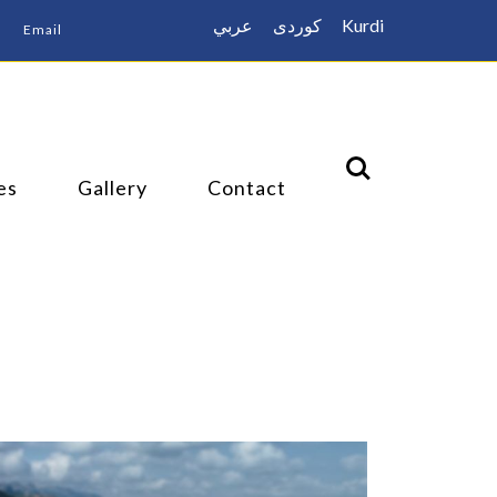
عربي
كوردى
Kurdi
Email
es
Gallery
Contact