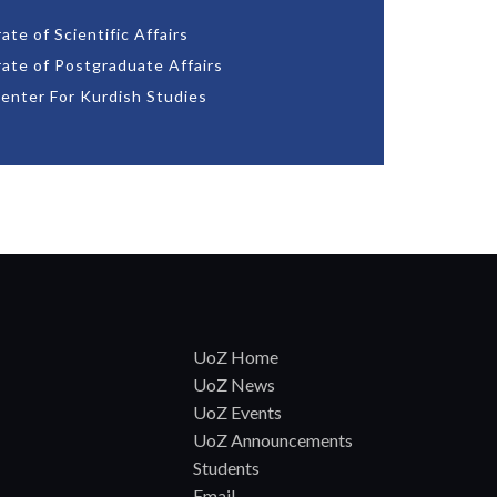
ate of Scientific Affairs
rate of Postgraduate Affairs
enter For Kurdish Studies
UoZ Home
UoZ News
UoZ Events
UoZ Announcements
Students
Email