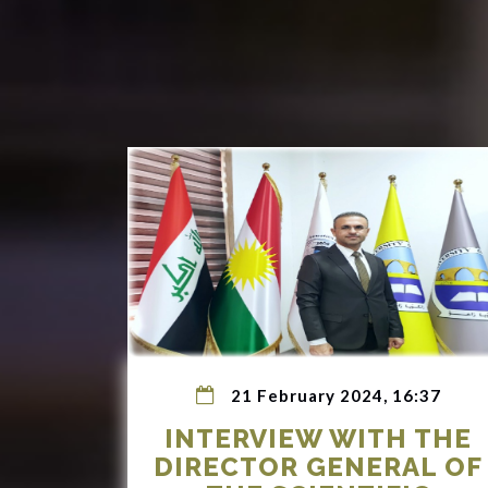
21 February 2024, 16:37
INTERVIEW WITH THE
DIRECTOR GENERAL OF