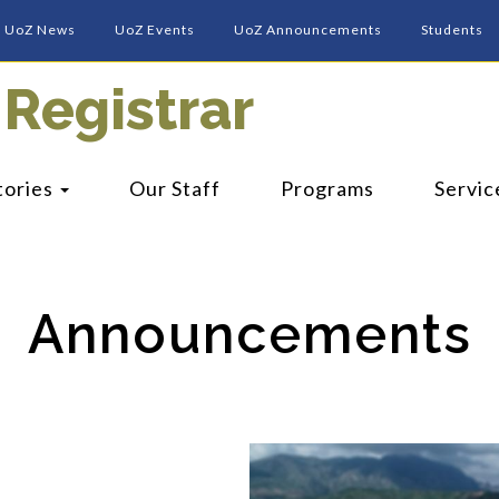
UoZ News
UoZ Events
UoZ Announcements
Students
 Registrar
tories
Our Staff
Programs
Servic
Announcements