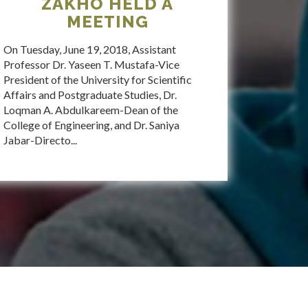
ZAKHO HELD A
MEETING
On Tuesday, June 19, 2018, Assistant
Professor Dr. Yaseen T. Mustafa-Vice
President of the University for Scientific
Affairs and Postgraduate Studies, Dr.
Loqman A. Abdulkareem-Dean of the
College of Engineering, and Dr. Saniya
Jabar-Directo...