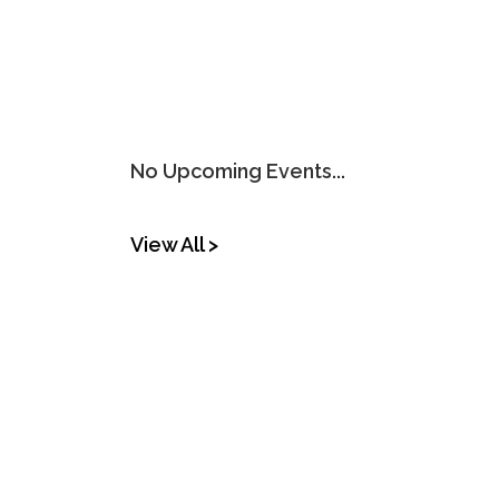
No Upcoming Events...
View All >