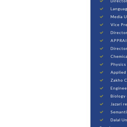
Directo
Languag
Media U
Vice Pr
Directo
APPRAI
Directo
Chemica
Physics
Applied
Zakho C
Enginee
Biology
Jazari r
Semanti
Dalal U