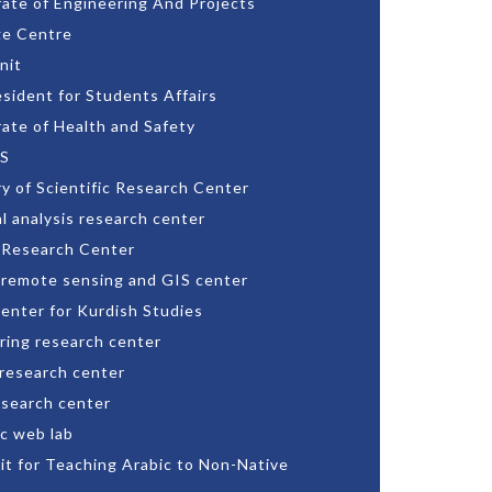
rate of Engineering And Projects
e Centre
nit
esident for Students Affairs
rate of Health and Safety
S
ry of Scientific Research Center
l analysis research center
 Research Center
 remote sensing and GIS center
enter for Kurdish Studies
ring research center
 research center
esearch center
c web lab
nit for Teaching Arabic to Non-Native