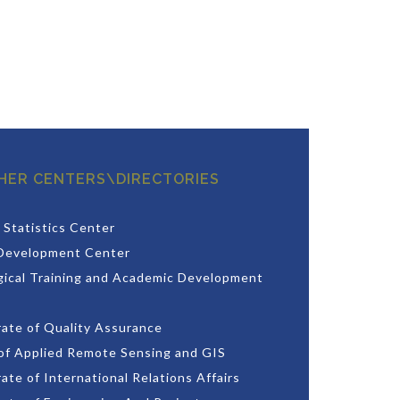
HER CENTERS\DIRECTORIES
 Statistics Center
Development Center
ical Training and Academic Development
rate of Quality Assurance
of Applied Remote Sensing and GIS
ate of International Relations Affairs