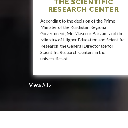
THE SCIENTIFIC
RESEARCH CENTER
According to the decision of the Prime
Minister of the Kurdistan Regional
Government, Mr. Masrour Barzani, and the
Ministry of Higher Education and Scientific
Research, the General Directorate for
Scientific Research Centers in the
universities of...
View All ›