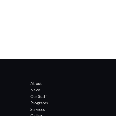
About
News
Our Staff
Programs
Services
Gallery