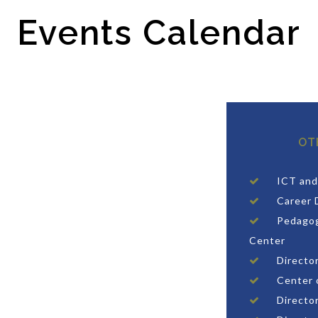
Events Calendar
OT
ICT and
Career 
Pedagog
Center
Directo
Center 
Director