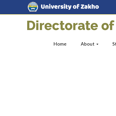
Directorate of
Home
About
S