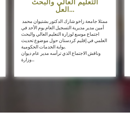
التعليم العالي والبحث
العل...
ممثلا جامعة زاخو شارك الدكتور بشتيوان محمد
أمين مدير مديرية التسجيل العام يوم الأحد في
اجتماع موسع لوزارة التعليم العالي والبحث
العلمي في إقليم كردستان حول موضوع تحديث
بوابة الخدمات الحكومية.
وناقش الاجتماع الذي ترأسه مدير عام ديوان
وزارة...