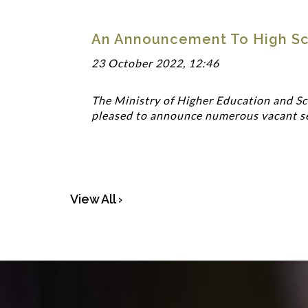
An Announcement To High Sc
23 October 2022, 12:46
The Ministry of Higher Education and Sci
pleased to announce numerous vacant seat
View All ›