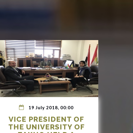
19 July 2018, 00:00
VICE PRESIDENT OF
THE UNIVERSITY OF