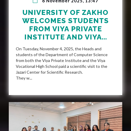
6 November 2025, 13:47
UNIVERSITY OF ZAKHO
WELCOMES STUDENTS
FROM VIYA PRIVATE
INSTITUTE AND VIYA...
On Tuesday, November 4, 2025, the Heads and
students of the Department of Computer Science
from both the Viya Private Institute and the Viya
Vocational High School paid a scientific visit to the
Jazari Center for Scientific Research.
They w...