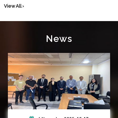
View All ›
News