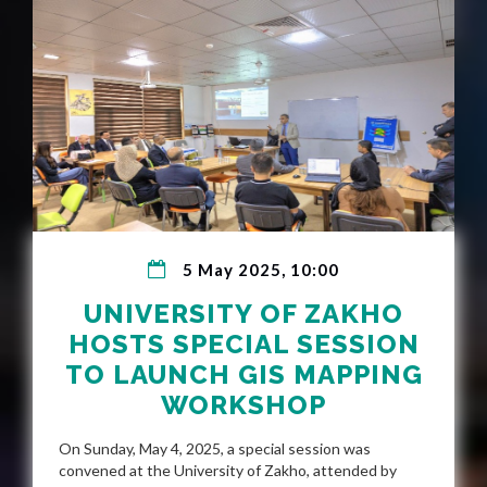
5 May 2025, 10:00
UNIVERSITY OF ZAKHO
HOSTS SPECIAL SESSION
TO LAUNCH GIS MAPPING
WORKSHOP
On Sunday, May 4, 2025, a special session was
convened at the University of Zakho, attended by