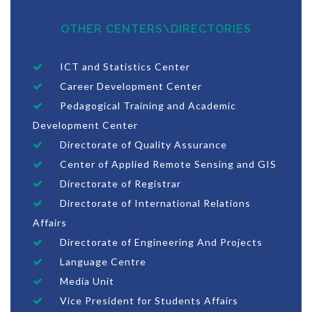
OTHER CENTERS\DIRECTORIES
ICT and Statistics Center
Career Development Center
Pedagogical Training and Academic
Development Center
Directorate of Quality Assurance
Center of Applied Remote Sensing and GIS
Directorate of Registrar
Directorate of International Relations
Affairs
Directorate of Engineering And Projects
Language Centre
Media Unit
Vice President for Students Affairs