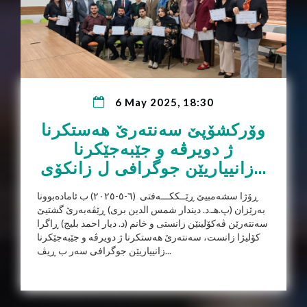
6 May 2025, 18:30
وۆرکشۆپێ سەنتەرێ هەستکرنا
ژ دویرڤە و جێبەجێکرنا
زانییاریێن جوگرافی ل زانکۆی...
ڕۆژا سشەمبیێ ڕێــککـــەفتی (٦-٥-٢٠٢٥) ب ئامادەبوونا
بەرێزان (پ.هـ.د. دیندار شمس الدین بری) ڕێڤەبەرێ گشتیێ
سەنتەرێن ڤەکۆلینێن زانستی و خانم (د. دیار احمد بلیج) ڕاگرا
کۆلیژا زانست، سەنتەرێ هەستکرنا ژ دویرڤە و جێبەجێکرنا
زانییاریێن جوگرافی سەر ب ڕیڤ...