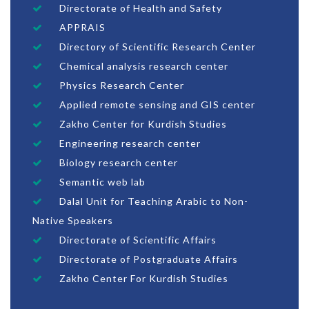
Directorate of Health and Safety
APPRAIS
Directory of Scientific Research Center
Chemical analysis research center
Physics Research Center
Applied remote sensing and GIS center
Zakho Center for Kurdish Studies
Engineering research center
Biology research center
Semantic web lab
Dalal Unit for Teaching Arabic to Non-
Native Speakers
Directorate of Scientific Affairs
Directorate of Postgraduate Affairs
Zakho Center For Kurdish Studies