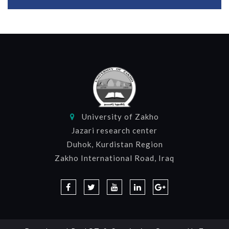
University of Zakho
Jazari research center
Duhok, Kurdistan Region
Zakho International Road, Iraq