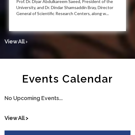
Prof. Dr. Diyar Abdulkareem Saeed, President of the
University, and Dr. Dindar Shamsaddin Bray, Director
General of Scientific Research Centers, along w...
View All ›
Events Calendar
No Upcoming Events...
View All >