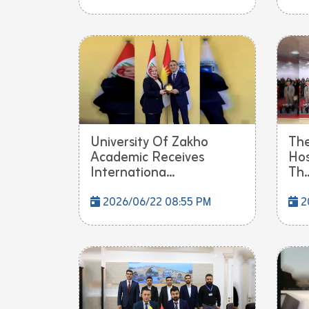
University Of Zakho
The
Academic Receives
Hos
Internationa...
Th..
2026/06/22 08:55 PM
2