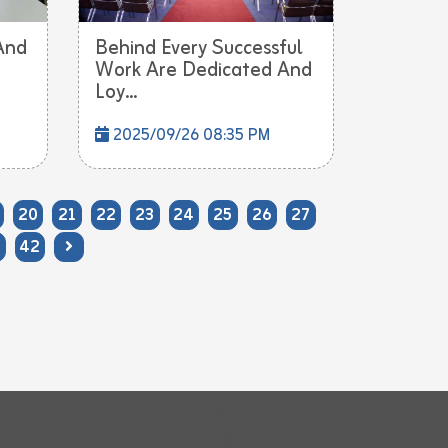
And
Behind Every Successful
Work Are Dedicated And
Loy...
2025/09/26 08:35 PM
20
21
22
23
24
25
26
27
42