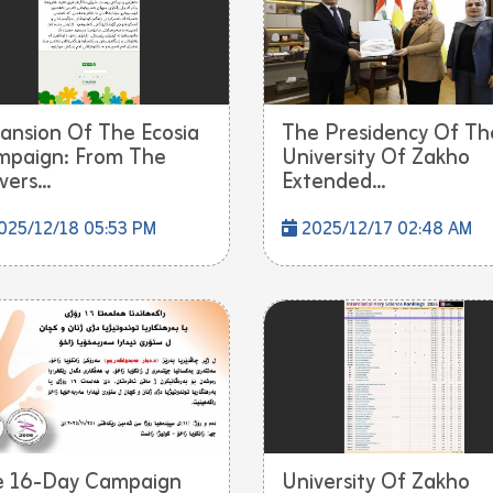
ansion Of The Ecosia
The Presidency Of Th
paign: From The
University Of Zakho
ers...
Extended...
025/12/18 05:53 PM
2025/12/17 02:48 AM
e 16-Day Campaign
University Of Zakho