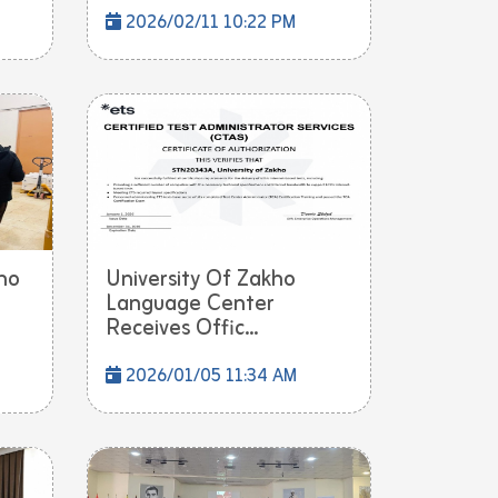
2026/02/11 10:22 PM
ho
University Of Zakho
Language Center
Receives Offic...
2026/01/05 11:34 AM