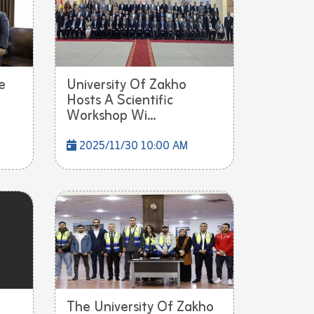
e
University Of Zakho
Hosts A Scientific
Workshop Wi...
2025/11/30 10:00 AM
The University Of Zakho