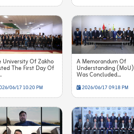
 University Of Zakho
A Memorandum Of
ted The First Day Of
Understanding (MoU)
.
Was Concluded...
026/06/17 10:20 PM
2026/06/17 09:18 PM