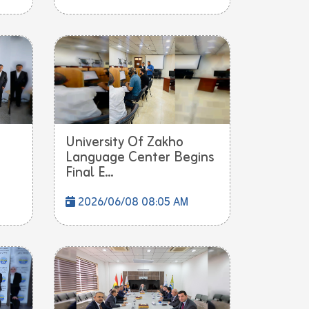
University Of Zakho
Language Center Begins
Final E...
2026/06/08 08:05 AM