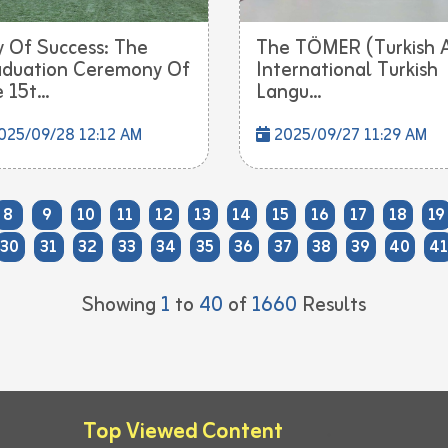
 Of Success: The
The TÖMER (Turkish 
duation Ceremony Of
International Turkish
 15t...
Langu...
025/09/28 12:12 AM
2025/09/27 11:29 AM
8
9
10
11
12
13
14
15
16
17
18
19
30
31
32
33
34
35
36
37
38
39
40
41
Showing
1
to
40
of
1660
Results
Top Viewed Content