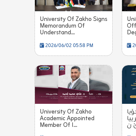
University Of Zakho Signs
Uni
Memorandum Of
Off
Understand...
Deg
2026/06/02 05:58 PM
2
University Of Zakho
ب ش
Academic Appointed
زاخ
Member Of I...