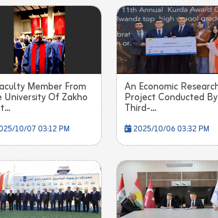
aculty Member From
An Economic Researc
 University Of Zakho
Project Conducted By
...
Third-...
025/10/07 03:12 PM
2025/10/06 03:32 PM