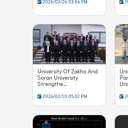
2026/03/26 03:06 PM
2
University Of Zakho And
Uni
Soran University
Par
Strengthe...
Univ
2026/02/10 05:32 PM
2