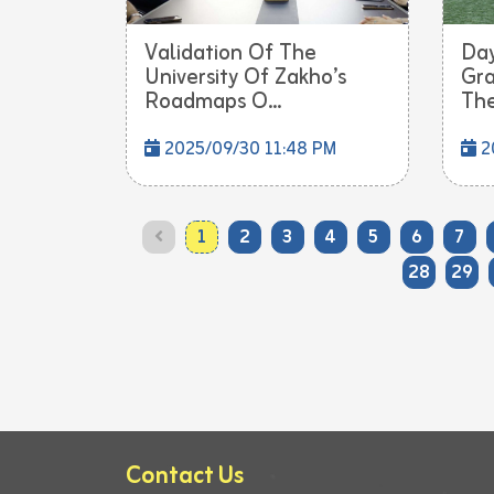
Validation Of The
Day
University Of Zakho’s
Gra
Roadmaps O...
The
2025/09/30 11:48 PM
2
1
2
3
4
5
6
7
28
29
Contact Us