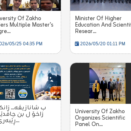
versity Of Zakho
Minister Of Higher
ers Multiple Master’s
Education And Scienti
re...
Resear...
026/05/25 04:35 PM
2026/05/20 01:11 PM
انازیڤە... زانکۆیا
University Of Zakho
ۆ ل بن چاڤدێرییا
Organizes Scientific
ڕێبەرێ ن...
Panel On...