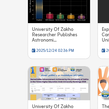
University Of Zakho
Exp
Researcher Publishes
Cam
Astronomi...
Univ
2025/12/24 02:36 PM
2
University Of Zakho
Th