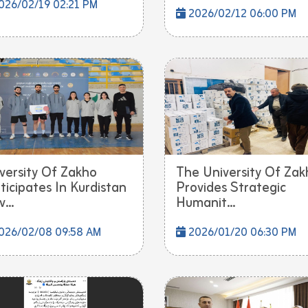
026/02/19 02:21 PM
2026/02/12 06:00 PM
versity Of Zakho
The University Of Zak
ticipates In Kurdistan
Provides Strategic
...
Humanit...
026/02/08 09:58 AM
2026/01/20 06:30 PM