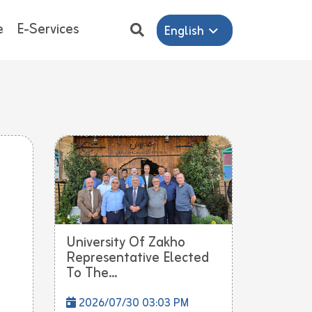
e
E-Services
English
University Of Zakho
Representative Elected
To The...
2026/07/30 03:03 PM