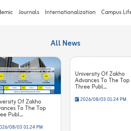
demic
Journals
Internationalization
Campus Lif
All News
University Of Zakho
Advances To The Top
Three Publ...
2026/08/03 01:24 PM
versity Of Zakho
ances To The Top
ee Publ...
026/08/03 01:24 PM