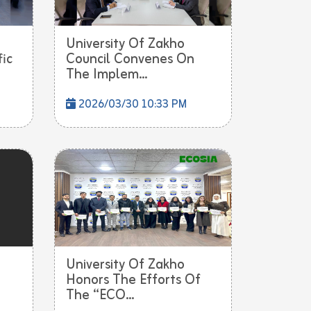
University Of Zakho
fic
Council Convenes On
The Implem...
2026/03/30 10:33 PM
University Of Zakho
Honors The Efforts Of
The “ECO...