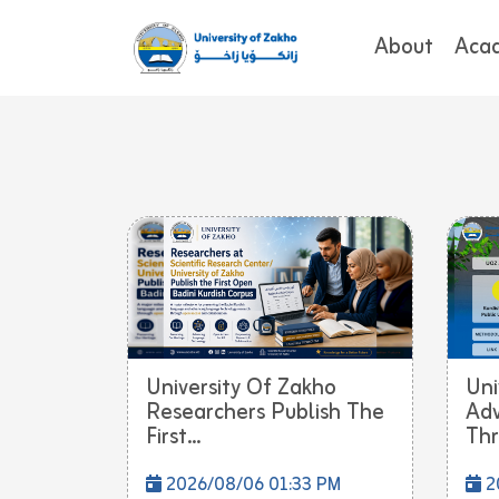
About
Aca
University Of Zakho
Uni
Researchers Publish The
Adv
First...
Thr
2026/08/06 01:33 PM
2