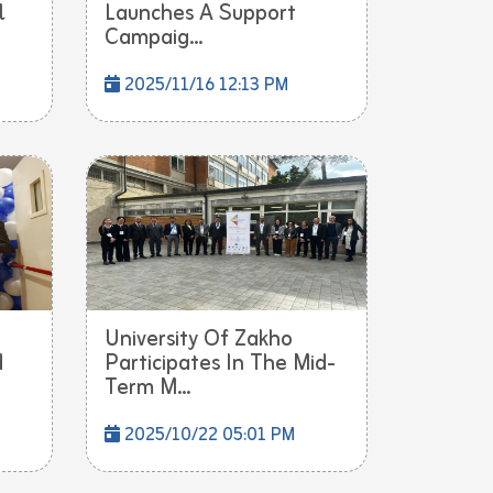
l
Launches A Support
Campaig...
2025/11/16 12:13 PM
University Of Zakho
d
Participates In The Mid-
Term M...
2025/10/22 05:01 PM