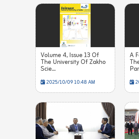
Volume 4, Issue 13 Of
A F
The University Of Zakho
The
Scie...
Part
2025/10/09 10:48 AM
2