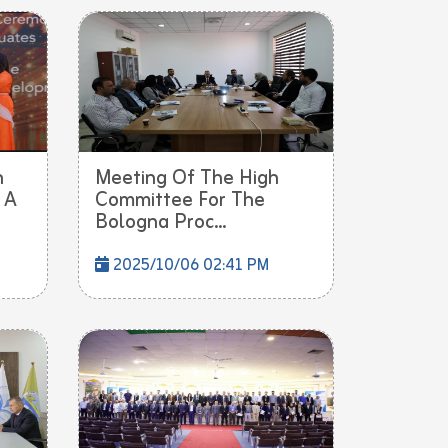
h
Meeting Of The High
 A
Committee For The
Bologna Proc...
2025/10/06 02:41 PM