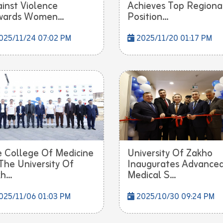
inst Violence
Achieves Top Regiona
ards Women...
Position...
025/11/24 07:02 PM
2025/11/20 01:17 PM
 College Of Medicine
University Of Zakho
The University Of
Inaugurates Advance
h...
Medical S...
025/11/06 01:03 PM
2025/10/30 09:24 PM