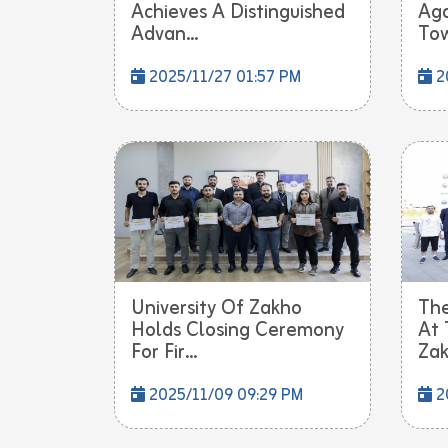
Achieves A Distinguished
Aga
Advan...
Tow
2025/11/27 01:57 PM
2
University Of Zakho
The
Holds Closing Ceremony
At 
For Fir...
Zak
2025/11/09 09:29 PM
2